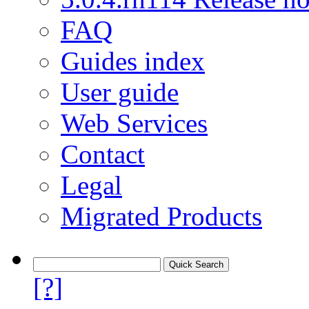
FAQ
Guides index
User guide
Web Services
Contact
Legal
Migrated Products
[?]