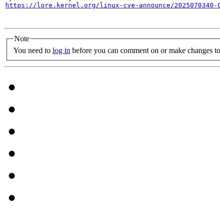
https://lore.kernel.org/linux-cve-announce/2025070340-
Note
You need to
log in
before you can comment on or make changes to 