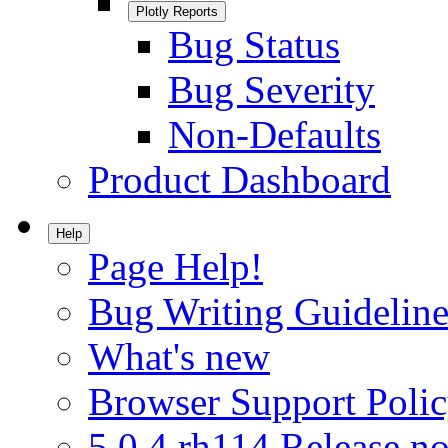
Plotly Reports
Bug Status
Bug Severity
Non-Defaults
Product Dashboard
Help
Page Help!
Bug Writing Guideline
What's new
Browser Support Poli
5.0.4.rh114 Release no