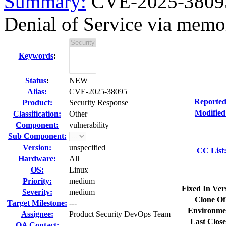
Summary:
CVE-2025-38095 
Denial of Service via memor
Keywords
:
Status
:
NEW
Alias:
CVE-2025-38095
Reported
Product:
Security Response
Modified
Classification:
Other
Component:
vulnerability
Sub Component:
Version:
unspecified
CC List
Hardware:
All
OS:
Linux
Priority:
medium
Fixed In Ver
Severity:
medium
Clone Of
Target Milestone:
---
Environme
Assignee:
Product Security DevOps Team
Last Close
QA Contact: