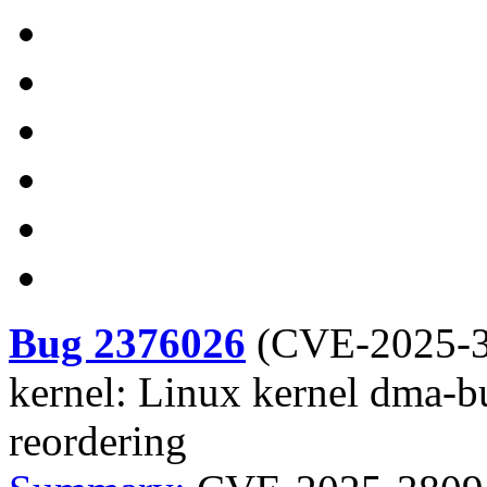
Bug 2376026
(
CVE-2025-
kernel: Linux kernel dma-b
reordering