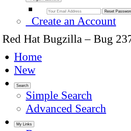
Create an Account
Red Hat Bugzilla – Bug 23
Home
New
Search
Simple Search
Advanced Search
My Links