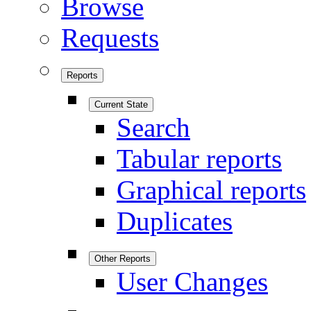
Browse
Requests
Reports
Current State
Search
Tabular reports
Graphical reports
Duplicates
Other Reports
User Changes