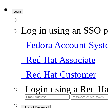
Login
Log in using an SSO p
Fedora Account Syst
Red Hat Associate
Red Hat Customer
Login using a Red Ha
Forgot Password