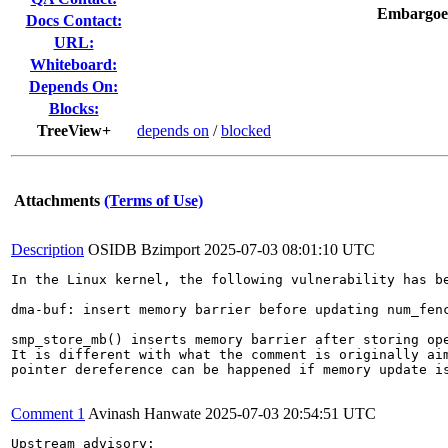
Embargoe
Docs Contact:
URL:
Whiteboard:
Depends On:
Blocks:
TreeView+
depends on
/
blocked
Attachments
(Terms of Use)
Description
OSIDB Bzimport
2025-07-03 08:01:10 UTC
In the Linux kernel, the following vulnerability has be
dma-buf: insert memory barrier before updating num_fenc
smp_store_mb() inserts memory barrier after storing ope
It is different with what the comment is originally aim
pointer dereference can be happened if memory update is
Comment 1
Avinash Hanwate
2025-07-03 20:54:51 UTC