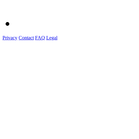
Privacy
Contact
FAQ
Legal