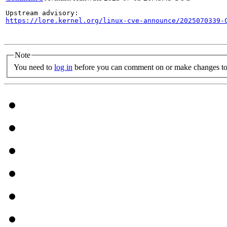
https://lore.kernel.org/linux-cve-announce/2025070339-
Note
You need to
log in
before you can comment on or make changes to 