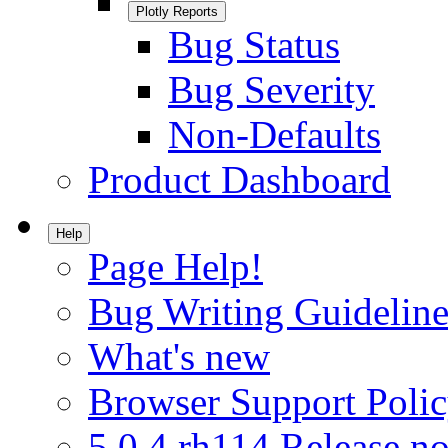
Plotly Reports
Bug Status
Bug Severity
Non-Defaults
Product Dashboard
Help
Page Help!
Bug Writing Guideline
What's new
Browser Support Poli
5.0.4.rh114 Release no