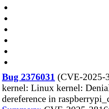
Bug 2376031
(
CVE-2025-
kernel: Linux kernel: Denia
dereference in raspberrypi_c