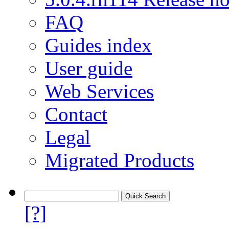
FAQ
Guides index
User guide
Web Services
Contact
Legal
Migrated Products
[?]