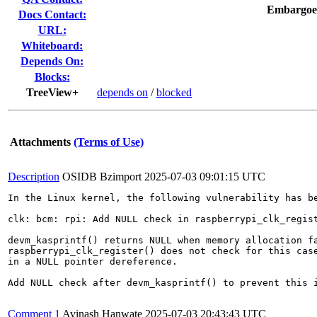
Embargoe
Docs Contact:
URL:
Whiteboard:
Depends On:
Blocks:
TreeView+
depends on
/
blocked
Attachments
(Terms of Use)
Description
OSIDB Bzimport
2025-07-03 09:01:15 UTC
In the Linux kernel, the following vulnerability has be
clk: bcm: rpi: Add NULL check in raspberrypi_clk_regist
devm_kasprintf() returns NULL when memory allocation fa
raspberrypi_clk_register() does not check for this case
in a NULL pointer dereference.

Add NULL check after devm_kasprintf() to prevent this i
Comment 1
Avinash Hanwate
2025-07-03 20:43:43 UTC