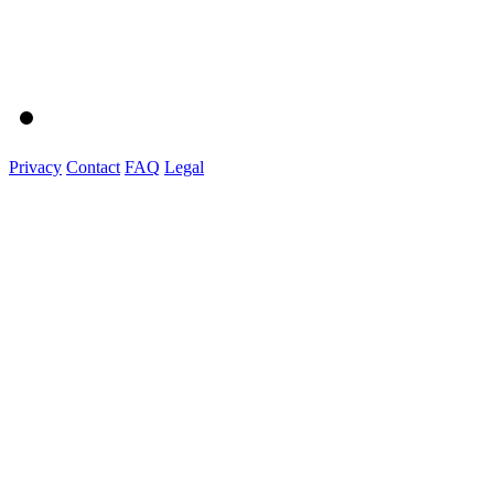
Privacy
Contact
FAQ
Legal