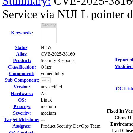
Summary:
CVE-2025-38160 
Service via NULL pointer de
Keywords
:
Status
:
NEW
Alias:
CVE-2025-38160
Reported
Product:
Security Response
Modified
Classification:
Other
Component:
vulnerability
Sub Component:
Version:
unspecified
CC List
Hardware:
All
OS:
Linux
Priority:
medium
Fixed In Ver
Severity:
medium
Clone Of
Target Milestone:
---
Environme
Assignee:
Product Security DevOps Team
Last Close
QA Contact: