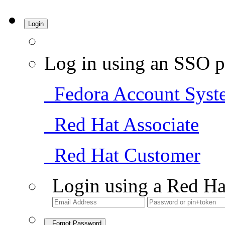
Login
Log in using an SSO p
Fedora Account Syst
Red Hat Associate
Red Hat Customer
Login using a Red Ha
Forgot Password