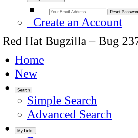
Create an Account
Red Hat Bugzilla – Bug 23
Home
New
Search
Simple Search
Advanced Search
My Links