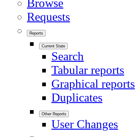
Browse
Requests
Reports
Current State
Search
Tabular reports
Graphical reports
Duplicates
Other Reports
User Changes