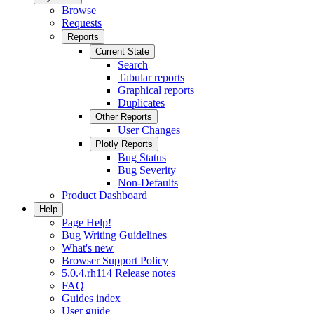
Browse
Requests
Reports
Current State
Search
Tabular reports
Graphical reports
Duplicates
Other Reports
User Changes
Plotly Reports
Bug Status
Bug Severity
Non-Defaults
Product Dashboard
Help
Page Help!
Bug Writing Guidelines
What's new
Browser Support Policy
5.0.4.rh114 Release notes
FAQ
Guides index
User guide