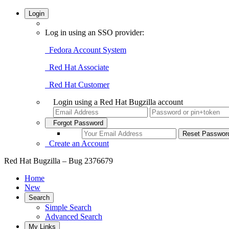
Login
Log in using an SSO provider:
Fedora Account System
Red Hat Associate
Red Hat Customer
Login using a Red Hat Bugzilla account
Forgot Password
Create an Account
Red Hat Bugzilla – Bug 2376679
Home
New
Search
Simple Search
Advanced Search
My Links