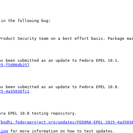
in the following bug:

Product Security team on a best effort basis. Package mai
25-f5d06db257
25-4a35036fc1
ra EPEL 10.0 testing repository.

/bodhi.fedoraproject.org/updates/FEDORA-EPEL-2025-4a3503
ting
 for more information on how to test updates.
