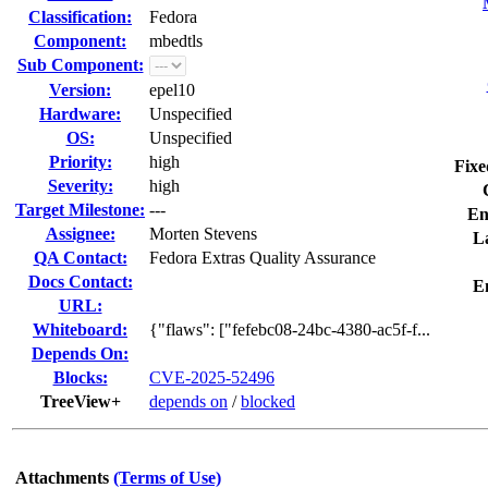
Classification:
Fedora
Component:
mbedtls
Sub Component:
Version:
epel10
Hardware:
Unspecified
OS:
Unspecified
Priority:
high
Fixe
Severity:
high
Target Milestone:
---
En
Assignee:
Morten Stevens
La
QA Contact:
Fedora Extras Quality Assurance
Docs Contact:
E
URL:
Whiteboard:
{"flaws": ["fefebc08-24bc-4380-ac5f-f...
Depends On:
Blocks:
CVE-2025-52496
TreeView+
depends on
/
blocked
Attachments
(Terms of Use)