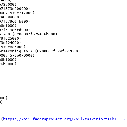
 (
https://koji.fedoraproject.org/koji/taskinfo?taskID=13