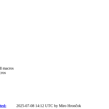
ll macros
cros
ted:
2025-07-08 14:12 UTC by
Miro Hrončok