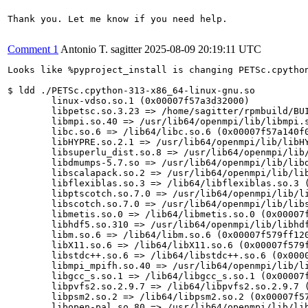
Thank you. Let me know if you need help.

Comment 1
Antonio T. sagitter
2025-08-09 20:19:11 UTC
Looks like %pyproject_install is changing PETSc.cpython
$ ldd ./PETSc.cpython-313-x86_64-linux-gnu.so

	linux-vdso.so.1 (0x00007f57a3d32000)

	libpetsc.so.3.23 => /home/sagitter/rpmbuild/BUILD/petsc-3.23.5-build/petsc-3.23.5/buildopenmpi_dir/x86_64/lib/libpetsc.so.3.23 (0x00007f57a1a00000)

	libmpi.so.40 => /usr/lib64/openmpi/lib/libmpi.so.40 (0x00007f57a1600000)

	libc.so.6 => /lib64/libc.so.6 (0x00007f57a140f000)

	libHYPRE.so.2.1 => /usr/lib64/openmpi/lib/libHYPRE.so.2.1 (0x00007f57a0e00000)

	libsuperlu_dist.so.8 => /usr/lib64/openmpi/lib/libsuperlu_dist.so.8 (0x00007f57a0ca2000)

	libdmumps-5.7.so => /usr/lib64/openmpi/lib/libdmumps-5.7.so (0x00007f57a0a00000)

	libscalapack.so.2 => /usr/lib64/openmpi/lib/libscalapack.so.2 (0x00007f57a0400000)

	libflexiblas.so.3 => /lib64/libflexiblas.so.3 (0x00007f57a0000000)

	libptscotch.so.7.0 => /usr/lib64/openmpi/lib/libptscotch.so.7.0 (0x00007f57a3584000)

	libscotch.so.7.0 => /usr/lib64/openmpi/lib/libscotch.so.7.0 (0x00007f57a34f0000)

	libmetis.so.0 => /lib64/libmetis.so.0 (0x00007f57a1992000)

	libhdf5.so.310 => /usr/lib64/openmpi/lib/libhdf5.so.310 (0x00007f579fa00000)

	libm.so.6 => /lib64/libm.so.6 (0x00007f579ff12000)

	libX11.so.6 => /lib64/libX11.so.6 (0x00007f579f8bb000)

	libstdc++.so.6 => /lib64/libstdc++.so.6 (0x00007f579f600000)

	libmpi_mpifh.so.40 => /usr/lib64/openmpi/lib/libmpi_mpifh.so.40 (0x00007f57a13a2000)

	libgcc_s.so.1 => /lib64/libgcc_s.so.1 (0x00007f57a34c4000)

	libpvfs2.so.2.9.7 => /lib64/libpvfs2.so.2.9.7 (0x00007f579f501000)

	libpsm2.so.2 => /lib64/libpsm2.so.2 (0x00007f57a0396000)

	libopen-pal.so.80 => /usr/lib64/openmpi/lib/libopen-pal.so.80 (0x00007f579f405000)
