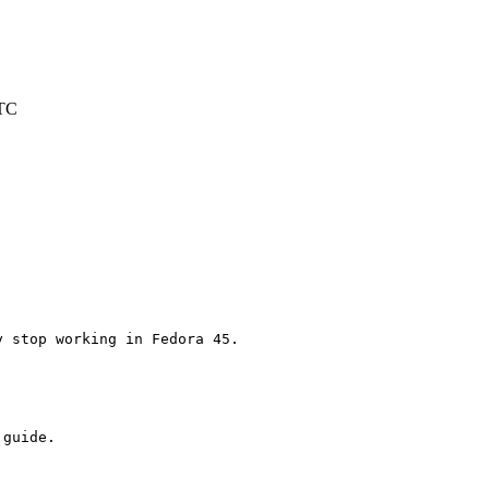
UTC
 stop working in Fedora 45.

guide.
