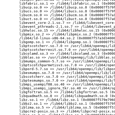
	libfabric.so.1 => /lib64/libfabric.so.1 (0x00007f579ee00000)

	libucp.so.0 => /lib64/libucp.so.0 (0x00007f579fe43000)

	libucs.so.0 => /lib64/libucs.so.0 (0x00007f579f3a2000)

	libucm.so.0 => /lib64/libucm.so.0 (0x00007f57a1385000)

	libuct.so.0 => /lib64/libuct.so.0 (0x00007f57a0c67000)

	libevent_core-2.1.so.7 => /lib64/libevent_core-2.1.so.7 (0x00007f57a09c7000)

	libevent_pthreads-2.1.so.7 => /lib64/libevent_pthreads-2.1.so.7 (0x00007f57a3d1d000)

	libhwloc.so.15 => /lib64/libhwloc.so.15 (0x00007f579f33e000)

	libpmix.so.2 => /lib64/libpmix.so.2 (0x00007f579ec17000)

	/lib64/ld-linux-x86-64.so.2 (0x00007f57a3d34000)

	libgomp.so.1 => /lib64/libgomp.so.1 (0x00007f579ebbf000)

	libptscotcherr.so.7.0 => /usr/lib64/openmpi/lib/libptscotcherr.so.7.0 (0x00007f57a3d17000)

	libptscotcherrexit.so.7.0 => /usr/lib64/openmpi/lib/libptscotcherrexit.so.7.0 (0x00007f57a3d13000)

	libcolamd.so.3 => /lib64/libcolamd.so.3 (0x00007f57a34bb000)

	libblas.so => /usr/lib64/openmpi/lib/libblas.so (0x00007f57a136b000)

	libmumps_common-5.7.so => /usr/lib64/openmpi/lib/libmumps_common-5.7.so (0x00007f579eb52000)

	libptscotchparmetisv3.so.7.0 => /usr/lib64/openmpi/lib/libptscotchparmetisv3.so.7.0 (0x00007f57a34b5000)

	libpord-5.7.so => /usr/lib64/openmpi/lib/libpord-5.7.so (0x00007f57a09ad000)

	libesmumps.so.7.0 => /usr/lib64/openmpi/lib/libesmumps.so.7.0 (0x00007f57a1989000)

	libscotcherr.so.7.0 => /usr/lib64/openmpi/lib/libscotcherr.so.7.0 (0x00007f57a34af000)

	libptesmumps.so.7.0 => /usr/lib64/openmpi/lib/libptesmumps.so.7.0 (0x00007f57a1980000)

	libmpi_usempif08.so.40 => /usr/lib64/openmpi/lib/libmpi_usempif08.so.40 (0x00007f579f87c000)

	libmpi_usempi_ignore_tkr.so.40 => /usr/lib64/openmpi/lib/libmpi_usempi_ignore_tkr.so.40 (0x00007f57a0c58000)

	libgfortran.so.5 => /lib64/libgfortran.so.5 (0x00007f579e800000)

	libquadmath.so.0 => /lib64/libquadmath.so.0 (0x00007f579e7b9000)

	libz.so.1 => /lib64/libz.so.1 (0x00007f579e796000)

	libbz2.so.1 => /lib64/libbz2.so.1 (0x00007f579fe2e000)

	liblzma.so.5 => /lib64/liblzma.so.5 (0x00007f579e761000)

	libpcre2-posix.so.3 => /lib64/libpcre2-posix.so.3 (0x00007f57a1367000)
