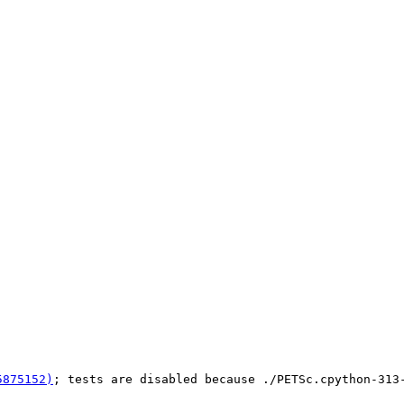
5875152)
; tests are disabled because ./PETSc.cpython-313-