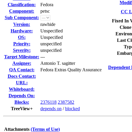
Modif
Classification:
Fedora
Component:
petsc
CC Li
Sub Component:
Fixed In 
Version:
rawhide
Clone
Hardware:
Unspecified
Environ
OS:
Unspecified
Last Cl
Priority:
unspecified
Typ
Severity:
unspecified
Embarg
Target Milestone:
---
Assignee:
Antonio T. sagitter
Dependent 
QA Contact:
Fedora Extras Quality Assurance
Docs Contact:
URL:
Whiteboard:
Depends On:
Blocks:
2376118
2387582
TreeView+
depends on
/
blocked
Attachments
(Terms of Use)