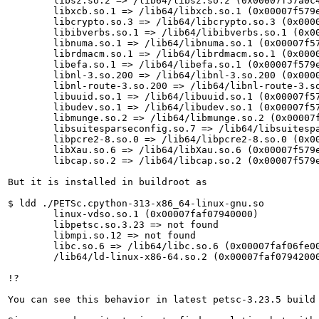
	libsz.so.2 => /lib64/libsz.so.2 (0x00007f57a0c4e000)

	libxcb.so.1 => /lib64/libxcb.so.1 (0x00007f579e737000)

	libcrypto.so.3 => /lib64/libcrypto.so.3 (0x00007f579e200000)

	libibverbs.so.1 => /lib64/libibverbs.so.1 (0x00007f579e717000)

	libnuma.so.1 => /lib64/libnuma.so.1 (0x00007f57a0388000)

	librdmacm.so.1 => /lib64/librdmacm.so.1 (0x00007f579e6fb000)

	libefa.so.1 => /lib64/libefa.so.1 (0x00007f579e6ef000)

	libnl-3.so.200 => /lib64/libnl-3.so.200 (0x00007f579e6cd000)

	libnl-route-3.so.200 => /lib64/libnl-route-3.so.200 (0x00007f579e16b000)

	libuuid.so.1 => /lib64/libuuid.so.1 (0x00007f579fe25000)

	libudev.so.1 => /lib64/libudev.so.1 (0x00007f579e124000)

	libmunge.so.2 => /lib64/libmunge.so.2 (0x00007f579e6c5000)

	libsuitesparseconfig.so.7 => /lib64/libsuitesparseconfig.so.7 (0x00007f579f877000)

	libpcre2-8.so.0 => /lib64/libpcre2-8.so.0 (0x00007f579e079000)

	libXau.so.6 => /lib64/libXau.so.6 (0x00007f579e6bf000)

	libcap.so.2 => /lib64/libcap.so.2 (0x00007f579e6b3000)

But it is installed in buildroot as

$ ldd ./PETSc.cpython-313-x86_64-linux-gnu.so

	linux-vdso.so.1 (0x00007faf07940000)

	libpetsc.so.3.23 => not found

	libmpi.so.12 => not found

	libc.so.6 => /lib64/libc.so.6 (0x00007faf06fe0000)

	/lib64/ld-linux-x86-64.so.2 (0x00007faf07942000)

!?

You can see this behavior in latest petsc-3.23.5 build