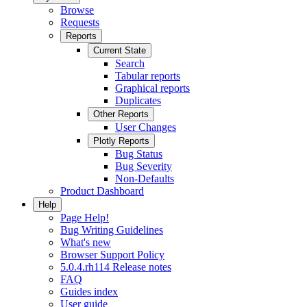
Browse
Requests
Reports
Current State
Search
Tabular reports
Graphical reports
Duplicates
Other Reports
User Changes
Plotly Reports
Bug Status
Bug Severity
Non-Defaults
Product Dashboard
Help
Page Help!
Bug Writing Guidelines
What's new
Browser Support Policy
5.0.4.rh114 Release notes
FAQ
Guides index
User guide