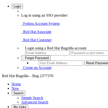
Login
Log in using an SSO provider:
Fedora Account System
Red Hat Associate
Red Hat Customer
Login using a Red Hat Bugzilla account
Forgot Password
Create an Account
Red Hat Bugzilla – Bug 2377370
Home
New
Search
Simple Search
Advanced Search
My Links