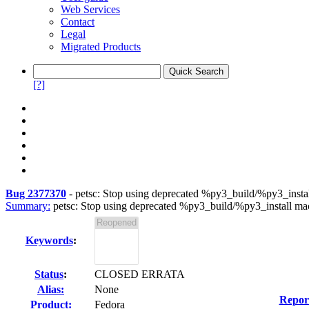
Web Services
Contact
Legal
Migrated Products
[?]
Bug 2377370
-
petsc: Stop using deprecated %py3_build/%py3_insta
Summary:
petsc: Stop using deprecated %py3_build/%py3_install ma
Keywords
:
Status
:
CLOSED ERRATA
Alias:
None
Repor
Product:
Fedora