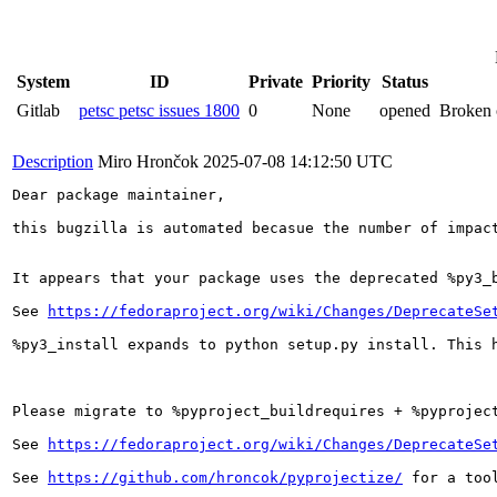
System
ID
Private
Priority
Status
Gitlab
petsc petsc issues 1800
0
None
opened
Broken c
Description
Miro Hrončok
2025-07-08 14:12:50 UTC
Dear package maintainer,

this bugzilla is automated becasue the number of impact
It appears that your package uses the deprecated %py3_b
See 
https://fedoraproject.org/wiki/Changes/DeprecateSe
%py3_install expands to python setup.py install. This h
Please migrate to %pyproject_buildrequires + %pyproject
See 
https://fedoraproject.org/wiki/Changes/DeprecateSe
See 
https://github.com/hroncok/pyprojectize/
 for a too