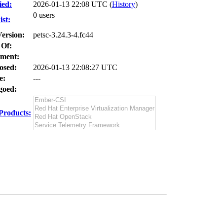
ied:
2026-01-13 22:08 UTC (
History
)
0 users
st:
Version:
petsc-3.24.3-4.fc44
 Of:
ment:
osed:
2026-01-13 22:08:27 UTC
e:
---
oed:
Products: