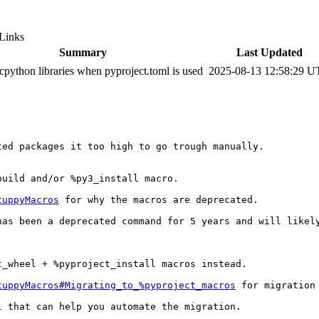
Links
Summary
Last Updated
python libraries when pyproject.toml is used
2025-08-13 12:58:29 
ed packages it too high to go trough manually.

uild and/or %py3_install macro.

tuppyMacros
 for why the macros are deprecated.

as been a deprecated command for 5 years and will likely
_wheel + %pyproject_install macros instead.

tuppyMacros#Migrating_to_%pyproject_macros
 for migration 
l that can help you automate the migration.
