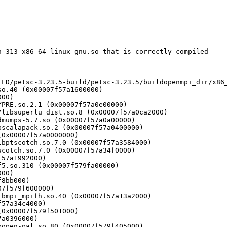
-313-x86_64-linux-gnu.so that is correctly compiled
