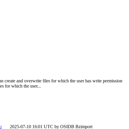
n create and overwrite files for which the user has write permission
s for which the user...
:
2025-07-10 16:01 UTC by
OSIDB Bzimport