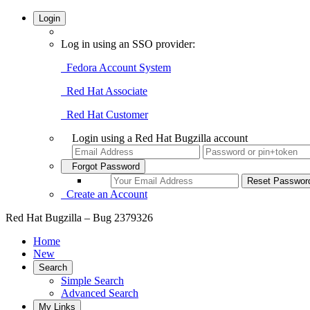
Login
Log in using an SSO provider:
Fedora Account System
Red Hat Associate
Red Hat Customer
Login using a Red Hat Bugzilla account
Forgot Password
Create an Account
Red Hat Bugzilla – Bug 2379326
Home
New
Search
Simple Search
Advanced Search
My Links