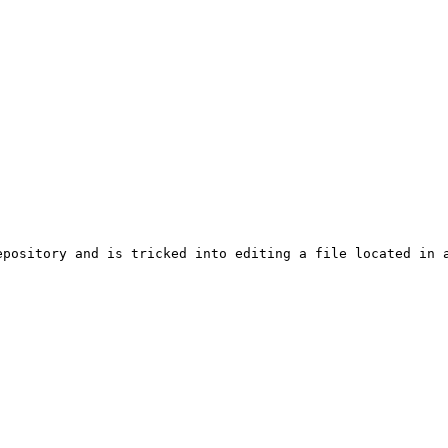
epository and is tricked into editing a file located in a