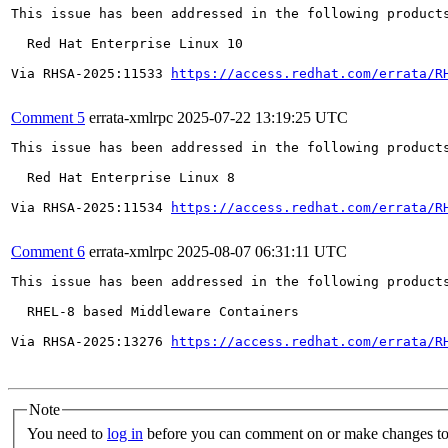
This issue has been addressed in the following products
  Red Hat Enterprise Linux 10

Via RHSA-2025:11533 
https://access.redhat.com/errata/R
Comment 5
errata-xmlrpc
2025-07-22 13:19:25 UTC
This issue has been addressed in the following products
  Red Hat Enterprise Linux 8

Via RHSA-2025:11534 
https://access.redhat.com/errata/R
Comment 6
errata-xmlrpc
2025-08-07 06:31:11 UTC
This issue has been addressed in the following products
  RHEL-8 based Middleware Containers

Via RHSA-2025:13276 
https://access.redhat.com/errata/R
Note
You need to
log in
before you can comment on or make changes to 