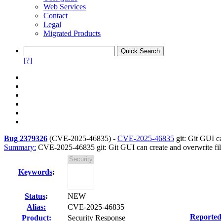
Web Services
Contact
Legal
Migrated Products
[?]
Bug 2379326
(
CVE-2025-46835
) -
CVE-2025-46835
git: Git GUI ca
Summary:
CVE-2025-46835 git: Git GUI can create and overwrite file
Keywords
:
Status
:
NEW
Alias:
CVE-2025-46835
Reported
Product:
Security Response