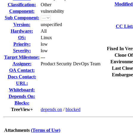
Modified
Classification:
Other
Component:
vulnerability
Sub Component:
Version:
unspecified
CC List
Hardware:
All
OS:
Linux
Priority:
low
Fixed In Ver
Severity:
low
Clone Of
Target Milestone:
---
Environme
Assignee:
Product Security DevOps Team
Last Close
QA Contact:
Embargoe
Docs Contact:
URL:
Whiteboard:
Depends On:
Blocks:
TreeView+
depends on
/
blocked
Attachments
(Terms of Use)