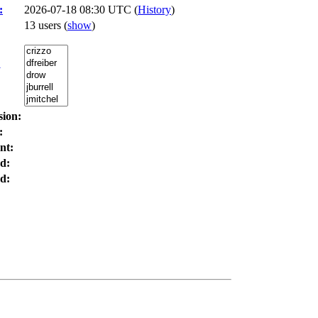
:
2026-07-18 08:30 UTC (
History
)
13 users
(
show
)
:
sion:
:
nt:
d:
d: