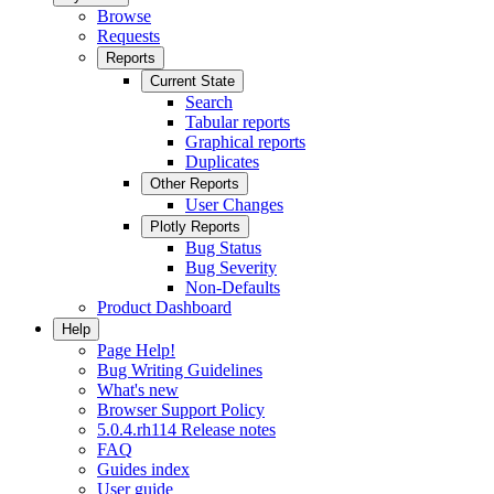
Browse
Requests
Reports
Current State
Search
Tabular reports
Graphical reports
Duplicates
Other Reports
User Changes
Plotly Reports
Bug Status
Bug Severity
Non-Defaults
Product Dashboard
Help
Page Help!
Bug Writing Guidelines
What's new
Browser Support Policy
5.0.4.rh114 Release notes
FAQ
Guides index
User guide