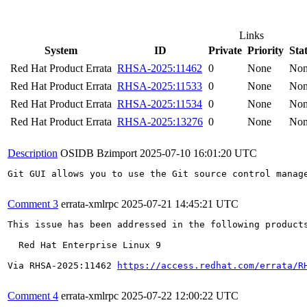
Links
System
ID
Private
Priority
Sta
Red Hat Product Errata
RHSA-2025:11462
0
None
No
Red Hat Product Errata
RHSA-2025:11533
0
None
No
Red Hat Product Errata
RHSA-2025:11534
0
None
No
Red Hat Product Errata
RHSA-2025:13276
0
None
No
Description
OSIDB Bzimport
2025-07-10 16:01:20 UTC
Git GUI allows you to use the Git source control manag
Comment 3
errata-xmlrpc
2025-07-21 14:45:21 UTC
This issue has been addressed in the following products
  Red Hat Enterprise Linux 9

Via RHSA-2025:11462 
https://access.redhat.com/errata/R
Comment 4
errata-xmlrpc
2025-07-22 12:00:22 UTC