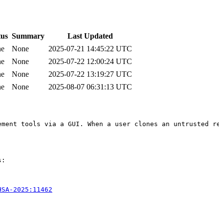
tus
Summary
Last Updated
ne
None
2025-07-21 14:45:22 UTC
ne
None
2025-07-22 12:00:24 UTC
ne
None
2025-07-22 13:19:27 UTC
ne
None
2025-08-07 06:31:13 UTC
ement tools via a GUI. When a user clones an untrusted r
:

HSA-2025:11462