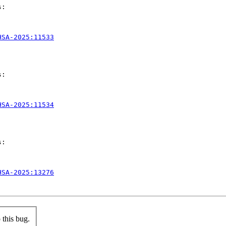
:

HSA-2025:11533
:

HSA-2025:11534
:

HSA-2025:13276
this bug.