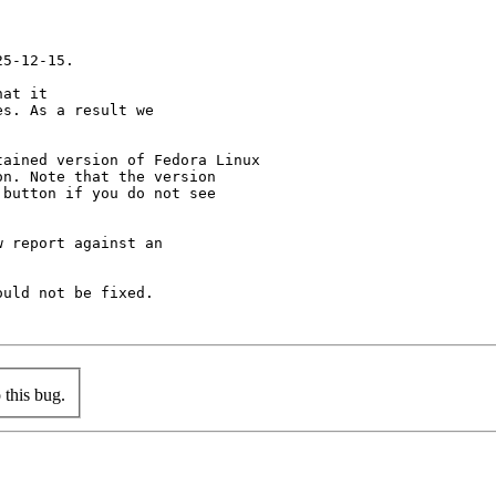
5-12-15.

at it

s. As a result we

ained version of Fedora Linux

n. Note that the version

button if you do not see

 report against an

uld not be fixed.

this bug.