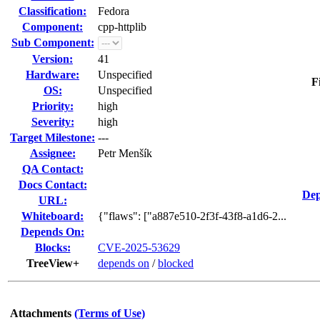
Classification:
Fedora
Component:
cpp-httplib
Sub Component:
Version:
41
Hardware:
Unspecified
F
OS:
Unspecified
Priority:
high
Severity:
high
Target Milestone:
---
Assignee:
Petr Menšík
QA Contact:
Docs Contact:
Dep
URL:
Whiteboard:
{"flaws": ["a887e510-2f3f-43f8-a1d6-2...
Depends On:
Blocks:
CVE-2025-53629
TreeView+
depends on
/
blocked
Attachments
(Terms of Use)