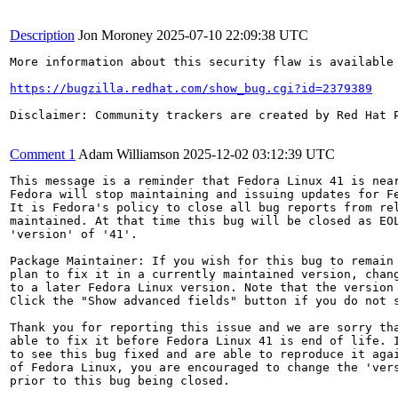
Description
Jon Moroney
2025-07-10 22:09:38 UTC
More information about this security flaw is available 
https://bugzilla.redhat.com/show_bug.cgi?id=2379389
Disclaimer: Community trackers are created by Red Hat 
Comment 1
Adam Williamson
2025-12-02 03:12:39 UTC
This message is a reminder that Fedora Linux 41 is near
Fedora will stop maintaining and issuing updates for Fe
It is Fedora's policy to close all bug reports from rel
maintained. At that time this bug will be closed as EOL
'version' of '41'.

Package Maintainer: If you wish for this bug to remain 
plan to fix it in a currently maintained version, chang
to a later Fedora Linux version. Note that the version 
Click the "Show advanced fields" button if you do not s
Thank you for reporting this issue and we are sorry tha
able to fix it before Fedora Linux 41 is end of life. I
to see this bug fixed and are able to reproduce it agai
of Fedora Linux, you are encouraged to change the 'vers
prior to this bug being closed.
