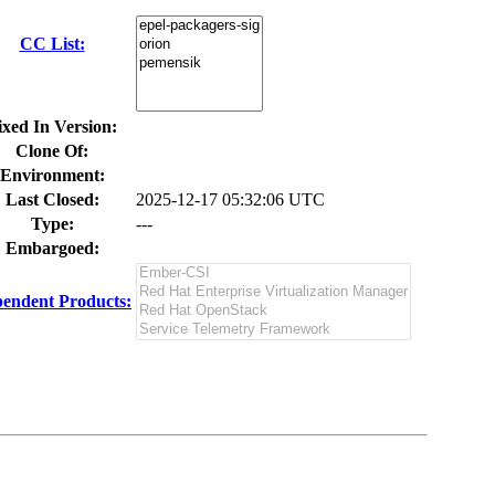
CC List:
ixed In Version:
Clone Of:
Environment:
Last Closed:
2025-12-17 05:32:06 UTC
Type:
---
Embargoed:
endent Products: