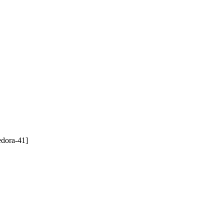
edora-41]