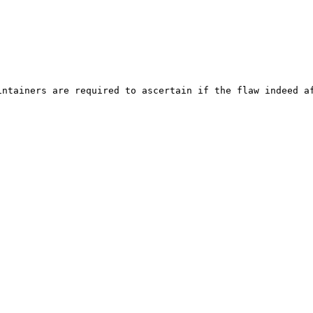
ntainers are required to ascertain if the flaw indeed af