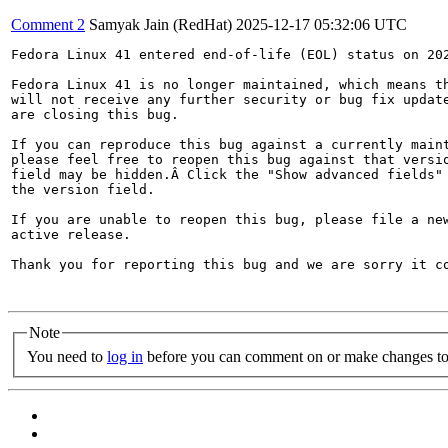
Comment 2
Samyak Jain (RedHat)
2025-12-17 05:32:06 UTC
Fedora Linux 41 entered end-of-life (EOL) status on 202
Fedora Linux 41 is no longer maintained, which means th
will not receive any further security or bug fix update
are closing this bug.

If you can reproduce this bug against a currently maint
please feel free to reopen this bug against that versio
field may be hidden.Â Click the "Show advanced fields" 
the version field.

If you are unable to reopen this bug, please file a new
active release.

Thank you for reporting this bug and we are sorry it co
Note
You need to
log in
before you can comment on or make changes to 