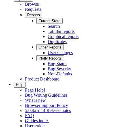
Browse
Requests
Reports
Current State
Search
Tabular reports
Graphical reports
Duplicates
Other Reports
User Changes
Plotly Reports
Bug Status
Bug Severity
Non-Defaults
Product Dashboard
Help
Page Help!
Bug Writing Guidelines
What's new
Browser Support Policy
5.0.4.rh114 Release notes
FAQ
Guides index
User guide