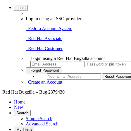
Login
Log in using an SSO provider:
Fedora Account System
Red Hat Associate
Red Hat Customer
Login using a Red Hat Bugzilla account
Forgot Password
Create an Account
Red Hat Bugzilla – Bug 2379430
Home
New
Search
Simple Search
Advanced Search
My Links