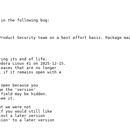
in the following bug:

Product Security team on a best effort basis. Package mai
ing its end of life.

dora Linux 41 on 2025-12-15.

eases that are no longer

 if it remains open with a

open because you

e the 'version' 

field may be hidden.

ee it.

t we were not 

f you would still like 

nst a later version 

ion' to a later version
