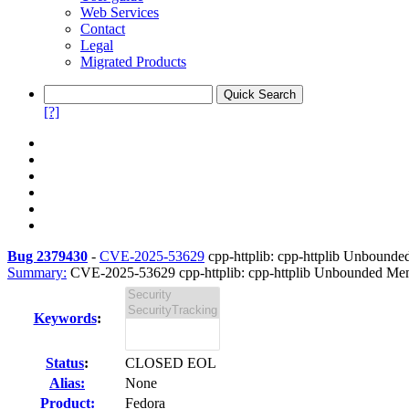
Web Services
Contact
Legal
Migrated Products
[?]
Bug 2379430
-
CVE-2025-53629
cpp-httplib: cpp-httplib Unbounde
Summary:
CVE-2025-53629 cpp-httplib: cpp-httplib Unbounded Mem
Keywords
:
Status
:
CLOSED EOL
Alias:
None
Product:
Fedora