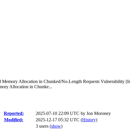
d Memory Allocation in Chunked/No-Length Requests Vulnerability [f
ory Allocation in Chunke...
Reported:
2025-07-10 22:09 UTC by
Jon Moroney
Modified:
2025-12-17 05:32 UTC (
History
)
3 users
(
show
)