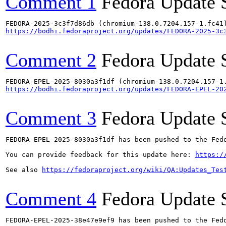
Comment 1
Fedora Update 
https://bodhi.fedoraproject.org/updates/FEDORA-2025-3c
Comment 2
Fedora Update 
https://bodhi.fedoraproject.org/updates/FEDORA-EPEL-20
Comment 3
Fedora Update 
FEDORA-EPEL-2025-8030a3f1df has been pushed to the Fedo
You can provide feedback for this update here: 
https:/
See also 
https://fedoraproject.org/wiki/QA:Updates_Tes
Comment 4
Fedora Update 
FEDORA-EPEL-2025-38e47e9ef9 has been pushed to the Fedo