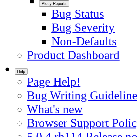
Plotly Reports
Bug Status
Bug Severity
Non-Defaults
Product Dashboard
Help
Page Help!
Bug Writing Guideline
What's new
Browser Support Poli
5.0.4.rh114 Release no