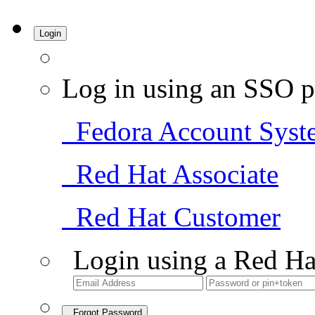
Login
Log in using an SSO p
Fedora Account Syst
Red Hat Associate
Red Hat Customer
Login using a Red Ha
Forgot Password