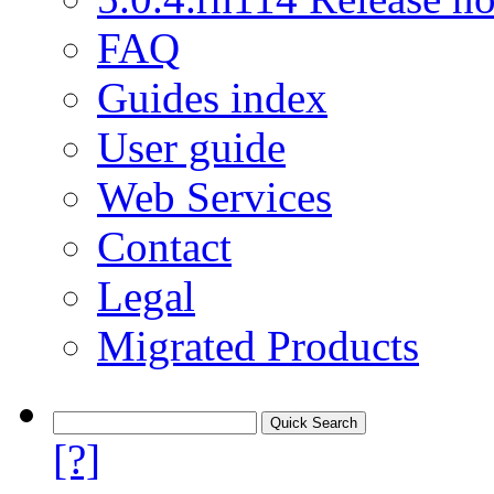
FAQ
Guides index
User guide
Web Services
Contact
Legal
Migrated Products
[?]