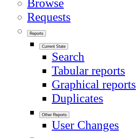
Browse
Requests
Reports
Current State
Search
Tabular reports
Graphical reports
Duplicates
Other Reports
User Changes