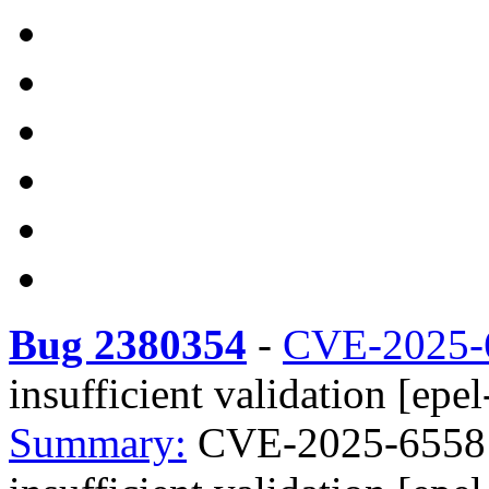
Bug 2380354
-
CVE-2025-
insufficient validation [epel
Summary:
CVE-2025-6558