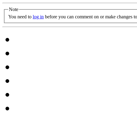
Note
You need to
log in
before you can comment on or make changes to 