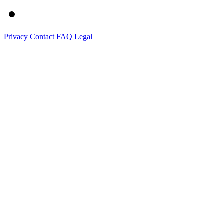
Privacy
Contact
FAQ
Legal