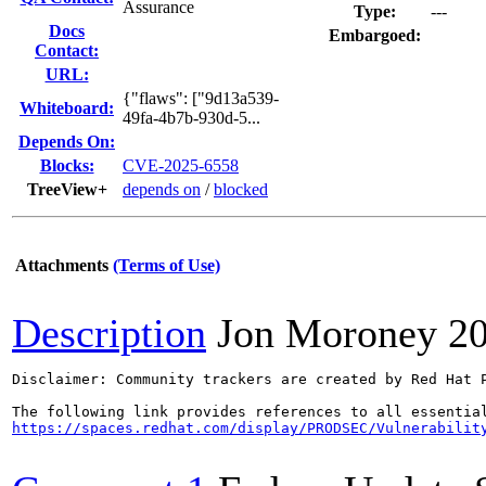
Assurance
Type:
---
Docs
Embargoed:
Contact:
URL:
{"flaws": ["9d13a539-
Whiteboard:
49fa-4b7b-930d-5...
Depends On:
Blocks:
CVE-2025-6558
TreeView+
depends on
/
blocked
Attachments
(Terms of Use)
Description
Jon Moroney
2
Disclaimer: Community trackers are created by Red Hat 
https://spaces.redhat.com/display/PRODSEC/Vulnerabilit