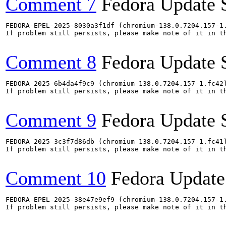
Comment 7
Fedora Update 
FEDORA-EPEL-2025-8030a3f1df (chromium-138.0.7204.157-1.
If problem still persists, please make note of it in th
Comment 8
Fedora Update 
FEDORA-2025-6b4da4f9c9 (chromium-138.0.7204.157-1.fc42)
If problem still persists, please make note of it in th
Comment 9
Fedora Update 
FEDORA-2025-3c3f7d86db (chromium-138.0.7204.157-1.fc41)
If problem still persists, please make note of it in th
Comment 10
Fedora Update
FEDORA-EPEL-2025-38e47e9ef9 (chromium-138.0.7204.157-1.
If problem still persists, please make note of it in th