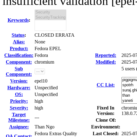
insufficient validation [epel
Keywords
:
Status
:
CLOSED ERRATA
Alias:
None
Product:
Fedora EPEL
Classification:
Fedora
Reported:
2025-0
Component:
chromium
Modified:
2025-07
Sub
5 users
Component:
Version:
epel10
CC List:
Hardware:
Unspecified
OS:
Unspecified
Priority:
high
Severity:
high
Fixed In
chromiu
Version:
138.0.7
Target
---
Milestone:
Clone Of:
Assignee:
Than Ngo
Environment:
Fedora Extras Quality
Last Closed:
2025-0
QA Contact: