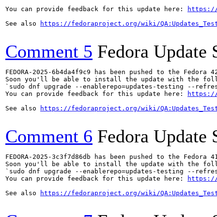
You can provide feedback for this update here: 
https:/
See also 
https://fedoraproject.org/wiki/QA:Updates_Tes
Comment 5
Fedora Update 
FEDORA-2025-6b4da4f9c9 has been pushed to the Fedora 42
Soon you'll be able to install the update with the foll
`sudo dnf upgrade --enablerepo=updates-testing --refres
You can provide feedback for this update here: 
https:/
See also 
https://fedoraproject.org/wiki/QA:Updates_Tes
Comment 6
Fedora Update 
FEDORA-2025-3c3f7d86db has been pushed to the Fedora 41
Soon you'll be able to install the update with the foll
`sudo dnf upgrade --enablerepo=updates-testing --refres
You can provide feedback for this update here: 
https:/
See also 
https://fedoraproject.org/wiki/QA:Updates_Tes