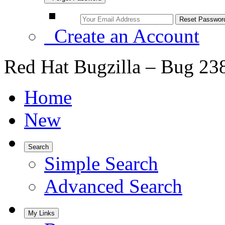
Create an Account
Red Hat Bugzilla – Bug 23
Home
New
Search
Simple Search
Advanced Search
My Links