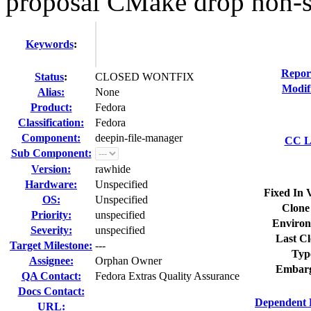
proposal CMake drop non-st
Keywords
:
Repor
Status
:
CLOSED WONTFIX
Modif
Alias:
None
Product:
Fedora
Classification:
Fedora
Component:
deepin-file-manager
CC Li
Sub Component:
Version:
rawhide
Hardware:
Unspecified
Fixed In 
OS:
Unspecified
Clone
Priority:
unspecified
Environ
Severity:
unspecified
Last Cl
Target Milestone:
---
Typ
Assignee:
Orphan Owner
Embarg
QA Contact:
Fedora Extras Quality Assurance
Docs Contact:
Dependent 
URL: