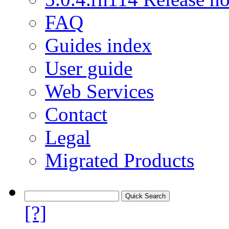
FAQ
Guides index
User guide
Web Services
Contact
Legal
Migrated Products
[?]