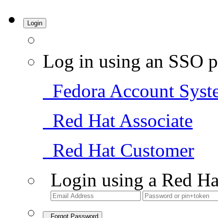
Login
Log in using an SSO p
Fedora Account Syst
Red Hat Associate
Red Hat Customer
Login using a Red Ha
Forgot Password