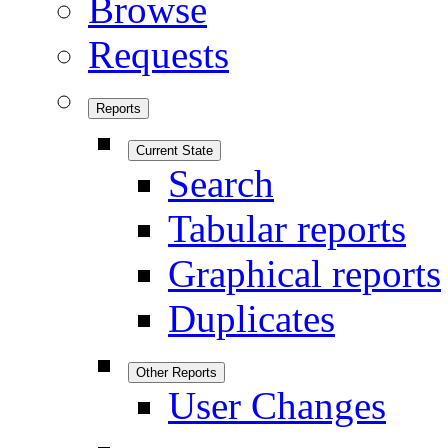
Browse
Requests
Reports
Current State
Search
Tabular reports
Graphical reports
Duplicates
Other Reports
User Changes