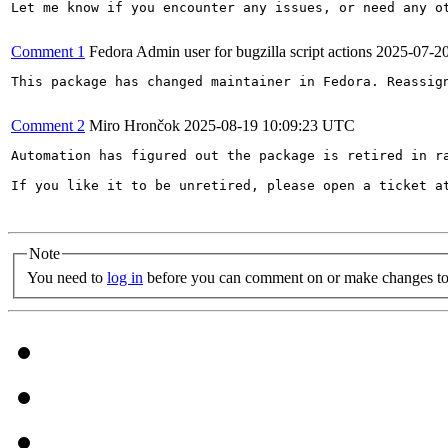
Let me know if you encounter any issues, or need any ot
Comment 1
Fedora Admin user for bugzilla script actions
2025-07-2
This package has changed maintainer in Fedora. Reassign
Comment 2
Miro Hrončok
2025-08-19 10:09:23 UTC
Automation has figured out the package is retired in ra
If you like it to be unretired, please open a ticket a
Note
You need to
log in
before you can comment on or make changes to 