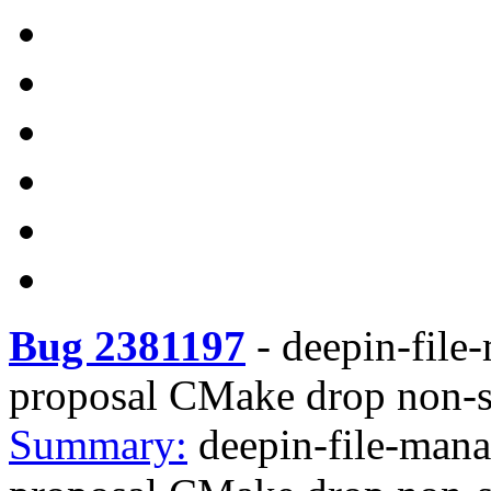
Bug 2381197
-
deepin-file
proposal CMake drop non-s
Summary:
deepin-file-man