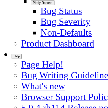
Plotly Reports
Bug Status
Bug Severity
Non-Defaults
Product Dashboard
Help
Page Help!
Bug Writing Guideline
What's new
Browser Support Poli
5.0.4.rh114 Release no