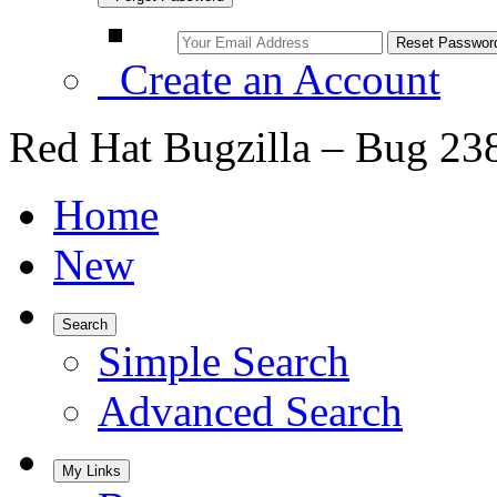
Create an Account
Red Hat Bugzilla – Bug 23
Home
New
Search
Simple Search
Advanced Search
My Links