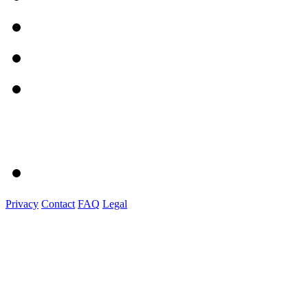
Privacy
Contact
FAQ
Legal