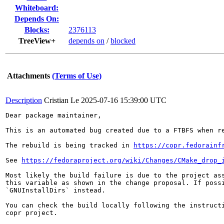
Whiteboard:
Depends On:
Blocks:
2376113
TreeView+
depends on
/
blocked
Attachments
(Terms of Use)
Description
Cristian Le
2025-07-16 15:39:00 UTC
Dear package maintainer,

This is an automated bug created due to a FTBFS when re
The rebuild is being tracked in 
https://copr.fedorainf
See 
https://fedoraproject.org/wiki/Changes/CMake_drop_
Most likely the build failure is due to the project ass
this variable as shown in the change proposal. If possi
`GNUInstallDirs` instead.

You can check the build locally following the instructi
copr project.
