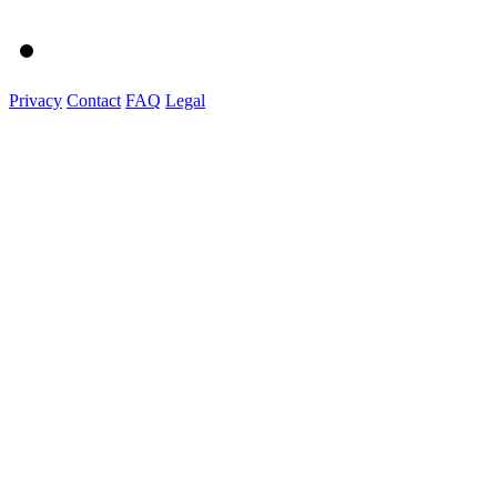
Privacy
Contact
FAQ
Legal