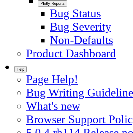
Plotly Reports
Bug Status
Bug Severity
Non-Defaults
Product Dashboard
Help
Page Help!
Bug Writing Guideline
What's new
Browser Support Poli
5.0.4.rh114 Release no