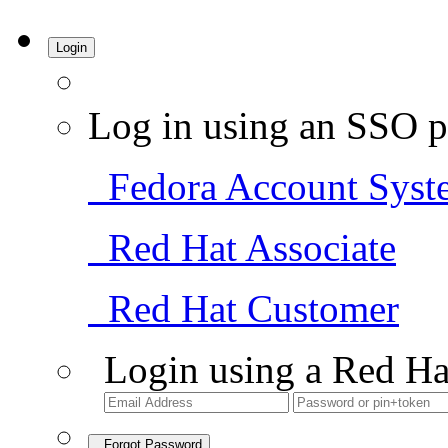
Login
Log in using an SSO p
Fedora Account Syst
Red Hat Associate
Red Hat Customer
Login using a Red Ha
Forgot Password