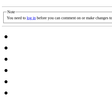
Note
You need to
log in
before you can comment on or make changes to 