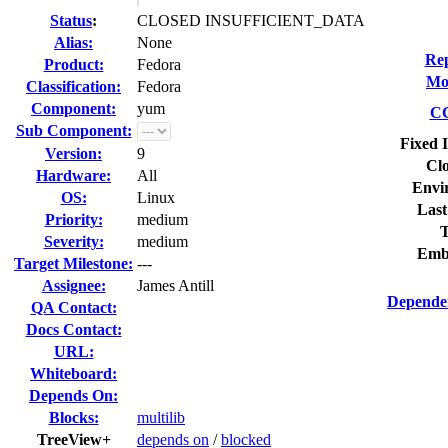
Status
:
CLOSED INSUFFICIENT_DATA
Alias:
None
Rep
Product:
Fedora
Mod
Classification:
Fedora
Component:
yum
CC
Sub Component:
Fixed 
Version:
9
Clo
Hardware:
All
Envi
OS:
Linux
Last
Priority:
medium
T
Severity:
medium
Emb
Target Milestone:
---
Assignee:
James Antill
Dependen
QA Contact:
Docs Contact:
URL:
Whiteboard:
Depends On:
Blocks:
multilib
TreeView+
depends on
/
blocked