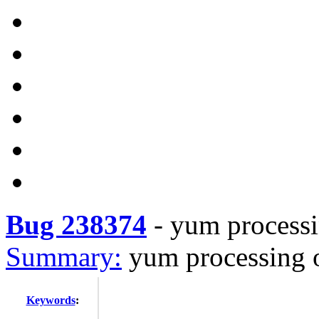
Bug 238374
-
yum processin
Summary:
yum processing o
Keywords
: