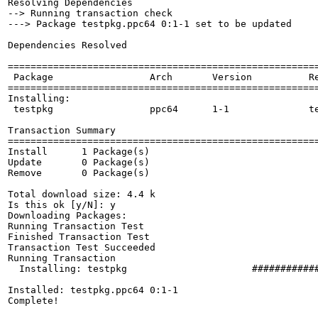
Resolving Dependencies

--> Running transaction check

---> Package testpkg.ppc64 0:1-1 set to be updated

Dependencies Resolved

=======================================================
 Package                 Arch       Version          Re
=======================================================
Installing:

 testpkg                 ppc64      1-1              te
Transaction Summary

=======================================================
Install      1 Package(s)         

Update       0 Package(s)         

Remove       0 Package(s)         

Total download size: 4.4 k

Is this ok [y/N]: y

Downloading Packages:

Running Transaction Test

Finished Transaction Test

Transaction Test Succeeded

Running Transaction

  Installing: testpkg                      ############
Installed: testpkg.ppc64 0:1-1

Complete!
