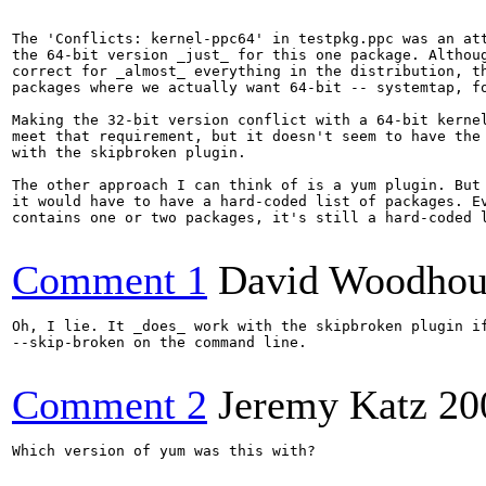
The 'Conflicts: kernel-ppc64' in testpkg.ppc was an att
the 64-bit version _just_ for this one package. Althoug
correct for _almost_ everything in the distribution, th
packages where we actually want 64-bit -- systemtap, fo
Making the 32-bit version conflict with a 64-bit kernel
meet that requirement, but it doesn't seem to have the 
with the skipbroken plugin.

The other approach I can think of is a yum plugin. But 
it would have to have a hard-coded list of packages. Ev
contains one or two packages, it's still a hard-coded l
Comment 1
David Woodhou
Oh, I lie. It _does_ work with the skipbroken plugin if
--skip-broken on the command line. 

Comment 2
Jeremy Katz
20
Which version of yum was this with?
