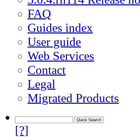
FAQ
Guides index
User guide
Web Services
Contact
Legal
Migrated Products
[?]