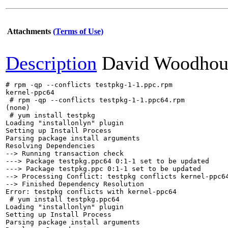
Attachments
(Terms of Use)
Description
David Woodhou
# rpm -qp --conflicts testpkg-1-1.ppc.rpm 

kernel-ppc64  

 # rpm -qp --conflicts testpkg-1-1.ppc64.rpm 

(none)

 # yum install testpkg

Loading "installonlyn" plugin

Setting up Install Process

Parsing package install arguments

Resolving Dependencies

--> Running transaction check

---> Package testpkg.ppc64 0:1-1 set to be updated

---> Package testpkg.ppc 0:1-1 set to be updated

--> Processing Conflict: testpkg conflicts kernel-ppc64
--> Finished Dependency Resolution

Error: testpkg conflicts with kernel-ppc64

 # yum install testpkg.ppc64

Loading "installonlyn" plugin

Setting up Install Process

Parsing package install arguments
