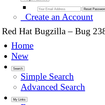
Create an Account
Red Hat Bugzilla – Bug 23
Home
New
Search
Simple Search
Advanced Search
My Links