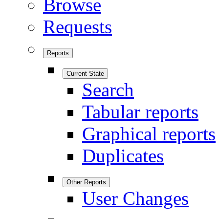
Browse
Requests
Reports
Current State
Search
Tabular reports
Graphical reports
Duplicates
Other Reports
User Changes