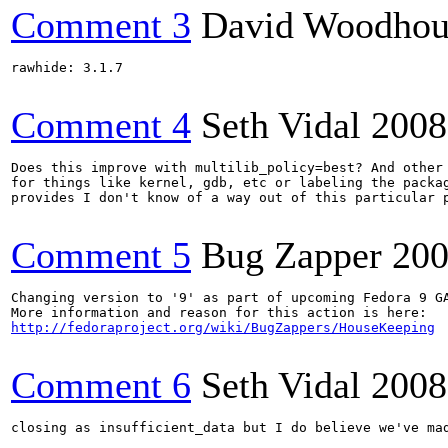
Comment 3
David Woodhou
rawhide: 3.1.7

Comment 4
Seth Vidal
2008
Does this improve with multilib_policy=best? And other 
for things like kernel, gdb, etc or labeling the packag
provides I don't know of a way out of this particular p
Comment 5
Bug Zapper
200
Changing version to '9' as part of upcoming Fedora 9 GA
http://fedoraproject.org/wiki/BugZappers/HouseKeeping
Comment 6
Seth Vidal
2008
closing as insufficient_data but I do believe we've mad