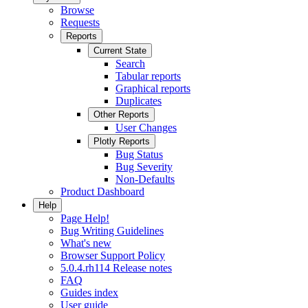
Browse
Requests
Reports
Current State
Search
Tabular reports
Graphical reports
Duplicates
Other Reports
User Changes
Plotly Reports
Bug Status
Bug Severity
Non-Defaults
Product Dashboard
Help
Page Help!
Bug Writing Guidelines
What's new
Browser Support Policy
5.0.4.rh114 Release notes
FAQ
Guides index
User guide