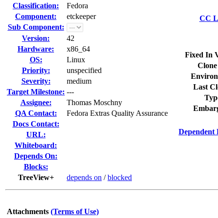
Classification:
Fedora
Component:
etckeeper
CC Li
Sub Component:
Version:
42
Hardware:
x86_64
Fixed In 
OS:
Linux
Clone
Priority:
unspecified
Environ
Severity:
medium
Last Cl
Target Milestone:
---
Typ
Assignee:
Thomas Moschny
Embarg
QA Contact:
Fedora Extras Quality Assurance
Docs Contact:
Dependent 
URL:
Whiteboard:
Depends On:
Blocks:
TreeView+
depends on
/
blocked
Attachments
(Terms of Use)