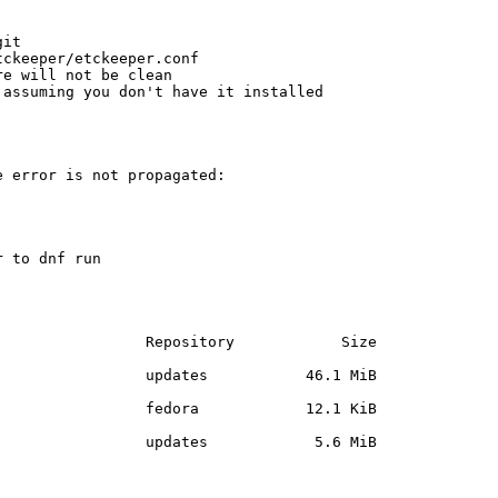
it

ckeeper/etckeeper.conf

e will not be clean

assuming you don't have it installed

 error is not propagated:

 to dnf run

                Repository            Size

                updates           46.1 MiB

                fedora            12.1 KiB

                updates            5.6 MiB
