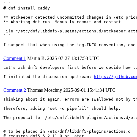
```

# dnf install caddy

** etckeeper detected uncommitted changes in /etc prior
** Aborting dnf run. Manually commit and restart.

File "/etc/dnf/libdnf5-plugins/actions.d/etckeeper.acti
```

I suspect that when using the log.INFO convention, one
Comment 1
Martin B.
2025-07-27 13:17:53 UTC
Let's ask dnf5 developers first before we decide how to
I initiated the discussion upstream: 
https://github.co
Comment 2
Thomas Moschny
2025-09-01 15:41:34 UTC
Thinking about it again, errors are swallowed not by th
Therefore, adding "set -o pipefail" should help.

The proposal for /etc/dnf/libdnf5-plugins/actions.d/etc
# to be placed in /etc/dnf/libdnf5-plugins/actions.d

# requires dnf5 5.2.11.0 or later
