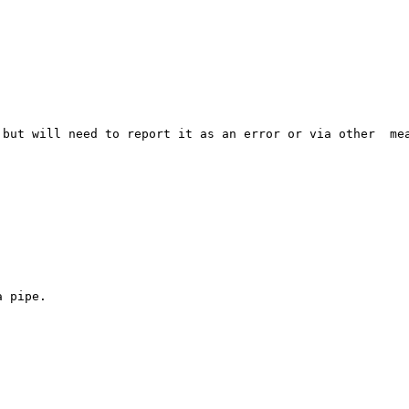
but will need to report it as an error or via other  mea
 pipe.
