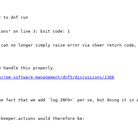
 to dnf run

ons" on line 3: Exit code: 1

 can no longer simply raise error via sheer return code, 
 handle this properly.

m/rpm-software-management/dnf5/discussions/2366
e fact that we add `log.INFO=` per se, but doing it in a
keeper.actions would therefore be:
