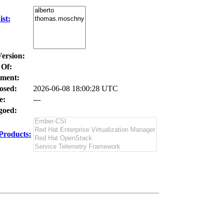
st:
Version:
 Of:
ment:
osed:
2026-06-08 18:00:28 UTC
e:
---
oed:
Products: