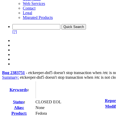
Web Services
Contact
Legal
Migrated Products
[?]
Bug 2383751
-
etckeeper-dnf5 doesn't stop transaction when /etc is n
Summary:
etckeeper-dnf5 doesn't stop transaction when /etc is not cl
Keywords
:
Repor
Status
:
CLOSED EOL
Modif
Alias:
None
Product:
Fedora