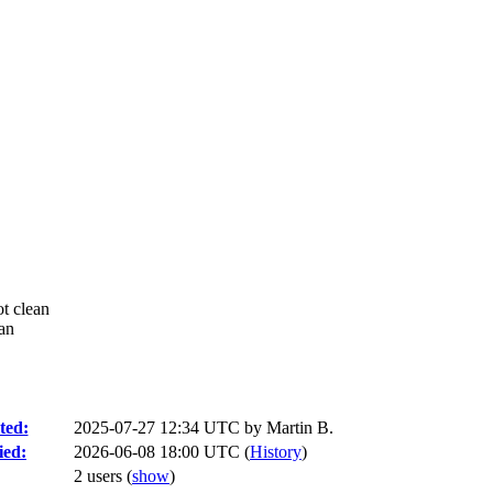
ot clean
ean
ted:
2025-07-27 12:34 UTC by
Martin B.
ied:
2026-06-08 18:00 UTC (
History
)
2 users
(
show
)