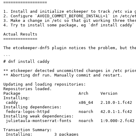
==================

1. Install and initialize etckeeper to track /etc via g
2. Configure `AVOID_COMMIT_BEFORE_INSTALL=1` in /etc/et
3. Make a change in /etc so that git working three ther
4. Try to install some package, eg `dnf install caddy` 
Actual Results

==============

The etcekeeper-dnf5 plugin notices the problem, but the
```

# dnf install caddy

** etckeeper detected uncommitted changes in /etc prior
** Aborting dnf run. Manually commit and restart.

Updating and loading repositories:

Repositories loaded.

Package                        Arch     Version        
Installing:

 caddy                         x86_64   2.10.0-1.fc42  
Installing dependencies:

 fedora-logos-httpd            noarch   42.0.1-1.fc42  
Installing weak dependencies:

 julietaula-montserrat-fonts   noarch   1:9.000-2.fc42 
Transaction Summary:

 Installing:         3 packages
