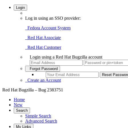
Login
Log in using an SSO provider:
Fedora Account System
Red Hat Associate
Red Hat Customer
Login using a Red Hat Bugzilla account
Forgot Password
Create an Account
Red Hat Bugzilla – Bug 2383751
Home
New
Search
Simple Search
Advanced Search
My Links