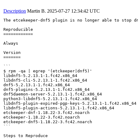
Description
Martin B.
2025-07-27 12:34:42 UTC
The etcekeeper-dnf5 plugin is no longer able to stop dn
Reproducible

============

Always

Version

=======

```

$ rpm -qa | egrep '(etckeeper|dnf5)'

libdnf5-5.2.13.1-1.fc42.x86_64

libdnf5-cli-5.2.13.1-1.fc42.x86_64

dnf5-5.2.13.1-1.fc42.x86_64

dnf5-plugins-5.2.13.1-1.fc42.x86_64

dnf5daemon-server-5.2.13.1-1.fc42.x86_64

python3-libdnf5-5.2.13.1-1.fc42.x86_64

libdnf5-plugin-expired-pgp-keys-5.2.13.1-1.fc42.x86_64

libdnf5-plugin-actions-5.2.13.1-1.fc42.x86_64

etckeeper-dnf-1.18.22-3.fc42.noarch

etckeeper-1.18.22-3.fc42.noarch

etckeeper-dnf5-1.18.22-3.fc42.noarch

```

Steps to Reproduce
