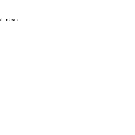
t clean.
