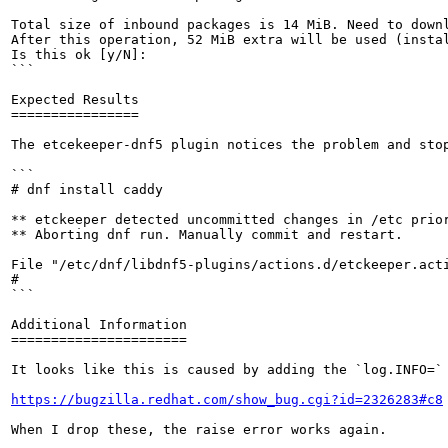
Total size of inbound packages is 14 MiB. Need to downl
After this operation, 52 MiB extra will be used (instal
Is this ok [y/N]:

```

Expected Results

================

The etcekeeper-dnf5 plugin notices the problem and stop
```

# dnf install caddy

** etckeeper detected uncommitted changes in /etc prior
** Aborting dnf run. Manually commit and restart.

File "/etc/dnf/libdnf5-plugins/actions.d/etckeeper.acti
# 

```

Additional Information

======================

It looks like this is caused by adding the `log.INFO=` 
https://bugzilla.redhat.com/show_bug.cgi?id=2326283#c8
When I drop these, the raise error works again.
