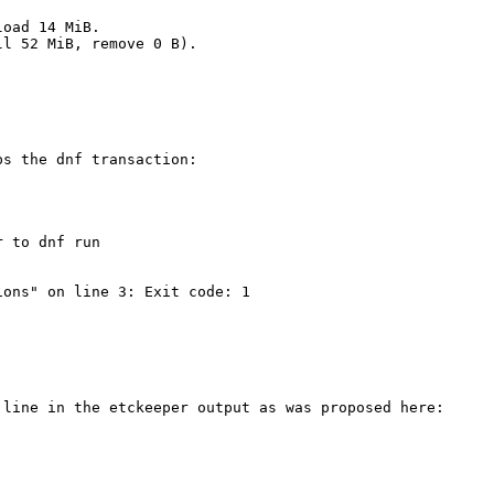
oad 14 MiB.

l 52 MiB, remove 0 B).

s the dnf transaction:

 to dnf run

ons" on line 3: Exit code: 1

line in the etckeeper output as was proposed here:
