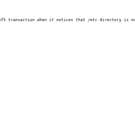
f5 transaction when it notices that /etc directory is no