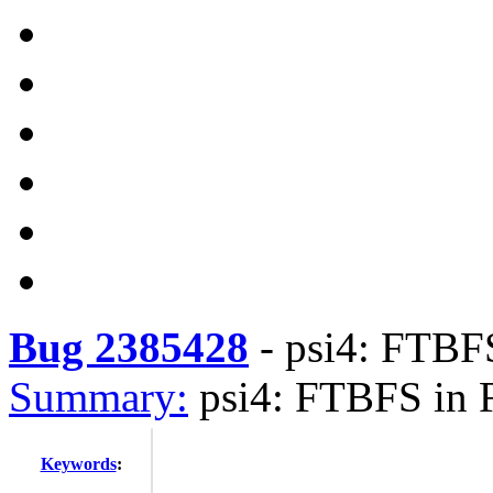
Bug 2385428
-
psi4: FTBFS
Summary:
psi4: FTBFS in 
Keywords
: