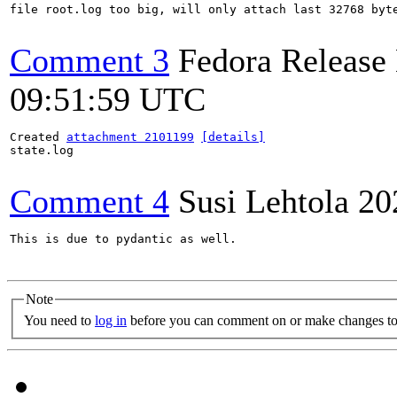
file root.log too big, will only attach last 32768 byte
Comment 3
Fedora Release
09:51:59 UTC
Created 
attachment 2101199
[details]
state.log

Comment 4
Susi Lehtola
20
This is due to pydantic as well.

Note
You need to
log in
before you can comment on or make changes to 