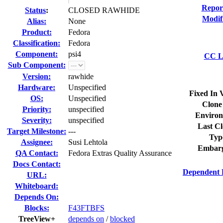
Repor
Status
:
CLOSED RAWHIDE
Modif
Alias:
None
Product:
Fedora
Classification:
Fedora
Component:
psi4
CC Li
Sub Component:
Version:
rawhide
Hardware:
Unspecified
Fixed In 
OS:
Unspecified
Clone
Priority:
unspecified
Environ
Severity:
unspecified
Last Cl
Target Milestone:
---
Typ
Assignee:
Susi Lehtola
Embarg
QA Contact:
Fedora Extras Quality Assurance
Docs Contact:
Dependent 
URL:
Whiteboard:
Depends On:
Blocks:
F43FTBFS
TreeView+
depends on
/
blocked