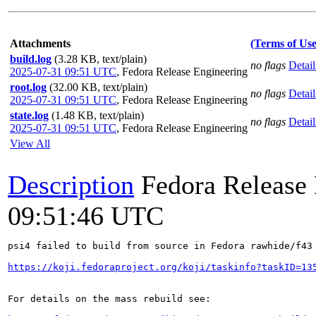
Attachments
(Terms of Use
build.log
(3.28 KB, text/plain)
no flags
Detail
2025-07-31 09:51 UTC
,
Fedora Release Engineering
root.log
(32.00 KB, text/plain)
no flags
Detail
2025-07-31 09:51 UTC
,
Fedora Release Engineering
state.log
(1.48 KB, text/plain)
no flags
Detail
2025-07-31 09:51 UTC
,
Fedora Release Engineering
View All
Description
Fedora Release
09:51:46 UTC
psi4 failed to build from source in Fedora rawhide/f43

https://koji.fedoraproject.org/koji/taskinfo?taskID=13
For details on the mass rebuild see:
