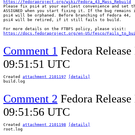
https://fedoraproject.org/wiki/Fedora_43_Mass_Rebuild
Please fix psi4 at your earliest convenience and set th
ASSIGNED when you start fixing it. If the bug remains i
psi4 will be orphaned. Before branching of Fedora 44,

psi4 will be retired, if it still fails to build.

https://docs.fedoraproject.org/en-US/fesco/Fails_to_bu
Comment 1
Fedora Release
09:51:51 UTC
Created 
attachment 2101197
[details]
build.log

Comment 2
Fedora Release
09:51:56 UTC
Created 
attachment 2101198
[details]
root.log
