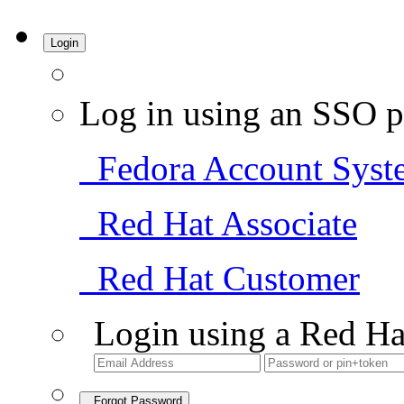
Login
Log in using an SSO p
Fedora Account Syst
Red Hat Associate
Red Hat Customer
Login using a Red Ha
Forgot Password