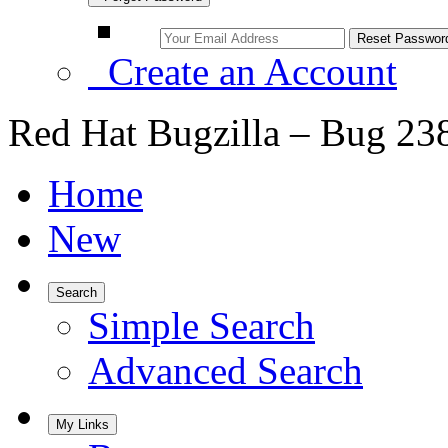
Create an Account
Red Hat Bugzilla – Bug 23
Home
New
Search
Simple Search
Advanced Search
My Links