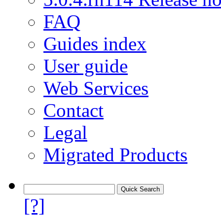
FAQ
Guides index
User guide
Web Services
Contact
Legal
Migrated Products
[?]