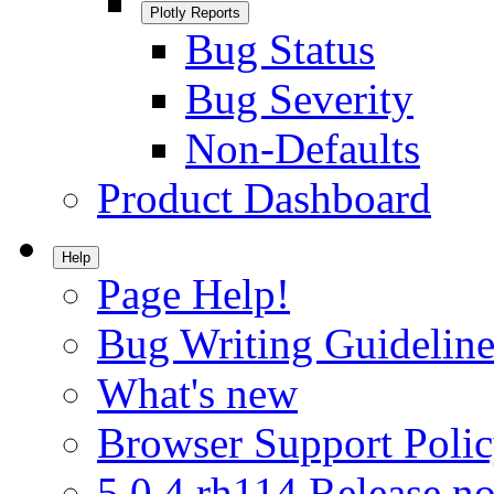
Plotly Reports
Bug Status
Bug Severity
Non-Defaults
Product Dashboard
Help
Page Help!
Bug Writing Guideline
What's new
Browser Support Poli
5.0.4.rh114 Release no