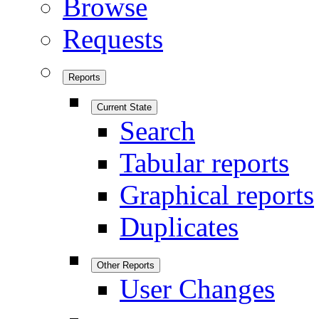
Browse
Requests
Reports
Current State
Search
Tabular reports
Graphical reports
Duplicates
Other Reports
User Changes