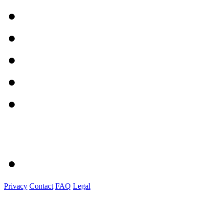
Privacy
Contact
FAQ
Legal