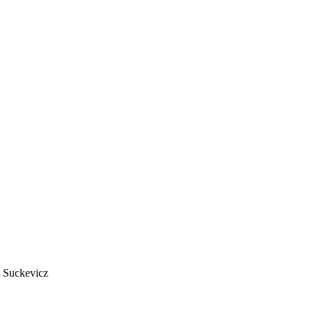
 Suckevicz