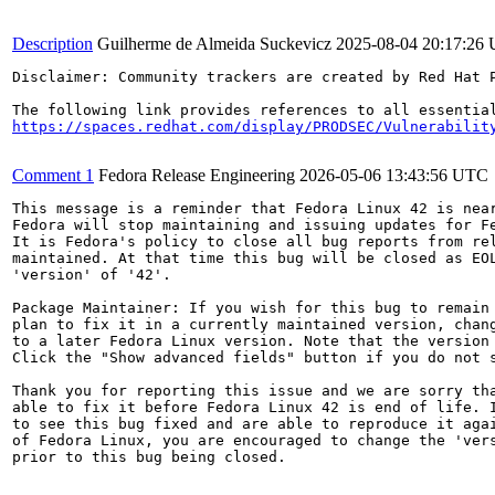
Description
Guilherme de Almeida Suckevicz
2025-08-04 20:17:26
Disclaimer: Community trackers are created by Red Hat 
https://spaces.redhat.com/display/PRODSEC/Vulnerabilit
Comment 1
Fedora Release Engineering
2026-05-06 13:43:56 UTC
This message is a reminder that Fedora Linux 42 is near
Fedora will stop maintaining and issuing updates for Fe
It is Fedora's policy to close all bug reports from rel
maintained. At that time this bug will be closed as EOL
'version' of '42'.

Package Maintainer: If you wish for this bug to remain 
plan to fix it in a currently maintained version, chang
to a later Fedora Linux version. Note that the version 
Click the "Show advanced fields" button if you do not s
Thank you for reporting this issue and we are sorry tha
able to fix it before Fedora Linux 42 is end of life. I
to see this bug fixed and are able to reproduce it agai
of Fedora Linux, you are encouraged to change the 'vers
prior to this bug being closed.
