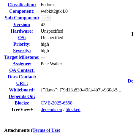
Classification:
Fedora
Component:
webkit2gtk4.0
Sub Component:
Version:
42
Hardware:
Unspecified
OS:
Unspecified
Priority:
high
Severity:
high
Target Milestone:
---
Assignee:
Pete Walter
QA Contact:
Docs Contact:
De
URL:
Whiteboard:
{"flaws": ["9d13a539-49fa-4b7b-930d-5...
Depends On:
Blocks:
CVE-2025-6558
TreeView+
depends on
/
blocked
Attachments
(Terms of Use)