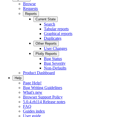
Browse
Requests
Reports
Current State
Search
Tabular reports
Graphical reports
Duplicates
Other Reports
User Changes
Plotly Reports
Bug Status
Bug Severity
Non-Defaults
Product Dashboard
Help
Page Help!
Bug Writing Guidelines
What's new
Browser Support Policy
5.0.4.rh114 Release notes
FAQ
Guides index
User guide