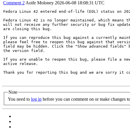
Comment 2
Aoife Moloney
2026-06-08 18:08:31 UTC
Fedora Linux 42 entered end-of-life (EOL) status on 202
Fedora Linux 42 is no longer maintained, which means th
will not receive any further security or bug fix update
are closing this bug.

If you can reproduce this bug against a currently maint
please feel free to reopen this bug against that versio
field may be hidden. Click the "Show advanced fields" b
the version field.

If you are unable to reopen this bug, please file a new
active release.

Thank you for reporting this bug and we are sorry it co
Note
You need to
log in
before you can comment on or make changes to 