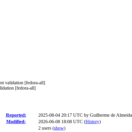
 validation [fedora-all]
dation [fedora-all]
Reported:
2025-08-04 20:17 UTC by
Guilherme de Almeida
Modified:
2026-06-08 18:08 UTC (
History
)
2 users
(
show
)