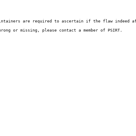
ntainers are required to ascertain if the flaw indeed af