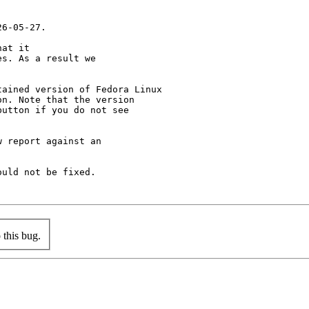
6-05-27.

at it

s. As a result we

ained version of Fedora Linux

n. Note that the version

utton if you do not see

 report against an

uld not be fixed.

this bug.