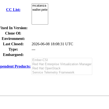
CC List:
Fixed In Version:
Clone Of:
Environment:
Last Closed:
2026-06-08 18:08:31 UTC
Type:
---
Embargoed:
pendent Products: