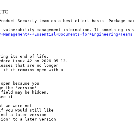
 UTC
Product Security team on a best effort basis. Package mai
y+Management+-+Essential+Documents+for+Engineering+Teams
ing its end of life.

dora Linux 42 on 2026-05-13.

eases that are no longer

 if it remains open with a

open because you

e the 'version' 

field may be hidden.

ee it.

t we were not 

f you would still like 

nst a later version 

ion' to a later version
