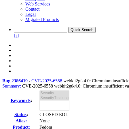
Web Services
Contact
Legal
Migrated Products
[?]
Bug 2386419
-
CVE-2025-6558
webkit2gtk4.0: Chromium insufficient
Summary:
CVE-2025-6558 webkit2gtk4.0: Chromium insufficient vali
Keywords
:
Status
:
CLOSED EOL
Alias:
None
Product:
Fedora