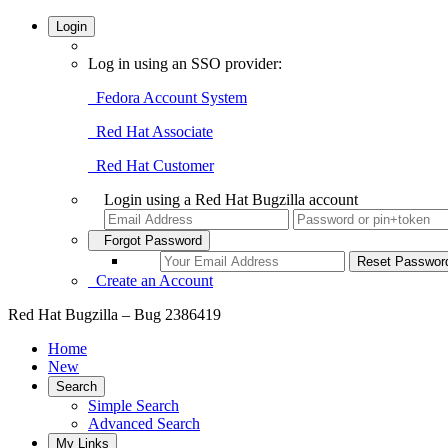
Login
Log in using an SSO provider:
Fedora Account System
Red Hat Associate
Red Hat Customer
Login using a Red Hat Bugzilla account
Forgot Password
Create an Account
Red Hat Bugzilla – Bug 2386419
Home
New
Search
Simple Search
Advanced Search
My Links