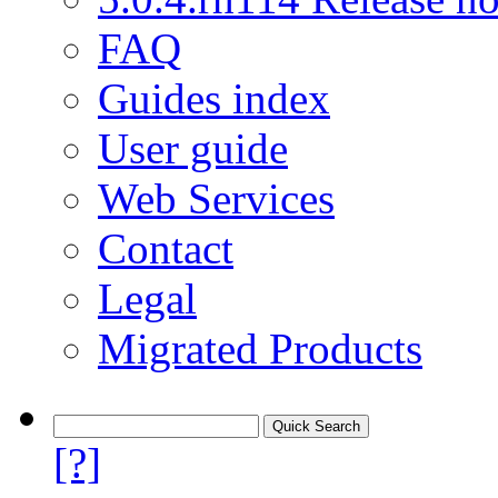
FAQ
Guides index
User guide
Web Services
Contact
Legal
Migrated Products
[?]