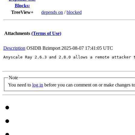
Blocks:
TreeView+
depends on
/
blocked
Attachments
(Terms of Use)
Description
OSIDB Bzimport
2025-08-07 17:41:05 UTC
Anyscale Ray 2.6.3 and 2.8.0 allows a remote attacker 
Note
You need to
log in
before you can comment on or make changes to 