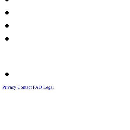
Privacy
Contact
FAQ
Legal