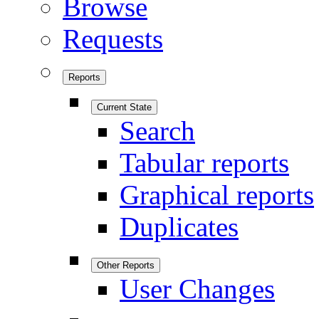
Browse
Requests
Reports
Current State
Search
Tabular reports
Graphical reports
Duplicates
Other Reports
User Changes