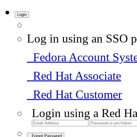
Login
Log in using an SSO p
Fedora Account Syst
Red Hat Associate
Red Hat Customer
Login using a Red Ha
Forgot Password