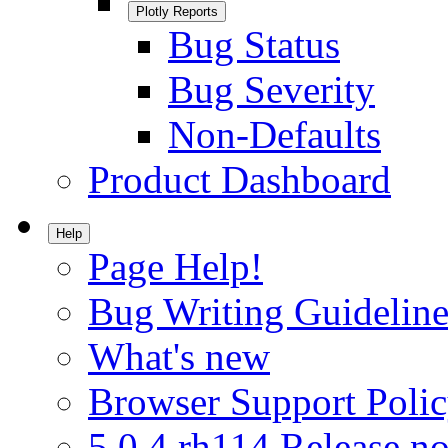
Plotly Reports
Bug Status
Bug Severity
Non-Defaults
Product Dashboard
Help
Page Help!
Bug Writing Guideline
What's new
Browser Support Poli
5.0.4.rh114 Release no