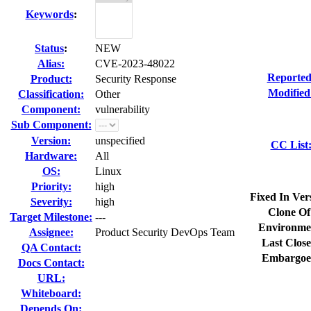
Keywords
:
Status
:
NEW
Alias:
CVE-2023-48022
Reported
Product:
Security Response
Modified
Classification:
Other
Component:
vulnerability
Sub Component:
Version:
unspecified
CC List
Hardware:
All
OS:
Linux
Priority:
high
Fixed In Ver
Severity:
high
Clone Of
Target Milestone:
---
Environme
Assignee:
Product Security DevOps Team
Last Close
QA Contact:
Embargoe
Docs Contact:
URL:
Whiteboard:
Depends On: