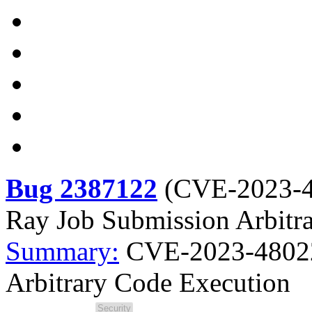
Bug 2387122
(
CVE-2023-
Ray Job Submission Arbitr
Summary:
CVE-2023-48022
Arbitrary Code Execution