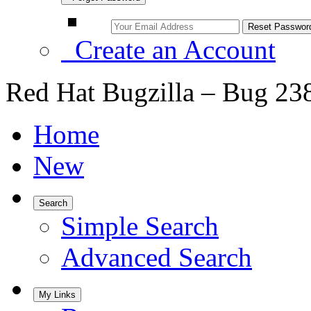
Create an Account
Red Hat Bugzilla – Bug 23
Home
New
Search
Simple Search
Advanced Search
My Links