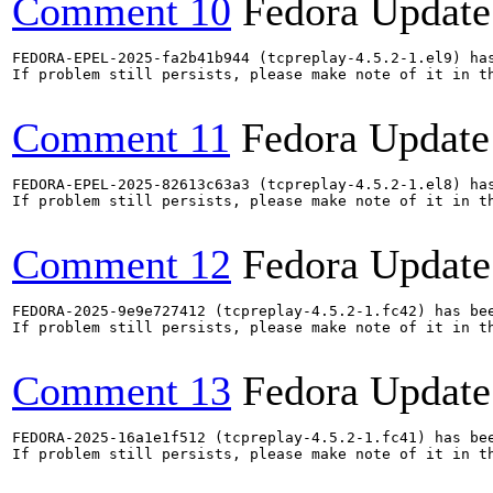
Comment 10
Fedora Update
FEDORA-EPEL-2025-fa2b41b944 (tcpreplay-4.5.2-1.el9) has
If problem still persists, please make note of it in th
Comment 11
Fedora Update
FEDORA-EPEL-2025-82613c63a3 (tcpreplay-4.5.2-1.el8) has
If problem still persists, please make note of it in th
Comment 12
Fedora Update
FEDORA-2025-9e9e727412 (tcpreplay-4.5.2-1.fc42) has bee
If problem still persists, please make note of it in th
Comment 13
Fedora Update
FEDORA-2025-16a1e1f512 (tcpreplay-4.5.2-1.fc41) has bee
If problem still persists, please make note of it in th