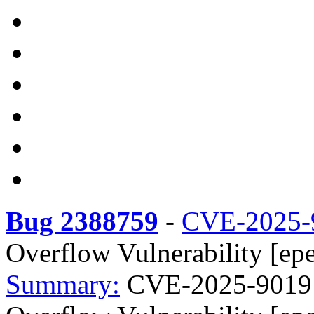
Bug 2388759
-
CVE-2025-
Overflow Vulnerability [epe
Summary:
CVE-2025-9019 t