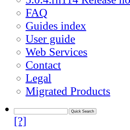
FAQ
Guides index
User guide
Web Services
Contact
Legal
Migrated Products
[?]