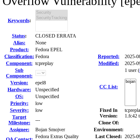
Overflow Vulnerability [epe
Keywords
:
Status
:
CLOSED ERRATA
Alias:
None
Product:
Fedora EPEL
Classification:
Fedora
Reported:
2025-0
Component:
tcpreplay
Modified:
2025-0
Sub
1 user
(
Component:
Version:
epel8
CC List:
Hardware:
Unspecified
OS:
Unspecified
Priority:
low
Severity:
low
Fixed In
tcprepl
Version:
1.fc42 
Target
---
Milestone:
Clone Of:
Assignee:
Bojan Smojver
Environment:
Fedora Extras Quality
Last Closed:
2025-0
QA Contact: