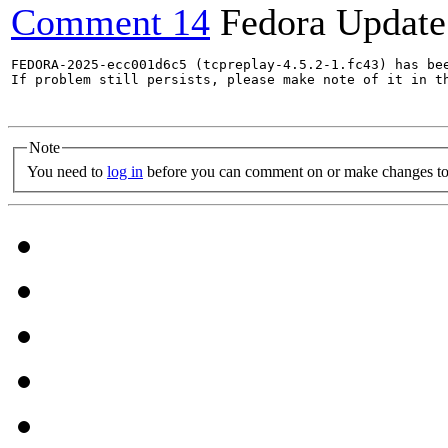
Comment 14
Fedora Update
FEDORA-2025-ecc001d6c5 (tcpreplay-4.5.2-1.fc43) has bee
If problem still persists, please make note of it in th
Note
You need to
log in
before you can comment on or make changes to 