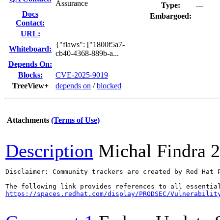
Assurance
Type:
---
Docs
Embargoed:
Contact:
URL:
{"flaws": ["1800f5a7-
Whiteboard:
cb40-4368-889b-a...
Depends On:
Blocks:
CVE-2025-9019
TreeView+
depends on
/
blocked
Attachments
(Terms of Use)
Description
Michal Findra
2
Disclaimer: Community trackers are created by Red Hat 
https://spaces.redhat.com/display/PRODSEC/Vulnerabilit