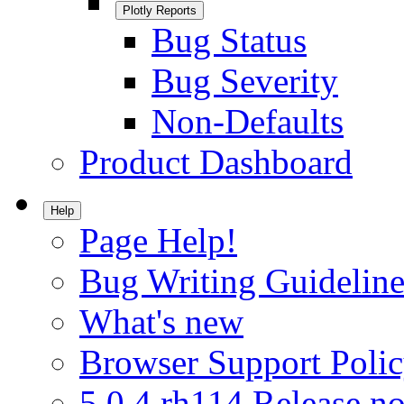
Plotly Reports
Bug Status
Bug Severity
Non-Defaults
Product Dashboard
Help
Page Help!
Bug Writing Guideline
What's new
Browser Support Poli
5.0.4.rh114 Release no