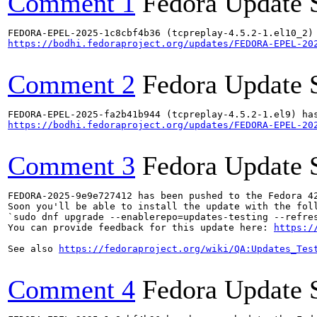
Comment 1
Fedora Update 
https://bodhi.fedoraproject.org/updates/FEDORA-EPEL-20
Comment 2
Fedora Update 
https://bodhi.fedoraproject.org/updates/FEDORA-EPEL-20
Comment 3
Fedora Update 
FEDORA-2025-9e9e727412 has been pushed to the Fedora 42
Soon you'll be able to install the update with the foll
`sudo dnf upgrade --enablerepo=updates-testing --refres
You can provide feedback for this update here: 
https:/
See also 
https://fedoraproject.org/wiki/QA:Updates_Tes
Comment 4
Fedora Update 