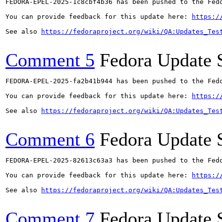
FEDORA-EPEL-2025-1c8cbf4b36 has been pushed to the Fedo
You can provide feedback for this update here: 
https:/
See also 
https://fedoraproject.org/wiki/QA:Updates_Tes
Comment 5
Fedora Update 
FEDORA-EPEL-2025-fa2b41b944 has been pushed to the Fedo
You can provide feedback for this update here: 
https:/
See also 
https://fedoraproject.org/wiki/QA:Updates_Tes
Comment 6
Fedora Update 
FEDORA-EPEL-2025-82613c63a3 has been pushed to the Fedo
You can provide feedback for this update here: 
https:/
See also 
https://fedoraproject.org/wiki/QA:Updates_Tes
Comment 7
Fedora Update 