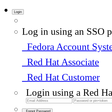
Login
Log in using an SSO p
Fedora Account Syst
Red Hat Associate
Red Hat Customer
Login using a Red Ha
Forgot Password