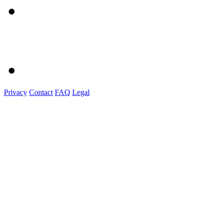
Privacy
Contact
FAQ
Legal