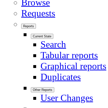
Browse
Requests
Reports
Current State
Search
Tabular reports
Graphical reports
Duplicates
Other Reports
User Changes