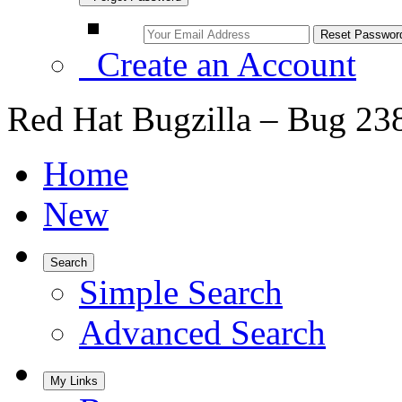
Create an Account
Red Hat Bugzilla – Bug 23
Home
New
Search
Simple Search
Advanced Search
My Links