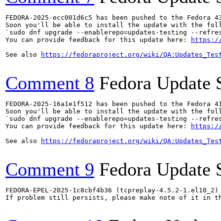
FEDORA-2025-ecc001d6c5 has been pushed to the Fedora 43
Soon you'll be able to install the update with the foll
`sudo dnf upgrade --enablerepo=updates-testing --refres
You can provide feedback for this update here: 
https:/
See also 
https://fedoraproject.org/wiki/QA:Updates_Tes
Comment 8
Fedora Update 
FEDORA-2025-16a1e1f512 has been pushed to the Fedora 41
Soon you'll be able to install the update with the foll
`sudo dnf upgrade --enablerepo=updates-testing --refres
You can provide feedback for this update here: 
https:/
See also 
https://fedoraproject.org/wiki/QA:Updates_Tes
Comment 9
Fedora Update 
FEDORA-EPEL-2025-1c8cbf4b36 (tcpreplay-4.5.2-1.el10_2) 
If problem still persists, please make note of it in th