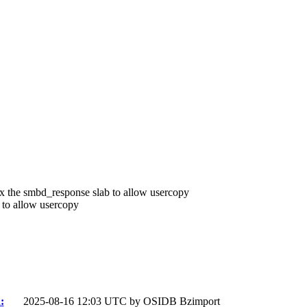
Fix the smbd_response slab to allow usercopy
 to allow usercopy
:
2025-08-16 12:03 UTC by
OSIDB Bzimport