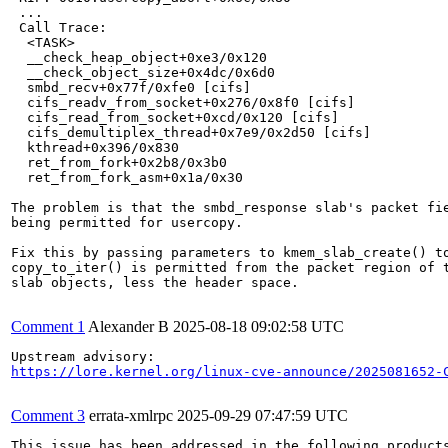
 ...

 Call Trace:

  <TASK>

  __check_heap_object+0xe3/0x120

  __check_object_size+0x4dc/0x6d0

  smbd_recv+0x77f/0xfe0 [cifs]

  cifs_readv_from_socket+0x276/0x8f0 [cifs]

  cifs_read_from_socket+0xcd/0x120 [cifs]

  cifs_demultiplex_thread+0x7e9/0x2d50 [cifs]

  kthread+0x396/0x830

  ret_from_fork+0x2b8/0x3b0

  ret_from_fork_asm+0x1a/0x30

The problem is that the smbd_response slab's packet fie
being permitted for usercopy.

Fix this by passing parameters to kmem_slab_create() to
copy_to_iter() is permitted from the packet region of t
slab objects, less the header space.

Comment 1
Alexander B
2025-08-18 09:02:58 UTC
https://lore.kernel.org/linux-cve-announce/2025081652-
Comment 3
errata-xmlrpc
2025-09-29 07:47:59 UTC
This issue has been addressed in the following products