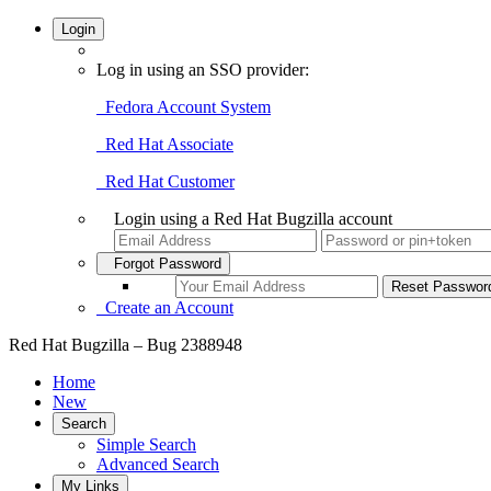
Login
Log in using an SSO provider:
Fedora Account System
Red Hat Associate
Red Hat Customer
Login using a Red Hat Bugzilla account
Forgot Password
Create an Account
Red Hat Bugzilla – Bug 2388948
Home
New
Search
Simple Search
Advanced Search
My Links