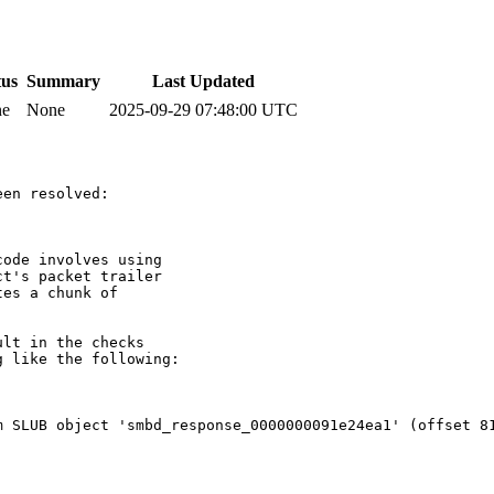
tus
Summary
Last Updated
ne
None
2025-09-29 07:48:00 UTC
en resolved:

ode involves using

t's packet trailer

es a chunk of

lt in the checks

 like the following:

 SLUB object 'smbd_response_0000000091e24ea1' (offset 81