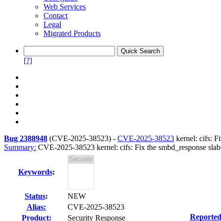
Web Services
Contact
Legal
Migrated Products
[?]
Bug 2388948
(
CVE-2025-38523
) -
CVE-2025-38523
kernel: cifs: 
Summary:
CVE-2025-38523 kernel: cifs: Fix the smbd_response slab
Keywords
:
Status
:
NEW
Alias:
CVE-2025-38523
Reported
Product:
Security Response