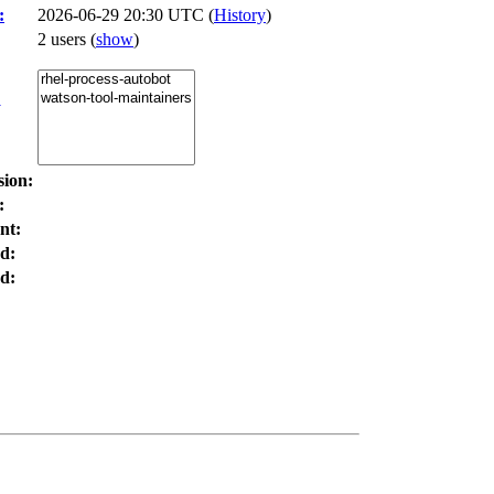
:
2026-06-29 20:30 UTC (
History
)
2 users
(
show
)
:
sion:
:
nt:
d:
d: