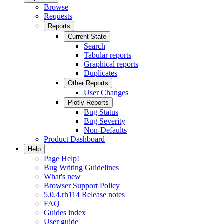
Browse
Requests
Reports
Current State
Search
Tabular reports
Graphical reports
Duplicates
Other Reports
User Changes
Plotly Reports
Bug Status
Bug Severity
Non-Defaults
Product Dashboard
Help
Page Help!
Bug Writing Guidelines
What's new
Browser Support Policy
5.0.4.rh114 Release notes
FAQ
Guides index
User guide