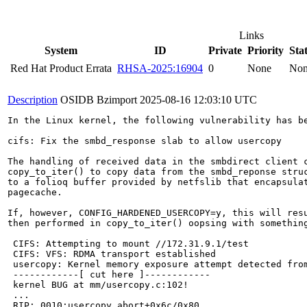
Links
System
ID
Private
Priority
Sta
Red Hat Product Errata
RHSA-2025:16904
0
None
No
Description
OSIDB Bzimport
2025-08-16 12:03:10 UTC
In the Linux kernel, the following vulnerability has be
cifs: Fix the smbd_response slab to allow usercopy

The handling of received data in the smbdirect client c
copy_to_iter() to copy data from the smbd_reponse struc
to a folioq buffer provided by netfslib that encapsulat
pagecache.

If, however, CONFIG_HARDENED_USERCOPY=y, this will resu
then performed in copy_to_iter() oopsing with something
 CIFS: Attempting to mount //172.31.9.1/test

 CIFS: VFS: RDMA transport established

 usercopy: Kernel memory exposure attempt detected from
 ------------[ cut here ]------------

 kernel BUG at mm/usercopy.c:102!

 ...

 RIP: 0010:usercopy_abort+0x6c/0x80
