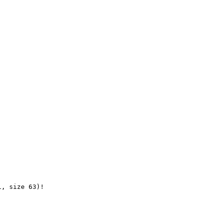
, size 63)!
