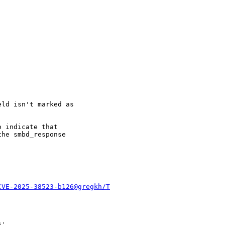
ld isn't marked as

 indicate that

he smbd_response

CVE-2025-38523-b126@gregkh/T
:
