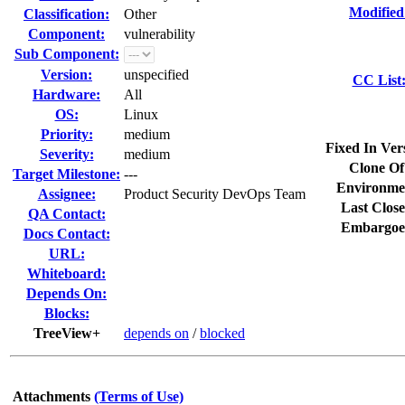
Modified
Classification:
Other
Component:
vulnerability
Sub Component:
Version:
unspecified
CC List
Hardware:
All
OS:
Linux
Priority:
medium
Fixed In Ver
Severity:
medium
Clone Of
Target Milestone:
---
Environme
Assignee:
Product Security DevOps Team
Last Close
QA Contact:
Embargoe
Docs Contact:
URL:
Whiteboard:
Depends On:
Blocks:
TreeView+
depends on
/
blocked
Attachments
(Terms of Use)