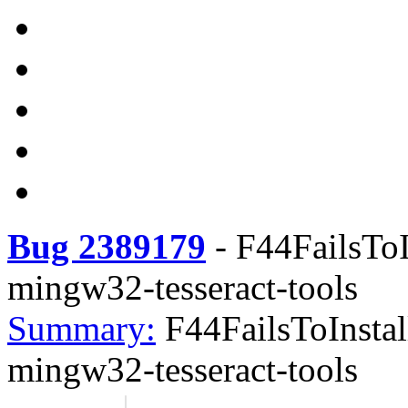
Bug 2389179
-
F44FailsToI
mingw32-tesseract-tools
Summary:
F44FailsToInstal
mingw32-tesseract-tools