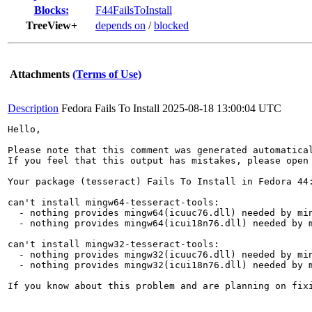
Blocks:
F44FailsToInstall
TreeView+
depends on
/
blocked
Attachments
(Terms of Use)
Description
Fedora Fails To Install
2025-08-18 13:00:04 UTC
Hello,

Please note that this comment was generated automatica
If you feel that this output has mistakes, please open
Your package (tesseract) Fails To Install in Fedora 44:
can't install mingw64-tesseract-tools:

  - nothing provides mingw64(icuuc76.dll) needed by min
  - nothing provides mingw64(icui18n76.dll) needed by m
can't install mingw32-tesseract-tools:

  - nothing provides mingw32(icuuc76.dll) needed by min
  - nothing provides mingw32(icui18n76.dll) needed by m
If you know about this problem and are planning on fix