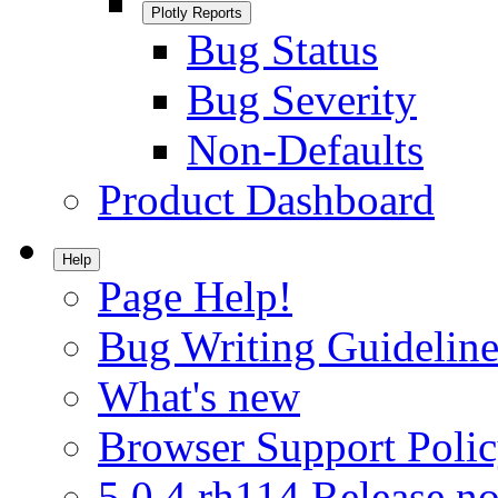
Plotly Reports
Bug Status
Bug Severity
Non-Defaults
Product Dashboard
Help
Page Help!
Bug Writing Guideline
What's new
Browser Support Poli
5.0.4.rh114 Release no