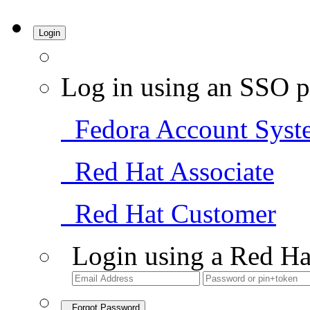
Login
Log in using an SSO p
Fedora Account Syst
Red Hat Associate
Red Hat Customer
Login using a Red Ha
Forgot Password