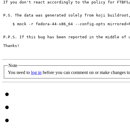
If you don't react accordingly to the policy for FTBFS
P.S. The data was generated solely from koji buildroot
    $ mock -r fedora-44-x86_64 --config-opts mirrored=F
P.P.S. If this bug has been reported in the middle of 
Thanks!

Note
You need to
log in
before you can comment on or make changes to 