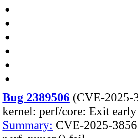
Bug 2389506
(
CVE-2025-
kernel: perf/core: Exit earl
Summary:
CVE-2025-38565 k