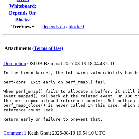
Whiteboard:
Depends On:
Blocks:
TreeView+
depends on
/
blocked
Attachments
(Terms of Use)
Description
OSIDB Bzimport
2025-08-19 18:04:43 UTC
In the Linux kernel, the following vulnerability has be
perf/core: Exit early on perf_mmap() fail

When perf_mmap() fails to allocate a buffer, it still i
event_mapped() callback of the related event. On X86 th
the perf_rdpmc_allowed reference counter. But nothing u
perf_mmap_close() is never called in this case, which c
reference count leak.

Return early on failure to prevent that.

Comment 1
Keith Grant
2025-08-19 19:54:10 UTC