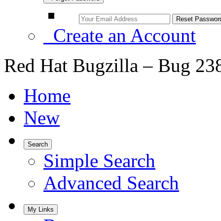
Create an Account
Red Hat Bugzilla – Bug 23
Home
New
Search
Simple Search
Advanced Search
My Links