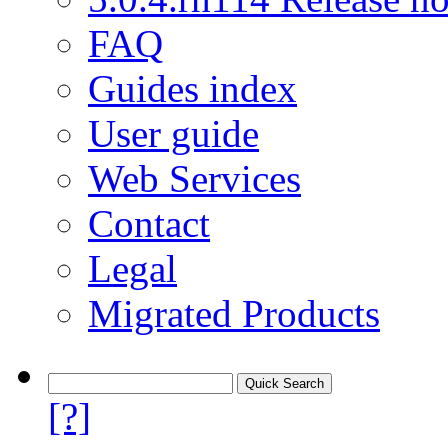
FAQ
Guides index
User guide
Web Services
Contact
Legal
Migrated Products
[?]