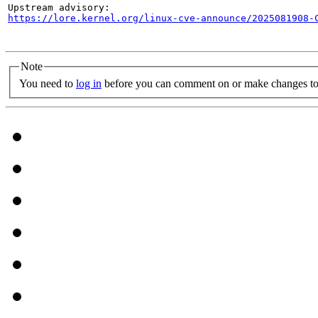
https://lore.kernel.org/linux-cve-announce/2025081908-
Note
You need to
log in
before you can comment on or make changes to 