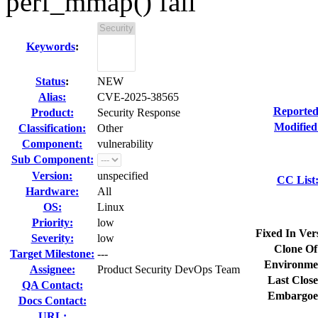
perf_mmap() fail
Keywords
:
Status
:
NEW
Alias:
CVE-2025-38565
Reported
Product:
Security Response
Modified
Classification:
Other
Component:
vulnerability
Sub Component:
Version:
unspecified
CC List
Hardware:
All
OS:
Linux
Priority:
low
Fixed In Ver
Severity:
low
Clone Of
Target Milestone:
---
Environme
Assignee:
Product Security DevOps Team
Last Close
QA Contact:
Embargoe
Docs Contact:
URL: