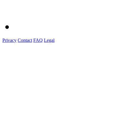
Privacy
Contact
FAQ
Legal