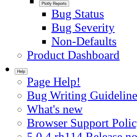
Plotly Reports
Bug Status
Bug Severity
Non-Defaults
Product Dashboard
Help
Page Help!
Bug Writing Guideline
What's new
Browser Support Poli
5.0.4.rh114 Release no