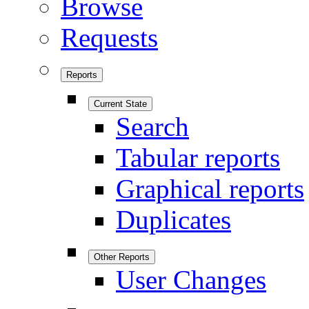
Browse
Requests
Reports
Current State
Search
Tabular reports
Graphical reports
Duplicates
Other Reports
User Changes