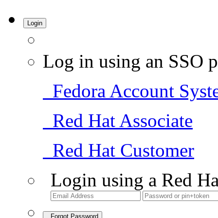
Login
Log in using an SSO p
Fedora Account Syst
Red Hat Associate
Red Hat Customer
Login using a Red Ha
Forgot Password