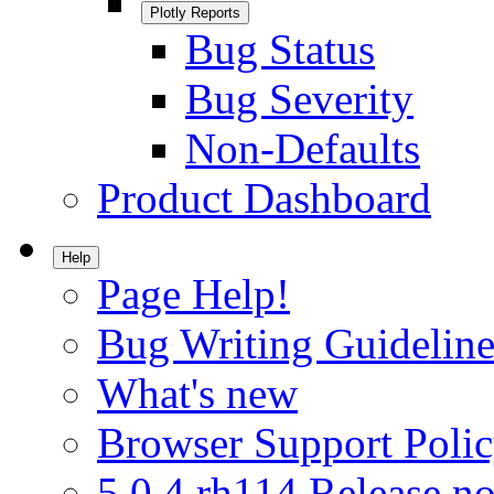
Plotly Reports
Bug Status
Bug Severity
Non-Defaults
Product Dashboard
Help
Page Help!
Bug Writing Guideline
What's new
Browser Support Poli
5.0.4.rh114 Release no