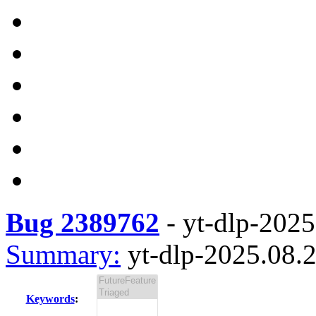
Bug 2389762
-
yt-dlp-2025
Summary:
yt-dlp-2025.08.2
Keywords
: