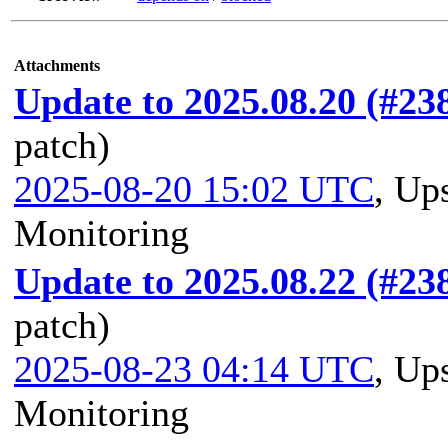
Attachments
Update to 2025.08.20 (#23
patch)
2025-08-20 15:02 UTC
,
Ups
Monitoring
Update to 2025.08.22 (#23
patch)
2025-08-23 04:14 UTC
,
Ups
Monitoring