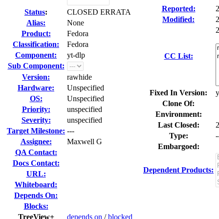
Reported:
Status
:
CLOSED ERRATA
Modified:
Alias:
None
2
Product:
Fedora
Classification:
Fedora
Component:
yt-dlp
CC List:
Sub Component:
Version:
rawhide
Hardware:
Unspecified
Fixed In Version:
y
OS:
Unspecified
Clone Of:
Priority:
unspecified
Environment:
Severity:
unspecified
Last Closed:
Target Milestone:
---
Type:
-
Assignee:
Maxwell G
Embargoed:
QA Contact:
Docs Contact:
Dependent Products:
URL:
Whiteboard:
Depends On:
Blocks:
TreeView+
depends on
/
blocked