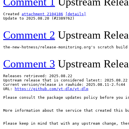
Comment 1
Upstream Relea
Created 
attachment 2104186
[details]
Update to 2025.08.20 (#2389762)

Comment 2
Upstream Relea
the-new-hotness/release-monitoring.org's scratch build
Comment 3
Upstream Relea
Releases retrieved: 2025.08.22

Upstream release that is considered latest: 2025.08.22

Current version/release in rawhide: 2025.08.11-2.fc44

URL: 
https://github.com/yt-dlp/yt-dlp
Please consult the package updates policy before you i
More information about the service that created this b
Please keep in mind that with any upstream change, the