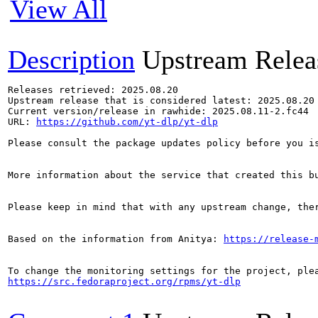
View All
Description
Upstream Relea
Releases retrieved: 2025.08.20

Upstream release that is considered latest: 2025.08.20

Current version/release in rawhide: 2025.08.11-2.fc44

URL: 
https://github.com/yt-dlp/yt-dlp
Please consult the package updates policy before you i
More information about the service that created this b
Please keep in mind that with any upstream change, the
Based on the information from Anitya: 
https://release-
https://src.fedoraproject.org/rpms/yt-dlp