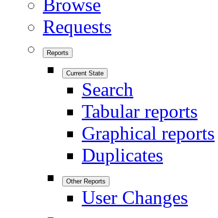
Browse
Requests
Reports
Current State
Search
Tabular reports
Graphical reports
Duplicates
Other Reports
User Changes