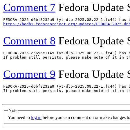
Comment 7
Fedora Update 
https://bodhi.fedoraproject.org/updates/FEDORA-2025-d6
Comment 8
Fedora Update 
FEDORA-2025-c5656e1149 (yt-dlp-2025.08.22-1.fc43) has b
If problem still persists, please make note of it in th
Comment 9
Fedora Update 
FEDORA-2025-d6bf8232a9 (yt-dlp-2025.08.22-1.fc44) has b
If problem still persists, please make note of it in th
Note
You need to
log in
before you can comment on or make changes to 