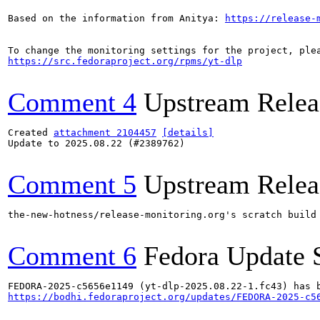
Based on the information from Anitya: 
https://release-
https://src.fedoraproject.org/rpms/yt-dlp
Comment 4
Upstream Relea
Created 
attachment 2104457
[details]
Update to 2025.08.22 (#2389762)

Comment 5
Upstream Relea
the-new-hotness/release-monitoring.org's scratch build
Comment 6
Fedora Update 
https://bodhi.fedoraproject.org/updates/FEDORA-2025-c5