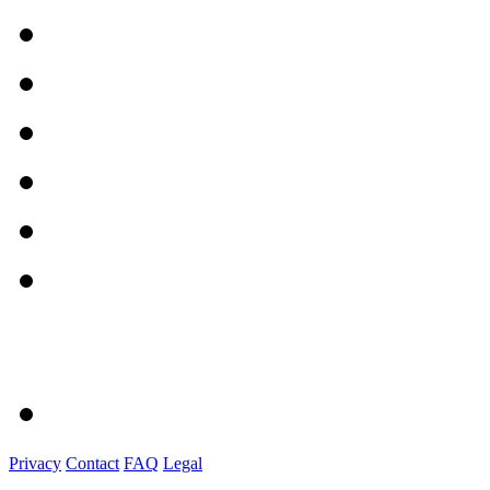
Privacy
Contact
FAQ
Legal