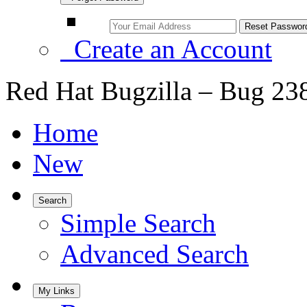
Create an Account
Red Hat Bugzilla – Bug 23
Home
New
Search
Simple Search
Advanced Search
My Links