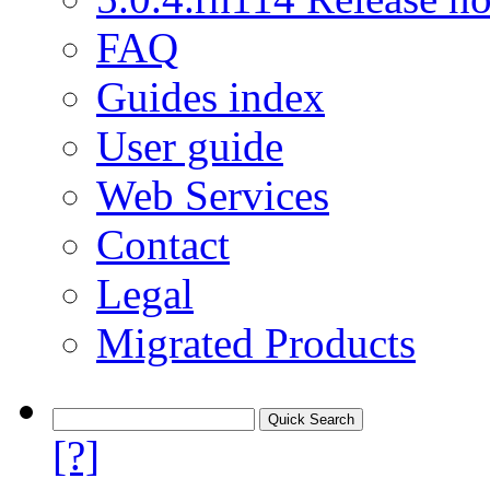
FAQ
Guides index
User guide
Web Services
Contact
Legal
Migrated Products
[?]