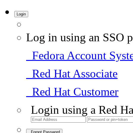
Login
Log in using an SSO p
Fedora Account Syst
Red Hat Associate
Red Hat Customer
Login using a Red Ha
Forgot Password