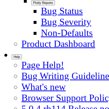
Plotly Reports
Bug Status
Bug Severity
Non-Defaults
Product Dashboard
Help
Page Help!
Bug Writing Guideline
What's new
Browser Support Poli
5.0.4.rh114 Release no