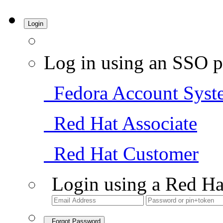
Login
Log in using an SSO p
Fedora Account Syst
Red Hat Associate
Red Hat Customer
Login using a Red Ha
Forgot Password