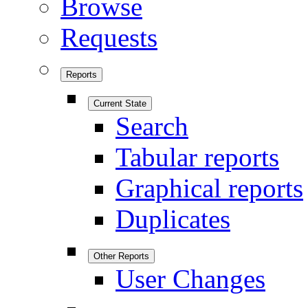
Browse
Requests
Reports
Current State
Search
Tabular reports
Graphical reports
Duplicates
Other Reports
User Changes