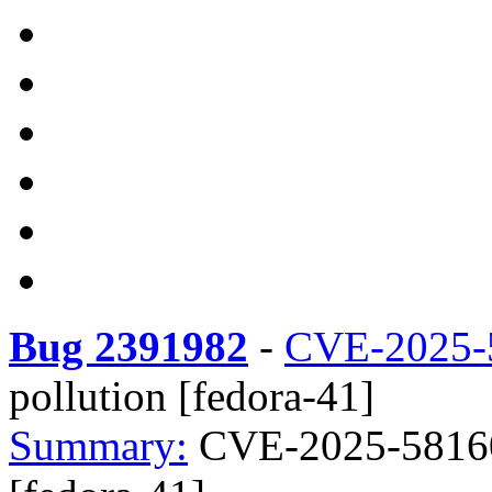
Bug 2391982
-
CVE-2025-
pollution [fedora-41]
Summary:
CVE-2025-58160 