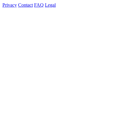
Privacy
Contact
FAQ
Legal