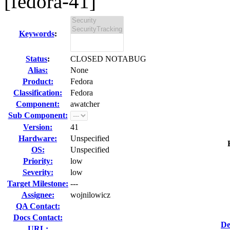
[fedora-41]
Keywords
:
Status
:
CLOSED NOTABUG
Alias:
None
Product:
Fedora
Classification:
Fedora
Component:
awatcher
Sub Component:
Version:
41
Hardware:
Unspecified
OS:
Unspecified
Priority:
low
Severity:
low
Target Milestone:
---
Assignee:
wojnilowicz
QA Contact:
Docs Contact:
De
URL: