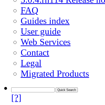
FAQ
Guides index
User guide
Web Services
Contact
Legal
Migrated Products
[?]