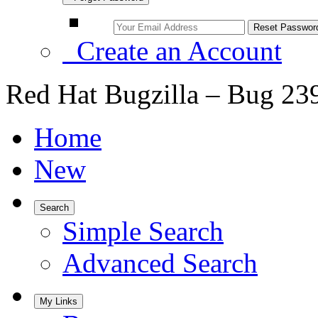
Create an Account
Red Hat Bugzilla – Bug 23
Home
New
Search
Simple Search
Advanced Search
My Links