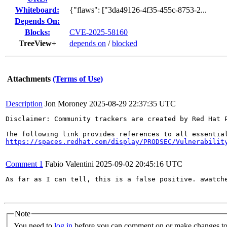
Whiteboard:
{"flaws": ["3da49126-4f35-455c-8753-2...
Depends On:
Blocks:
CVE-2025-58160
TreeView+
depends on
/
blocked
Attachments
(Terms of Use)
Description
Jon Moroney
2025-08-29 22:37:35 UTC
Disclaimer: Community trackers are created by Red Hat 
https://spaces.redhat.com/display/PRODSEC/Vulnerabilit
Comment 1
Fabio Valentini
2025-09-02 20:45:16 UTC
As far as I can tell, this is a false positive. awatche
Note
You need to
log in
before you can comment on or make changes to 