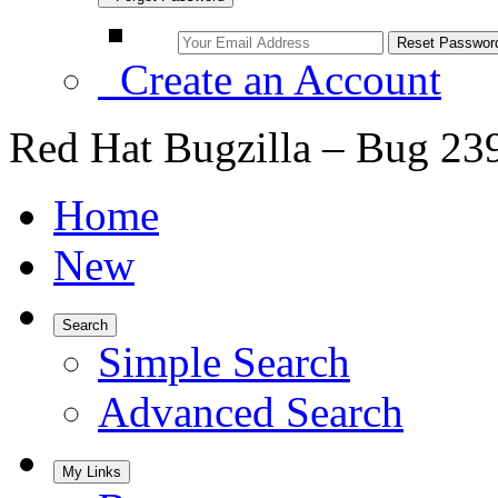
Create an Account
Red Hat Bugzilla – Bug 23
Home
New
Search
Simple Search
Advanced Search
My Links