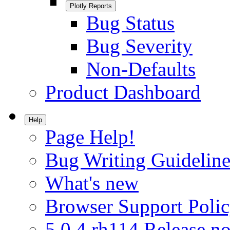
Plotly Reports
Bug Status
Bug Severity
Non-Defaults
Product Dashboard
Help
Page Help!
Bug Writing Guideline
What's new
Browser Support Poli
5.0.4.rh114 Release no