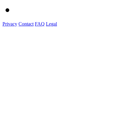
Privacy
Contact
FAQ
Legal