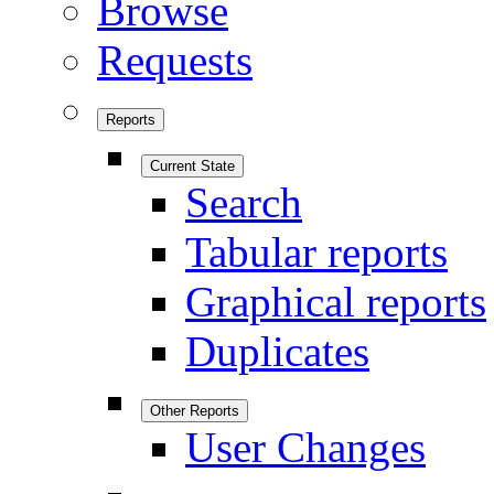
Browse
Requests
Reports
Current State
Search
Tabular reports
Graphical reports
Duplicates
Other Reports
User Changes