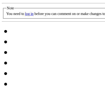
Note
You need to
log in
before you can comment on or make changes to 