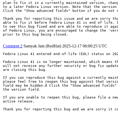
plan to fix it in a currently maintained version, chang
to a later Fedora Linux version. Note that the version 
Click the "Show advanced fields" button if you do not s
Thank you for reporting this issue and we are sorry tha
able to fix it before Fedora Linux 41 is end of life. I
to see this bug fixed and are able to reproduce it agai
of Fedora Linux, you are encouraged to change the 'vers
prior to this bug being closed.

Comment 2
Samyak Jain (RedHat)
2025-12-17 06:00:25 UTC
Fedora Linux 41 entered end-of-life (EOL) status on 202
Fedora Linux 41 is no longer maintained, which means th
will not receive any further security or bug fix update
are closing this bug.

If you can reproduce this bug against a currently maint
please feel free to reopen this bug against that versio
field may be hidden.Â Click the "Show advanced fields" 
the version field.

If you are unable to reopen this bug, please file a new
active release.

Thank you for reporting this bug and we are sorry it co