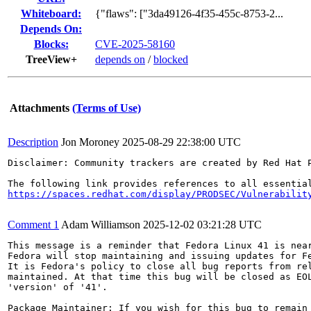
Whiteboard:
{"flaws": ["3da49126-4f35-455c-8753-2...
Depends On:
Blocks:
CVE-2025-58160
TreeView+
depends on
/
blocked
Attachments
(Terms of Use)
Description
Jon Moroney
2025-08-29 22:38:00 UTC
Disclaimer: Community trackers are created by Red Hat 
https://spaces.redhat.com/display/PRODSEC/Vulnerabilit
Comment 1
Adam Williamson
2025-12-02 03:21:28 UTC
This message is a reminder that Fedora Linux 41 is near
Fedora will stop maintaining and issuing updates for Fe
It is Fedora's policy to close all bug reports from rel
maintained. At that time this bug will be closed as EOL
'version' of '41'.

Package Maintainer: If you wish for this bug to remain 