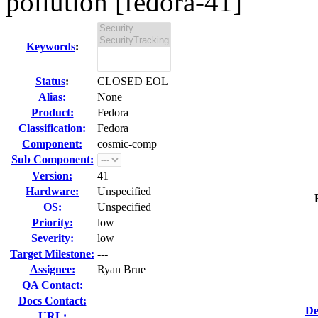
pollution [fedora-41]
Keywords
:
Status
:
CLOSED EOL
Alias:
None
Product:
Fedora
Classification:
Fedora
Component:
cosmic-comp
Sub Component:
Version:
41
Hardware:
Unspecified
OS:
Unspecified
Priority:
low
Severity:
low
Target Milestone:
---
Assignee:
Ryan Brue
QA Contact:
Docs Contact:
De
URL: