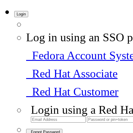
Login
Log in using an SSO p
Fedora Account Syst
Red Hat Associate
Red Hat Customer
Login using a Red Ha
Forgot Password