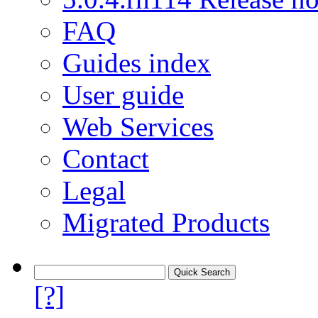
FAQ
Guides index
User guide
Web Services
Contact
Legal
Migrated Products
[?]