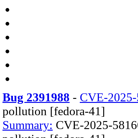
Bug 2391988
-
CVE-2025-
pollution [fedora-41]
Summary:
CVE-2025-58160