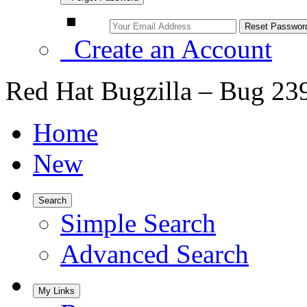
Create an Account
Red Hat Bugzilla – Bug 23
Home
New
Search
Simple Search
Advanced Search
My Links