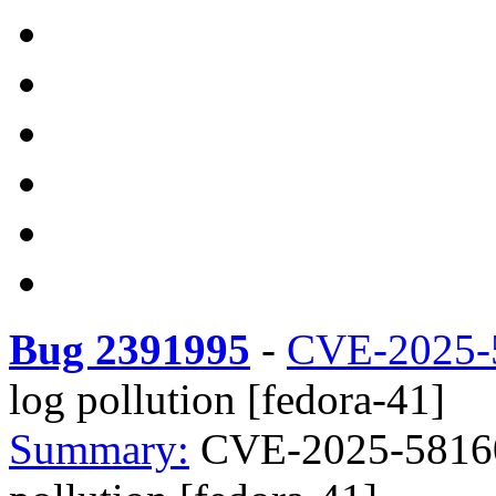
Bug 2391995
-
CVE-2025-
log pollution [fedora-41]
Summary:
CVE-2025-58160 