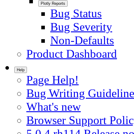
Plotly Reports
Bug Status
Bug Severity
Non-Defaults
Product Dashboard
Help
Page Help!
Bug Writing Guideline
What's new
Browser Support Poli
5.0.4.rh114 Release no