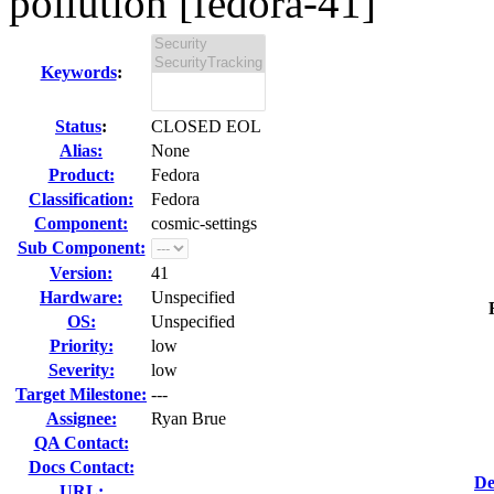
pollution [fedora-41]
Keywords
:
Status
:
CLOSED EOL
Alias:
None
Product:
Fedora
Classification:
Fedora
Component:
cosmic-settings
Sub Component:
Version:
41
Hardware:
Unspecified
OS:
Unspecified
Priority:
low
Severity:
low
Target Milestone:
---
Assignee:
Ryan Brue
QA Contact:
Docs Contact:
De
URL: