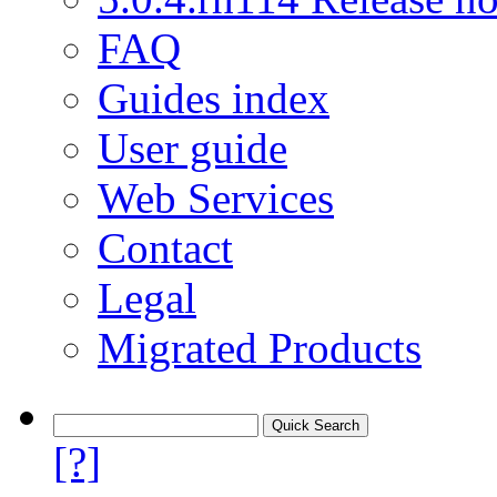
FAQ
Guides index
User guide
Web Services
Contact
Legal
Migrated Products
[?]