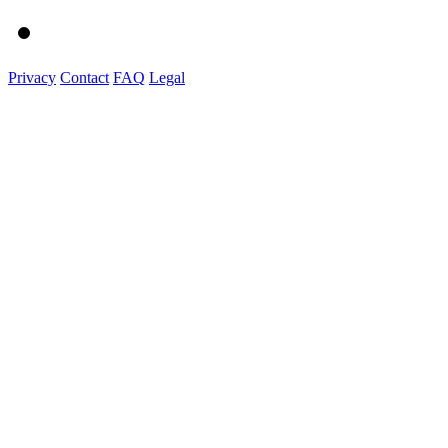
Privacy
Contact
FAQ
Legal