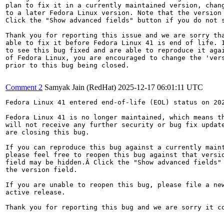
plan to fix it in a currently maintained version, chang
to a later Fedora Linux version. Note that the version 
Click the "Show advanced fields" button if you do not s
Thank you for reporting this issue and we are sorry tha
able to fix it before Fedora Linux 41 is end of life. I
to see this bug fixed and are able to reproduce it agai
of Fedora Linux, you are encouraged to change the 'vers
prior to this bug being closed.

Comment 2
Samyak Jain (RedHat)
2025-12-17 06:01:11 UTC
Fedora Linux 41 entered end-of-life (EOL) status on 202
Fedora Linux 41 is no longer maintained, which means th
will not receive any further security or bug fix update
are closing this bug.

If you can reproduce this bug against a currently maint
please feel free to reopen this bug against that versio
field may be hidden.Â Click the "Show advanced fields" 
the version field.

If you are unable to reopen this bug, please file a new
active release.

Thank you for reporting this bug and we are sorry it co