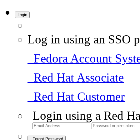
Login
Log in using an SSO p
Fedora Account Syst
Red Hat Associate
Red Hat Customer
Login using a Red Ha
Forgot Password