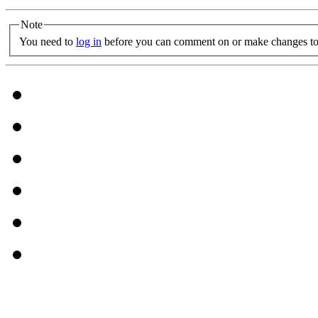
Note
You need to
log in
before you can comment on or make changes to 