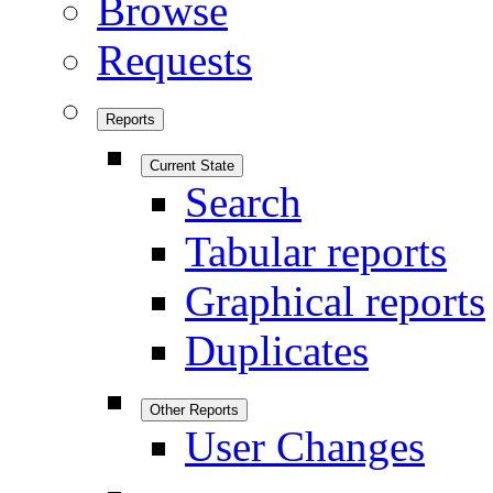
Browse
Requests
Reports
Current State
Search
Tabular reports
Graphical reports
Duplicates
Other Reports
User Changes