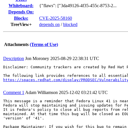
Whiteboard:
{"flaws": ["3da49126-4f35-455c-8753-2...
Depends On:
Blocks:
CVE-2025-58160
TreeView+
depends on
/
blocked
Attachments
(Terms of Use)
Description
Jon Moroney
2025-08-29 22:38:31 UTC
Disclaimer: Community trackers are created by Red Hat 
https://spaces.redhat.com/display/PRODSEC/Vulnerabilit
Comment 1
Adam Williamson
2025-12-02 03:21:42 UTC
This message is a reminder that Fedora Linux 41 is near
Fedora will stop maintaining and issuing updates for Fe
It is Fedora's policy to close all bug reports from rel
maintained. At that time this bug will be closed as EOL
'version' of '41'.

Package Maintainer: If you wish for this bug to remain 