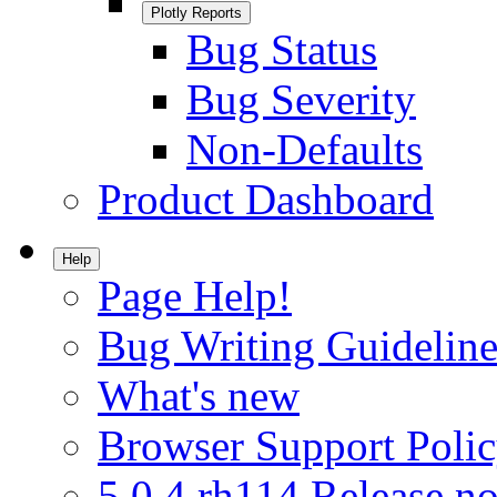
Plotly Reports
Bug Status
Bug Severity
Non-Defaults
Product Dashboard
Help
Page Help!
Bug Writing Guideline
What's new
Browser Support Poli
5.0.4.rh114 Release no