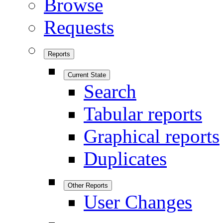
Browse
Requests
Reports
Current State
Search
Tabular reports
Graphical reports
Duplicates
Other Reports
User Changes