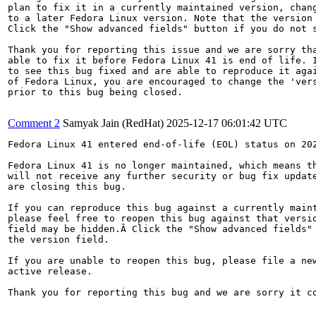
plan to fix it in a currently maintained version, chang
to a later Fedora Linux version. Note that the version 
Click the "Show advanced fields" button if you do not s
Thank you for reporting this issue and we are sorry tha
able to fix it before Fedora Linux 41 is end of life. I
to see this bug fixed and are able to reproduce it agai
of Fedora Linux, you are encouraged to change the 'vers
prior to this bug being closed.

Comment 2
Samyak Jain (RedHat)
2025-12-17 06:01:42 UTC
Fedora Linux 41 entered end-of-life (EOL) status on 202
Fedora Linux 41 is no longer maintained, which means th
will not receive any further security or bug fix update
are closing this bug.

If you can reproduce this bug against a currently maint
please feel free to reopen this bug against that versio
field may be hidden.Â Click the "Show advanced fields" 
the version field.

If you are unable to reopen this bug, please file a new
active release.

Thank you for reporting this bug and we are sorry it co