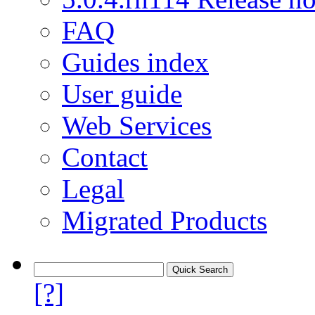
FAQ
Guides index
User guide
Web Services
Contact
Legal
Migrated Products
[?]