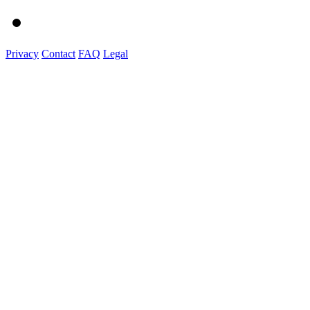
Privacy
Contact
FAQ
Legal