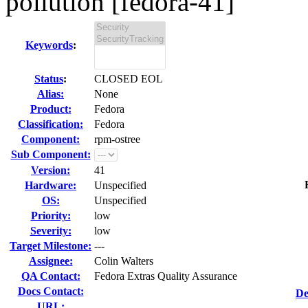
pollution [fedora-41]
Keywords
:
Status
:
CLOSED EOL
Alias:
None
Product:
Fedora
Classification:
Fedora
Component:
rpm-ostree
Sub Component:
Version:
41
Hardware:
Unspecified
OS:
Unspecified
Priority:
low
Severity:
low
Target Milestone:
---
Assignee:
Colin Walters
QA Contact:
Fedora Extras Quality Assurance
Docs Contact:
De
URL: