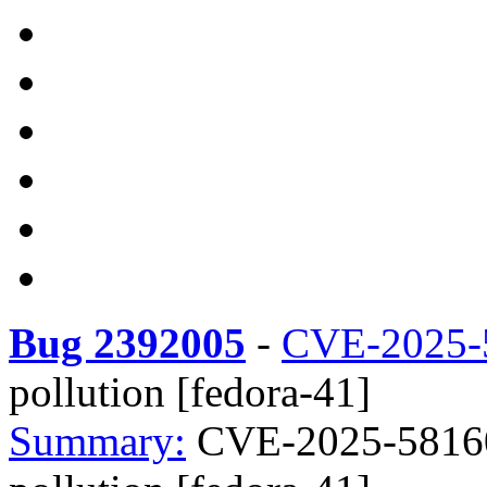
Bug 2392005
-
CVE-2025-
pollution [fedora-41]
Summary:
CVE-2025-58160 