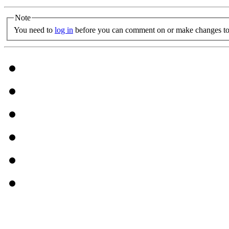
Note
You need to
log in
before you can comment on or make changes to 