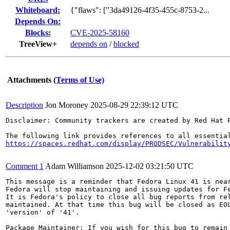
Whiteboard:
{"flaws": ["3da49126-4f35-455c-8753-2...
Depends On:
Blocks:
CVE-2025-58160
TreeView+
depends on
/
blocked
Attachments
(Terms of Use)
Description
Jon Moroney
2025-08-29 22:39:12 UTC
Disclaimer: Community trackers are created by Red Hat 
https://spaces.redhat.com/display/PRODSEC/Vulnerabilit
Comment 1
Adam Williamson
2025-12-02 03:21:50 UTC
This message is a reminder that Fedora Linux 41 is near
Fedora will stop maintaining and issuing updates for Fe
It is Fedora's policy to close all bug reports from rel
maintained. At that time this bug will be closed as EOL
'version' of '41'.

Package Maintainer: If you wish for this bug to remain 