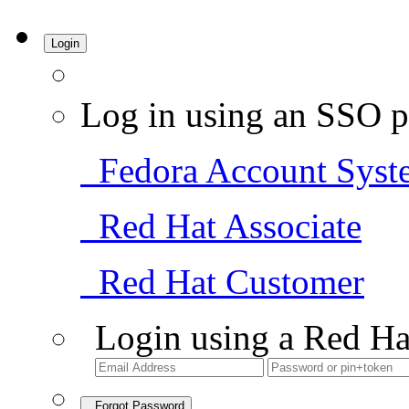
Login
Log in using an SSO p
Fedora Account Syst
Red Hat Associate
Red Hat Customer
Login using a Red Ha
Forgot Password