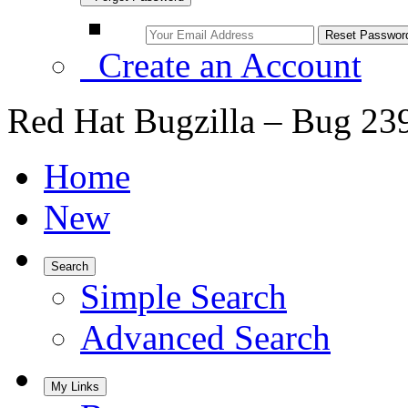
Create an Account
Red Hat Bugzilla – Bug 23
Home
New
Search
Simple Search
Advanced Search
My Links