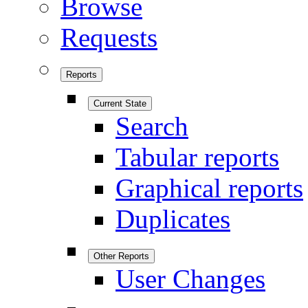
Browse
Requests
Reports
Current State
Search
Tabular reports
Graphical reports
Duplicates
Other Reports
User Changes