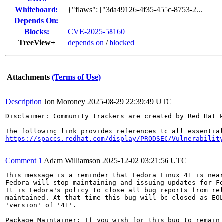
Whiteboard:
{"flaws": ["3da49126-4f35-455c-8753-2...
Depends On:
Blocks:
CVE-2025-58160
TreeView+
depends on
/
blocked
Attachments
(Terms of Use)
Description
Jon Moroney
2025-08-29 22:39:49 UTC
Disclaimer: Community trackers are created by Red Hat 
https://spaces.redhat.com/display/PRODSEC/Vulnerabilit
Comment 1
Adam Williamson
2025-12-02 03:21:56 UTC
This message is a reminder that Fedora Linux 41 is near
Fedora will stop maintaining and issuing updates for Fe
It is Fedora's policy to close all bug reports from rel
maintained. At that time this bug will be closed as EOL
'version' of '41'.

Package Maintainer: If you wish for this bug to remain 