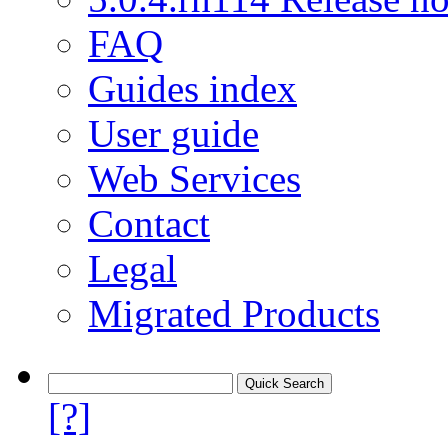
FAQ
Guides index
User guide
Web Services
Contact
Legal
Migrated Products
[?]