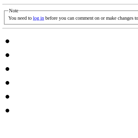
Note
You need to
log in
before you can comment on or make changes to 