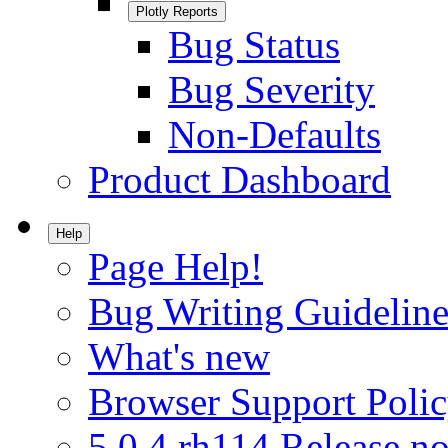
Plotly Reports
Bug Status
Bug Severity
Non-Defaults
Product Dashboard
Help
Page Help!
Bug Writing Guideline
What's new
Browser Support Poli
5.0.4.rh114 Release no