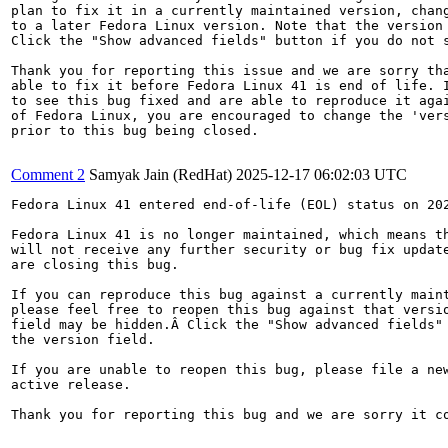
plan to fix it in a currently maintained version, chang
to a later Fedora Linux version. Note that the version 
Click the "Show advanced fields" button if you do not s
Thank you for reporting this issue and we are sorry tha
able to fix it before Fedora Linux 41 is end of life. I
to see this bug fixed and are able to reproduce it agai
of Fedora Linux, you are encouraged to change the 'vers
prior to this bug being closed.

Comment 2
Samyak Jain (RedHat)
2025-12-17 06:02:03 UTC
Fedora Linux 41 entered end-of-life (EOL) status on 202
Fedora Linux 41 is no longer maintained, which means th
will not receive any further security or bug fix update
are closing this bug.

If you can reproduce this bug against a currently maint
please feel free to reopen this bug against that versio
field may be hidden.Â Click the "Show advanced fields" 
the version field.

If you are unable to reopen this bug, please file a new
active release.

Thank you for reporting this bug and we are sorry it co