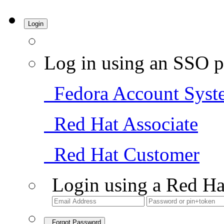
Login
Log in using an SSO p
Fedora Account Syst
Red Hat Associate
Red Hat Customer
Login using a Red Ha
Forgot Password