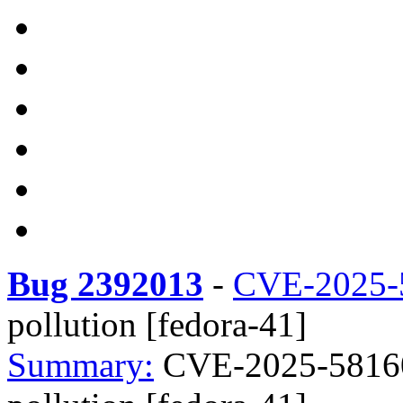
Bug 2392013
-
CVE-2025-
pollution [fedora-41]
Summary:
CVE-2025-58160 