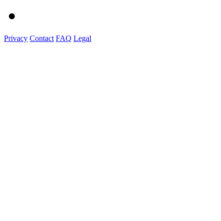
Privacy
Contact
FAQ
Legal