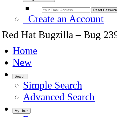
Create an Account
Red Hat Bugzilla – Bug 23
Home
New
Search
Simple Search
Advanced Search
My Links