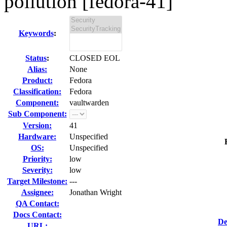
pollution [fedora-41]
Keywords
:
Status
:
CLOSED EOL
Alias:
None
Product:
Fedora
Classification:
Fedora
Component:
vaultwarden
Sub Component:
Version:
41
Hardware:
Unspecified
OS:
Unspecified
Priority:
low
Severity:
low
Target Milestone:
---
Assignee:
Jonathan Wright
QA Contact:
Docs Contact:
De
URL: