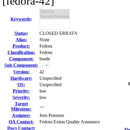
[fedora-42]
Keywords
:
Status
:
CLOSED ERRATA
Alias:
None
Product:
Fedora
Classification:
Fedora
Component:
bustle
Sub Component:
Version:
42
Hardware:
Unspecified
OS:
Unspecified
Priority:
low
Severity:
low
Target
---
Milestone:
Assignee:
Jens Petersen
QA Contact:
Fedora Extras Quality Assurance
Docs Contact:
De