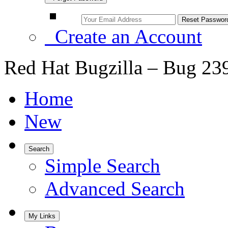
Create an Account
Red Hat Bugzilla – Bug 23
Home
New
Search
Simple Search
Advanced Search
My Links