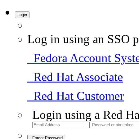
Login
Log in using an SSO p
Fedora Account Syst
Red Hat Associate
Red Hat Customer
Login using a Red Ha
Forgot Password