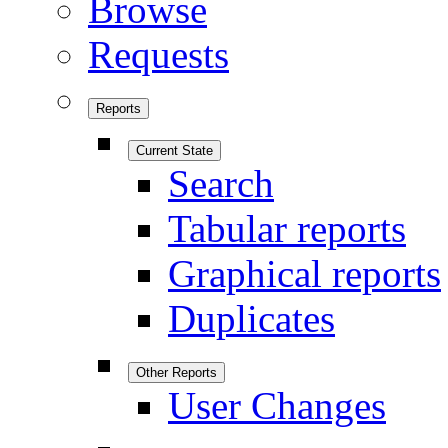
Browse
Requests
Reports
Current State
Search
Tabular reports
Graphical reports
Duplicates
Other Reports
User Changes