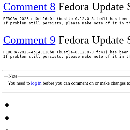
Comment 8
Fedora Update 
FEDORA-2025-cd0cb16c0f (bustle-0.12.0-3.fc41) has been 
If problem still persists, please make note of it in th
Comment 9
Fedora Update 
FEDORA-2025-4b143118b8 (bustle-0.12.0-3.fc43) has been 
If problem still persists, please make note of it in th
Note
You need to
log in
before you can comment on or make changes to 