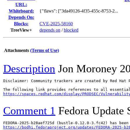
URL:
Whiteboard:
{"flaws": ["3da49126-4f35-455c-8753-2...
Depends On:
Blocks:
CVE-2025-58160
TreeView+
depends on
/
blocked
Attachments
(Terms of Use)
Description
Jon Moroney
2
Disclaimer: Community trackers are created by Red Hat 
https://spaces.redhat.com/display/PRODSEC/Vulnerabilit
Comment 1
Fedora Update 
https://bodhi.fedoraproject.org/updates/FEDORA-2025-b2