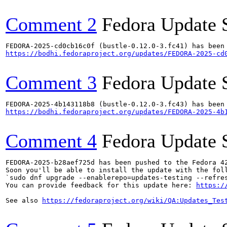
Comment 2
Fedora Update 
https://bodhi.fedoraproject.org/updates/FEDORA-2025-cd
Comment 3
Fedora Update 
https://bodhi.fedoraproject.org/updates/FEDORA-2025-4b
Comment 4
Fedora Update 
FEDORA-2025-b28aef725d has been pushed to the Fedora 42
Soon you'll be able to install the update with the foll
`sudo dnf upgrade --enablerepo=updates-testing --refres
You can provide feedback for this update here: 
https:/
See also 
https://fedoraproject.org/wiki/QA:Updates_Tes