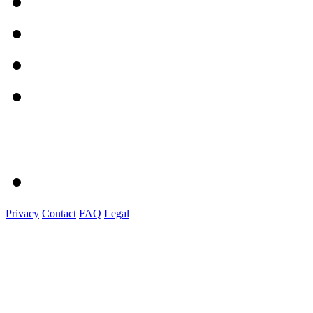
Privacy
Contact
FAQ
Legal