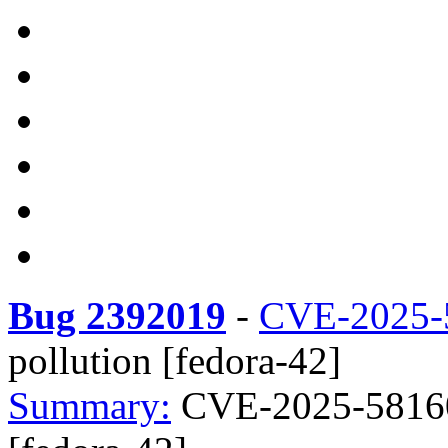
Bug 2392019
-
CVE-2025-
pollution [fedora-42]
Summary:
CVE-2025-58160 