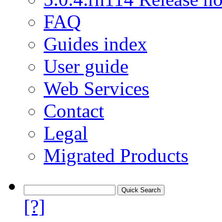
FAQ
Guides index
User guide
Web Services
Contact
Legal
Migrated Products
[?]