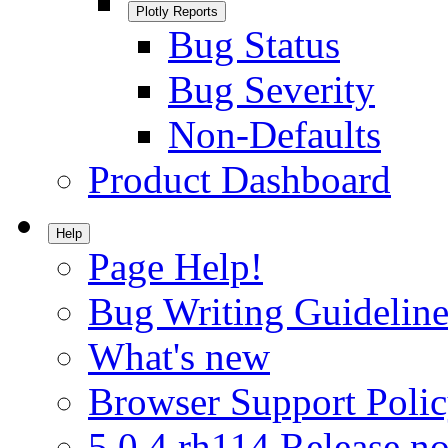
Plotly Reports
Bug Status
Bug Severity
Non-Defaults
Product Dashboard
Help
Page Help!
Bug Writing Guideline
What's new
Browser Support Poli
5.0.4.rh114 Release no