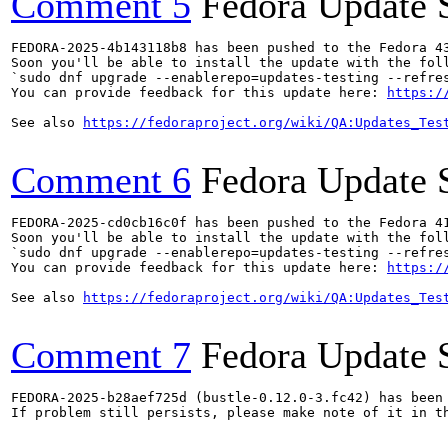
Comment 5
Fedora Update 
FEDORA-2025-4b143118b8 has been pushed to the Fedora 43
Soon you'll be able to install the update with the foll
`sudo dnf upgrade --enablerepo=updates-testing --refres
You can provide feedback for this update here: 
https:/
See also 
https://fedoraproject.org/wiki/QA:Updates_Tes
Comment 6
Fedora Update 
FEDORA-2025-cd0cb16c0f has been pushed to the Fedora 41
Soon you'll be able to install the update with the foll
`sudo dnf upgrade --enablerepo=updates-testing --refres
You can provide feedback for this update here: 
https:/
See also 
https://fedoraproject.org/wiki/QA:Updates_Tes
Comment 7
Fedora Update 
FEDORA-2025-b28aef725d (bustle-0.12.0-3.fc42) has been 
If problem still persists, please make note of it in th