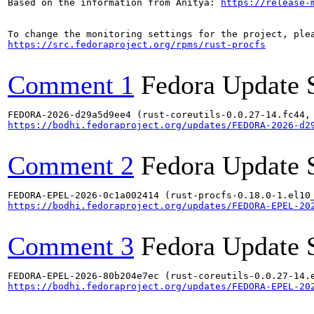
Based on the information from Anitya: 
https://release-
https://src.fedoraproject.org/rpms/rust-procfs
Comment 1
Fedora Update 
https://bodhi.fedoraproject.org/updates/FEDORA-2026-d2
Comment 2
Fedora Update 
https://bodhi.fedoraproject.org/updates/FEDORA-EPEL-20
Comment 3
Fedora Update 
https://bodhi.fedoraproject.org/updates/FEDORA-EPEL-20