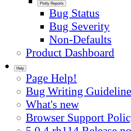
Plotly Reports
Bug Status
Bug Severity
Non-Defaults
Product Dashboard
Help
Page Help!
Bug Writing Guideline
What's new
Browser Support Poli
5.0.4.rh114 Release no