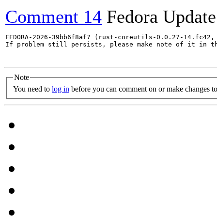
Comment 14
Fedora Update
FEDORA-2026-39bb6f8af7 (rust-coreutils-0.0.27-14.fc42,
If problem still persists, please make note of it in th
Note
You need to
log in
before you can comment on or make changes to 