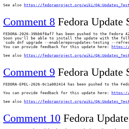
See also 
https://fedoraproject.org/wiki/QA:Updates_Tes
Comment 8
Fedora Update 
FEDORA-2026-39bb6f8af7 has been pushed to the Fedora 42
Soon you'll be able to install the update with the foll
`sudo dnf upgrade --enablerepo=updates-testing --refres
You can provide feedback for this update here: 
https:/
See also 
https://fedoraproject.org/wiki/QA:Updates_Tes
Comment 9
Fedora Update 
FEDORA-EPEL-2026-0c1a002414 has been pushed to the Fedo
You can provide feedback for this update here: 
https:/
See also 
https://fedoraproject.org/wiki/QA:Updates_Tes
Comment 10
Fedora Update