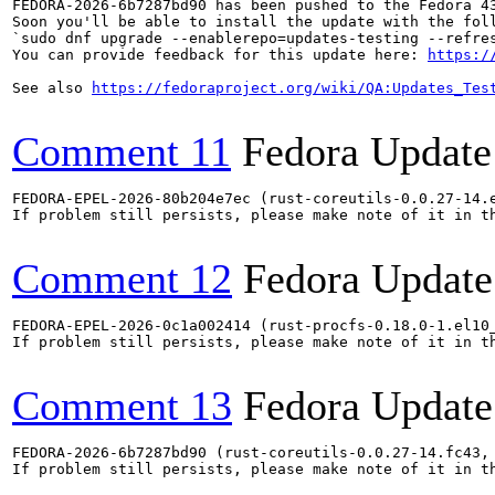
FEDORA-2026-6b7287bd90 has been pushed to the Fedora 43
Soon you'll be able to install the update with the foll
`sudo dnf upgrade --enablerepo=updates-testing --refres
You can provide feedback for this update here: 
https:/
See also 
https://fedoraproject.org/wiki/QA:Updates_Tes
Comment 11
Fedora Update
FEDORA-EPEL-2026-80b204e7ec (rust-coreutils-0.0.27-14.
If problem still persists, please make note of it in th
Comment 12
Fedora Update
FEDORA-EPEL-2026-0c1a002414 (rust-procfs-0.18.0-1.el10
If problem still persists, please make note of it in th
Comment 13
Fedora Update
FEDORA-2026-6b7287bd90 (rust-coreutils-0.0.27-14.fc43,
If problem still persists, please make note of it in th