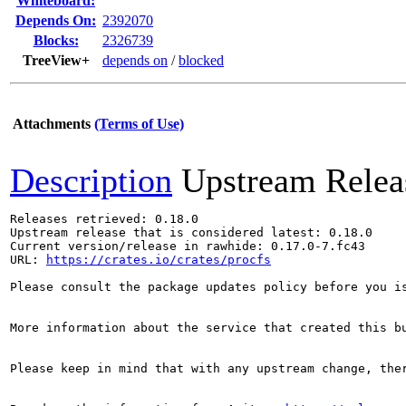
Whiteboard:
Depends On:
2392070
Blocks:
2326739
TreeView+
depends on
/
blocked
Attachments
(Terms of Use)
Description
Upstream Relea
Releases retrieved: 0.18.0

Upstream release that is considered latest: 0.18.0

Current version/release in rawhide: 0.17.0-7.fc43

URL: 
https://crates.io/crates/procfs
Please consult the package updates policy before you i
More information about the service that created this b
Please keep in mind that with any upstream change, the