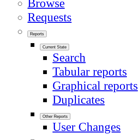
Browse
Requests
Reports
Current State
Search
Tabular reports
Graphical reports
Duplicates
Other Reports
User Changes