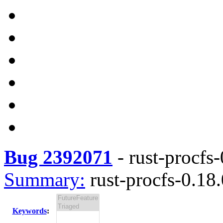
Bug 2392071
-
rust-procfs-
Summary:
rust-procfs-0.18.
Keywords
: