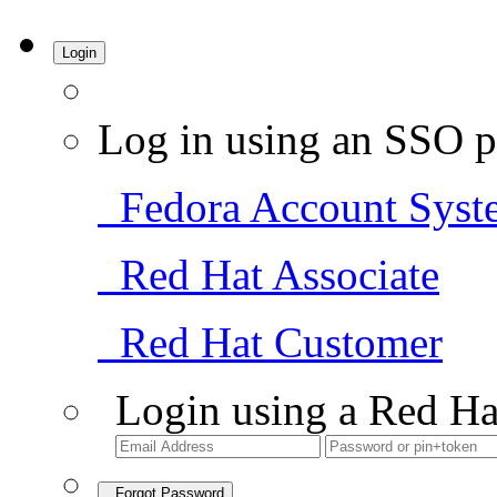
Login
Log in using an SSO p
Fedora Account Syst
Red Hat Associate
Red Hat Customer
Login using a Red Ha
Forgot Password