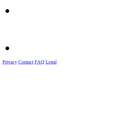
Privacy
Contact
FAQ
Legal