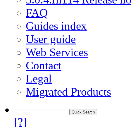
FAQ
Guides index
User guide
Web Services
Contact
Legal
Migrated Products
[?]