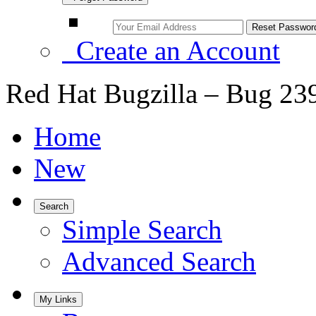
Create an Account
Red Hat Bugzilla – Bug 23
Home
New
Search
Simple Search
Advanced Search
My Links