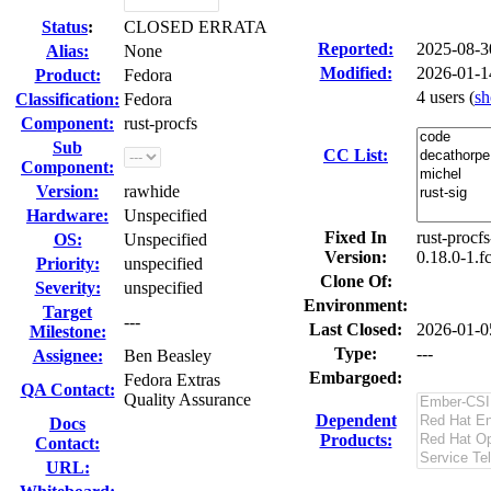
Status
:
CLOSED ERRATA
Reported:
2025-08-
Alias:
None
Modified:
2026-01-1
Product:
Fedora
4 users
(
s
Classification:
Fedora
Component:
rust-procfs
Sub
CC List:
Component:
Version:
rawhide
Hardware:
Unspecified
Fixed In
rust-procfs
OS:
Unspecified
Version:
0.18.0-1.f
Priority:
unspecified
Clone Of:
Severity:
unspecified
Environment:
Target
---
Last Closed:
2026-01-0
Milestone:
Type:
---
Assignee:
Ben Beasley
Embargoed:
Fedora Extras
QA Contact:
Quality Assurance
Dependent
Docs
Products:
Contact:
URL: