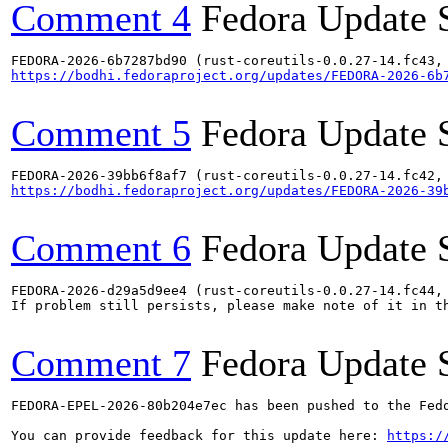
Comment 4
Fedora Update 
https://bodhi.fedoraproject.org/updates/FEDORA-2026-6b
Comment 5
Fedora Update 
https://bodhi.fedoraproject.org/updates/FEDORA-2026-39
Comment 6
Fedora Update 
FEDORA-2026-d29a5d9ee4 (rust-coreutils-0.0.27-14.fc44,
If problem still persists, please make note of it in th
Comment 7
Fedora Update 
FEDORA-EPEL-2026-80b204e7ec has been pushed to the Fedo
You can provide feedback for this update here: 
https:/