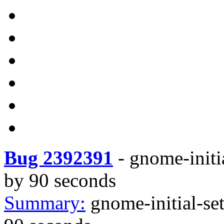
Bug 2392391
-
gnome-initia
by 90 seconds
Summary:
gnome-initial-set