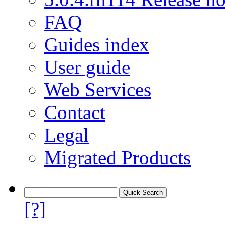
FAQ
Guides index
User guide
Web Services
Contact
Legal
Migrated Products
[?]