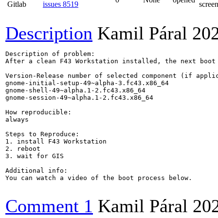
Gitlab
issues 8519
screen
Description
Kamil Páral
20
Description of problem:

After a clean F43 Workstation installed, the next boot
Version-Release number of selected component (if applic
gnome-initial-setup-49~alpha-3.fc43.x86_64

gnome-shell-49~alpha.1-2.fc43.x86_64

gnome-session-49~alpha.1-2.fc43.x86_64

How reproducible:

always

Steps to Reproduce:

1. install F43 Workstation

2. reboot

3. wait for GIS

Additional info:

You can watch a video of the boot process below.

Comment 1
Kamil Páral
20