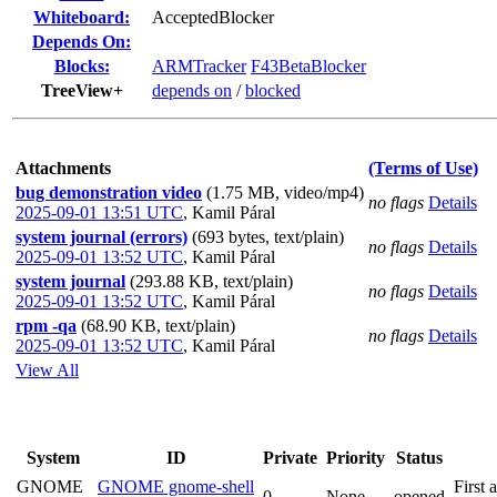
Whiteboard:
AcceptedBlocker
Depends On:
Blocks:
ARMTracker
F43BetaBlocker
TreeView+
depends on
/
blocked
Attachments
(Terms of Use)
bug demonstration video
(1.75 MB, video/mp4)
no flags
Details
2025-09-01 13:51 UTC
,
Kamil Páral
system journal (errors)
(693 bytes, text/plain)
no flags
Details
2025-09-01 13:52 UTC
,
Kamil Páral
system journal
(293.88 KB, text/plain)
no flags
Details
2025-09-01 13:52 UTC
,
Kamil Páral
rpm -qa
(68.90 KB, text/plain)
no flags
Details
2025-09-01 13:52 UTC
,
Kamil Páral
View All
System
ID
Private
Priority
Status
GNOME
GNOME gnome-shell
First 
0
None
opened