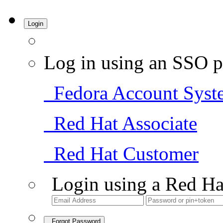
Login
Log in using an SSO p
Fedora Account Syst
Red Hat Associate
Red Hat Customer
Login using a Red Ha
Forgot Password