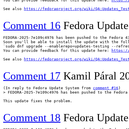
You can provide feedback for this update here: 
https:/
See also 
https://fedoraproject.org/wiki/QA:Updates_Tes
Comment 16
Fedora Update
FEDORA-2025-7e109c4976 has been pushed to the Fedora 43
Soon you'll be able to install the update with the foll
`sudo dnf upgrade --enablerepo=updates-testing --refres
You can provide feedback for this update here: 
https:/
See also 
https://fedoraproject.org/wiki/QA:Updates_Tes
Comment 17
Kamil Páral
2
(In reply to Fedora Update System from 
comment #16
> FEDORA-2025-7e109c4976 has been pushed to the Fedora
This update fixes the problem.

Comment 18
Fedora Update