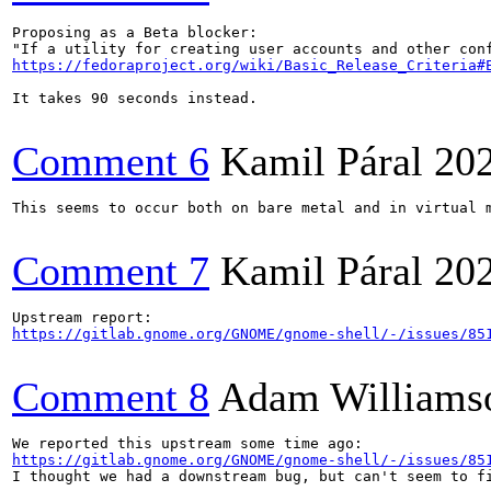
Proposing as a Beta blocker:

https://fedoraproject.org/wiki/Basic_Release_Criteria#
It takes 90 seconds instead.

Comment 6
Kamil Páral
20
This seems to occur both on bare metal and in virtual m
Comment 7
Kamil Páral
20
https://gitlab.gnome.org/GNOME/gnome-shell/-/issues/85
Comment 8
Adam Williams
https://gitlab.gnome.org/GNOME/gnome-shell/-/issues/85
I thought we had a downstream bug, but can't seem to fi