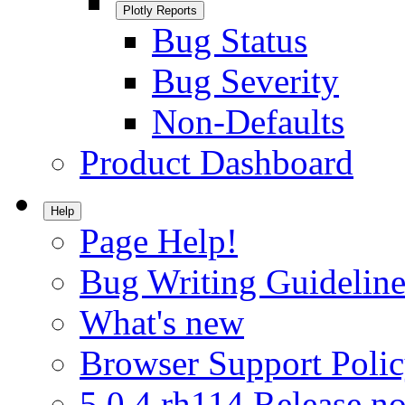
Plotly Reports
Bug Status
Bug Severity
Non-Defaults
Product Dashboard
Help
Page Help!
Bug Writing Guideline
What's new
Browser Support Poli
5.0.4.rh114 Release no