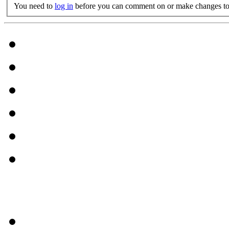
You need to
log in
before you can comment on or make changes to 