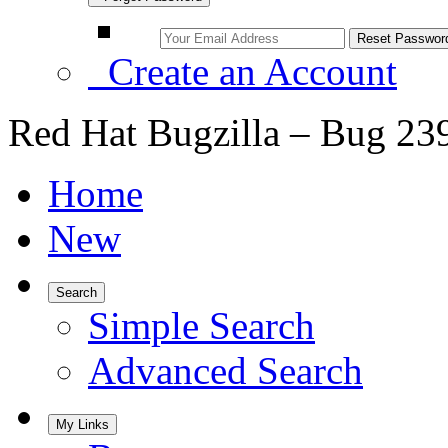
Create an Account
Red Hat Bugzilla – Bug 23
Home
New
Search
Simple Search
Advanced Search
My Links