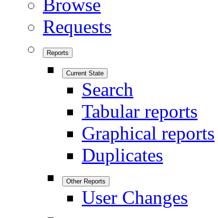
Browse
Requests
Reports
Current State
Search
Tabular reports
Graphical reports
Duplicates
Other Reports
User Changes