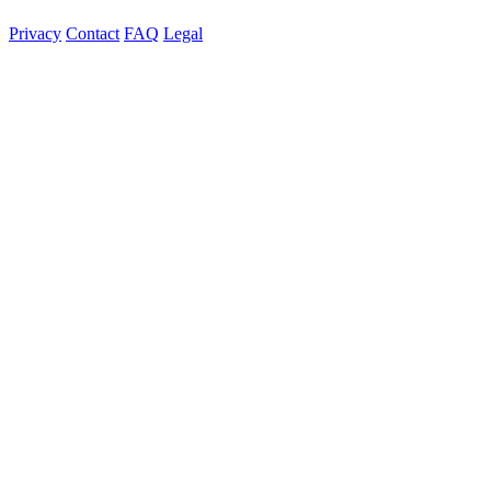
Privacy
Contact
FAQ
Legal