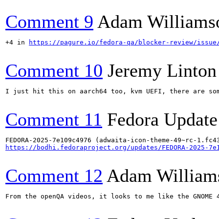
Comment 9
Adam Williams
+4 in 
https://pagure.io/fedora-qa/blocker-review/issue
Comment 10
Jeremy Linton
I just hit this on aarch64 too, kvm UEFI, there are so
Comment 11
Fedora Update
https://bodhi.fedoraproject.org/updates/FEDORA-2025-7e
Comment 12
Adam William
From the openQA videos, it looks to me like the GNOME 4