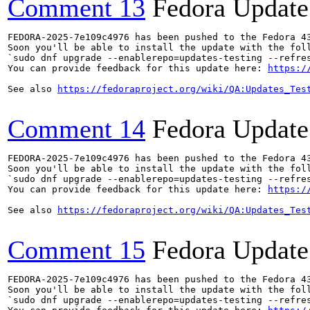
Comment 13
Fedora Update
FEDORA-2025-7e109c4976 has been pushed to the Fedora 43
Soon you'll be able to install the update with the foll
`sudo dnf upgrade --enablerepo=updates-testing --refres
You can provide feedback for this update here: 
https:/
See also 
https://fedoraproject.org/wiki/QA:Updates_Tes
Comment 14
Fedora Update
FEDORA-2025-7e109c4976 has been pushed to the Fedora 43
Soon you'll be able to install the update with the foll
`sudo dnf upgrade --enablerepo=updates-testing --refres
You can provide feedback for this update here: 
https:/
See also 
https://fedoraproject.org/wiki/QA:Updates_Tes
Comment 15
Fedora Update
FEDORA-2025-7e109c4976 has been pushed to the Fedora 43
Soon you'll be able to install the update with the foll
`sudo dnf upgrade --enablerepo=updates-testing --refres