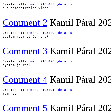
Created 
attachment 2105488
[details]
bug demonstration video

Comment 2
Kamil Páral
20
Created 
attachment 2105489
[details]
system journal (errors)

Comment 3
Kamil Páral
20
Created 
attachment 2105490
[details]
system journal

Comment 4
Kamil Páral
20
Created 
attachment 2105491
[details]
rpm -qa

Comment 5
Kamil Páral
20