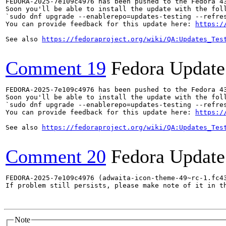
FEDORA-2025-7e109c4976 has been pushed to the Fedora 43
Soon you'll be able to install the update with the foll
`sudo dnf upgrade --enablerepo=updates-testing --refres
You can provide feedback for this update here: 
https:/
See also 
https://fedoraproject.org/wiki/QA:Updates_Tes
Comment 19
Fedora Update
FEDORA-2025-7e109c4976 has been pushed to the Fedora 43
Soon you'll be able to install the update with the foll
`sudo dnf upgrade --enablerepo=updates-testing --refres
You can provide feedback for this update here: 
https:/
See also 
https://fedoraproject.org/wiki/QA:Updates_Tes
Comment 20
Fedora Update
FEDORA-2025-7e109c4976 (adwaita-icon-theme-49~rc-1.fc4
If problem still persists, please make note of it in th
Note