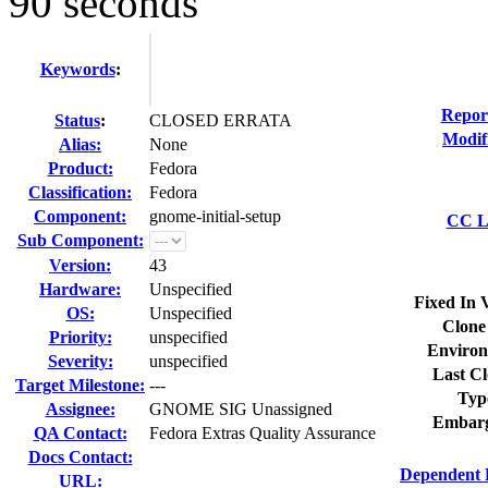
90 seconds
Keywords
:
Repor
Status
:
CLOSED ERRATA
Modif
Alias:
None
Product:
Fedora
Classification:
Fedora
Component:
gnome-initial-setup
CC Li
Sub Component:
Version:
43
Hardware:
Unspecified
Fixed In 
OS:
Unspecified
Clone
Priority:
unspecified
Environ
Severity:
unspecified
Last Cl
Target Milestone:
---
Typ
Assignee:
GNOME SIG Unassigned
Embarg
QA Contact:
Fedora Extras Quality Assurance
Docs Contact:
Dependent 
URL: