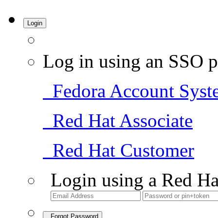
Login
Log in using an SSO p
Fedora Account Syst
Red Hat Associate
Red Hat Customer
Login using a Red Ha
Forgot Password