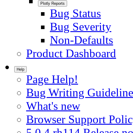
Plotly Reports
Bug Status
Bug Severity
Non-Defaults
Product Dashboard
Help
Page Help!
Bug Writing Guideline
What's new
Browser Support Poli
5.0.4.rh114 Release no