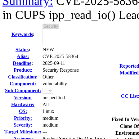
Summary:
CVE-2025-58364 
in CUPS ipp_read_io() Leadi
Keywords
:
Status
:
NEW
Alias:
CVE-2025-58364
Deadline
:
2025-09-11
Reported
Product:
Security Response
Modified
Classification:
Other
Component:
vulnerability
Sub Component:
CC List
Version:
unspecified
Hardware:
All
OS:
Linux
Priority:
medium
Fixed In Ver
Severity:
medium
Clone Of
Target Milestone:
---
Environme
Assignee:
Product Security DevOps Team