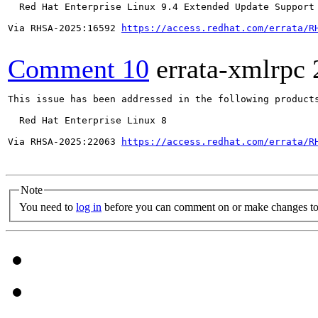
  Red Hat Enterprise Linux 9.4 Extended Update Support

Via RHSA-2025:16592 
https://access.redhat.com/errata/R
Comment 10
errata-xmlrpc
This issue has been addressed in the following products
  Red Hat Enterprise Linux 8

Via RHSA-2025:22063 
https://access.redhat.com/errata/R
Note
You need to
log in
before you can comment on or make changes to 