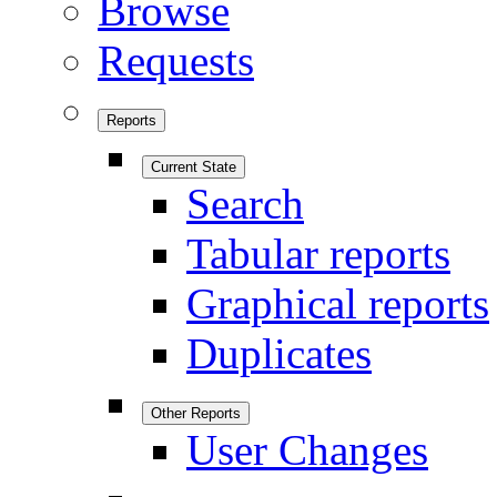
Browse
Requests
Reports
Current State
Search
Tabular reports
Graphical reports
Duplicates
Other Reports
User Changes