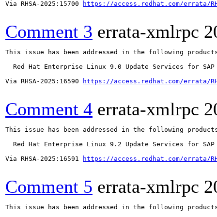
Via RHSA-2025:15700 
https://access.redhat.com/errata/R
Comment 3
errata-xmlrpc
2
This issue has been addressed in the following products
  Red Hat Enterprise Linux 9.0 Update Services for SAP 
Via RHSA-2025:16590 
https://access.redhat.com/errata/R
Comment 4
errata-xmlrpc
2
This issue has been addressed in the following products
  Red Hat Enterprise Linux 9.2 Update Services for SAP 
Via RHSA-2025:16591 
https://access.redhat.com/errata/R
Comment 5
errata-xmlrpc
2
This issue has been addressed in the following products