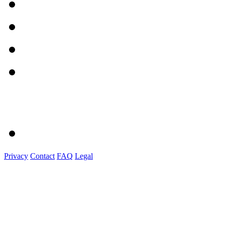
Privacy
Contact
FAQ
Legal