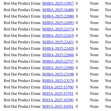
Red Hat Product Errata
RHBA-2025:15957
0
None
No
Red Hat Product Errata
RHBA-2025:16486
0
None
No
Red Hat Product Errata
RHBA-2025:22080
0
None
No
Red Hat Product Errata
RHBA-2025:22093
0
None
No
Red Hat Product Errata
RHBA-2025:22174
0
None
No
Red Hat Product Errata
RHBA-2025:22419
0
None
No
Red Hat Product Errata
RHBA-2025:22421
0
None
No
Red Hat Product Errata
RHBA-2025:22429
0
None
No
Red Hat Product Errata
RHBA-2025:22666
0
None
No
Red Hat Product Errata
RHBA-2025:22757
0
None
No
Red Hat Product Errata
RHBA-2025:22909
0
None
No
Red Hat Product Errata
RHBA-2025:23198
0
None
No
Red Hat Product Errata
RHBA-2025:23276
0
None
No
Red Hat Product Errata
RHSA-2025:15700
0
None
No
Red Hat Product Errata
RHSA-2025:15701
0
None
No
Red Hat Product Errata
RHSA-2025:16590
0
None
No
Red Hat Product Errata
RHSA-2025:16591
0
None
No