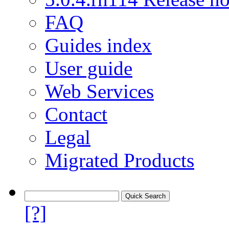
FAQ
Guides index
User guide
Web Services
Contact
Legal
Migrated Products
[?]