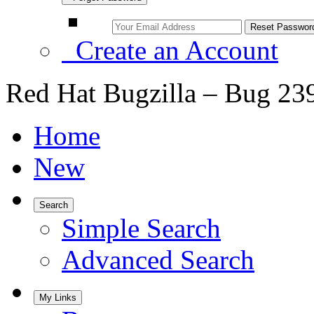
Create an Account
Red Hat Bugzilla – Bug 23
Home
New
Search
Simple Search
Advanced Search
My Links