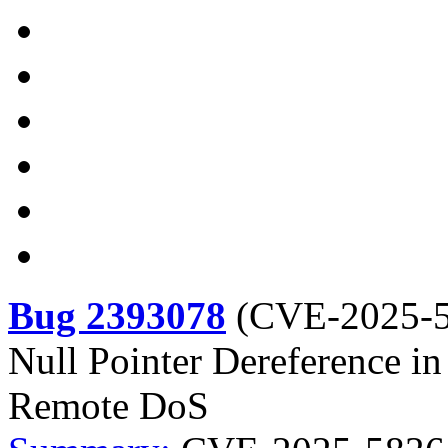
Bug 2393078
(
CVE-2025-
Null Pointer Dereference i
Remote DoS