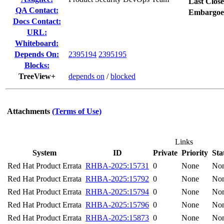
Last Close
QA Contact:
Embargoe
Docs Contact:
URL:
Whiteboard:
Depends On:
2395194
2395195
Blocks:
TreeView+
depends on
/
blocked
Attachments
(Terms of Use)
Links
System
ID
Private
Priority
Sta
Red Hat Product Errata
RHBA-2025:15731
0
None
No
Red Hat Product Errata
RHBA-2025:15792
0
None
No
Red Hat Product Errata
RHBA-2025:15794
0
None
No
Red Hat Product Errata
RHBA-2025:15796
0
None
No
Red Hat Product Errata
RHBA-2025:15873
0
None
No