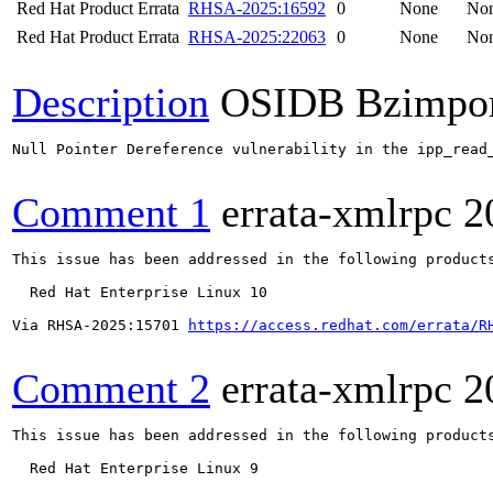
Red Hat Product Errata
RHSA-2025:16592
0
None
No
Red Hat Product Errata
RHSA-2025:22063
0
None
No
Description
OSIDB Bzimpo
Null Pointer Dereference vulnerability in the ipp_read
Comment 1
errata-xmlrpc
2
This issue has been addressed in the following products
  Red Hat Enterprise Linux 10

Via RHSA-2025:15701 
https://access.redhat.com/errata/R
Comment 2
errata-xmlrpc
2
This issue has been addressed in the following products
  Red Hat Enterprise Linux 9
