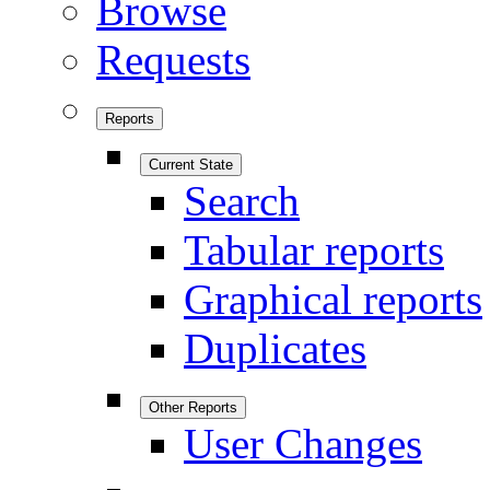
Browse
Requests
Reports
Current State
Search
Tabular reports
Graphical reports
Duplicates
Other Reports
User Changes