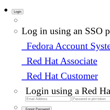
Login
Log in using an SSO p
Fedora Account Syst
Red Hat Associate
Red Hat Customer
Login using a Red Ha
Forgot Password