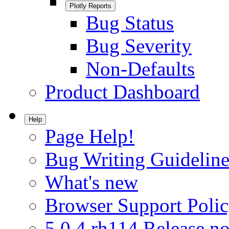
Plotly Reports
Bug Status
Bug Severity
Non-Defaults
Product Dashboard
Help
Page Help!
Bug Writing Guideline
What's new
Browser Support Poli
5.0.4.rh114 Release no