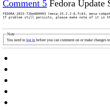
Comment 5
Fedora Update 
FEDORA-2025-72be889993 (mesa-25.2.2-6.fc43, mesa-compat
If problem still persists, please make note of it in th
Note
You need to
log in
before you can comment on or make changes to 