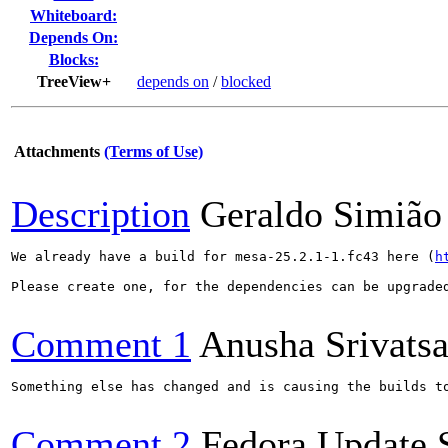
Whiteboard:
Depends On:
Blocks:
TreeView+
depends on
/
blocked
Attachments
(Terms of Use)
Description
Geraldo Simião
We already have a build for mesa-25.2.1-1.fc43 here (
h
Please create one, for the dependencies can be upgraded
Comment 1
Anusha Srivats
Something else has changed and is causing the builds t
Comment 2
Fedora Update 