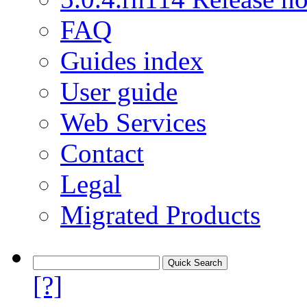
FAQ
Guides index
User guide
Web Services
Contact
Legal
Migrated Products
[?]