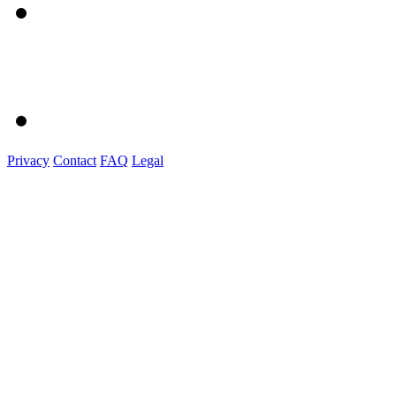
Privacy
Contact
FAQ
Legal