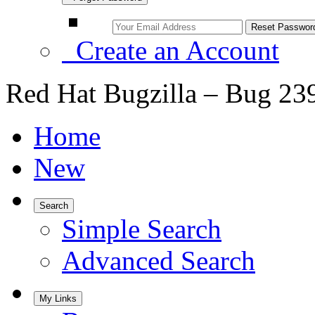
Create an Account
Red Hat Bugzilla – Bug 23
Home
New
Search
Simple Search
Advanced Search
My Links