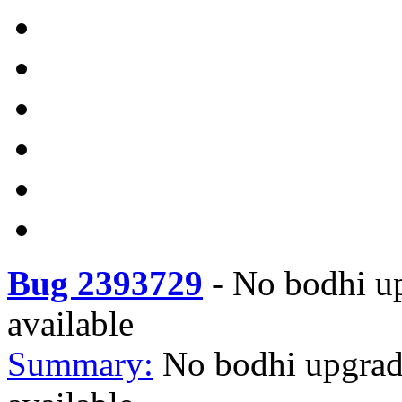
Bug 2393729
-
No bodhi up
available
Summary:
No bodhi upgrad