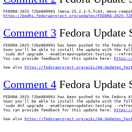
https://bodhi.fedoraproject.org/updates/FEDORA-2025-72
Comment 3
Fedora Update 
FEDORA-2025-72be889993 has been pushed to the Fedora 43
Soon you'll be able to install the update with the foll
`sudo dnf upgrade --enablerepo=updates-testing --refres
You can provide feedback for this update here: 
https:/
See also 
https://fedoraproject.org/wiki/QA:Updates_Tes
Comment 4
Fedora Update 
FEDORA-2025-72be889993 has been pushed to the Fedora 43
Soon you'll be able to install the update with the foll
`sudo dnf upgrade --enablerepo=updates-testing --refres
You can provide feedback for this update here: 
https:/
See also 
https://fedoraproject.org/wiki/QA:Updates_Tes