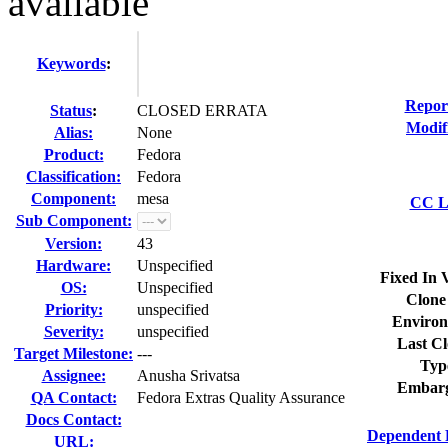
available
Keywords
:
Repor
Status
:
CLOSED ERRATA
Modif
Alias:
None
Product:
Fedora
Classification:
Fedora
Component:
mesa
CC Li
Sub Component:
Version:
43
Hardware:
Unspecified
Fixed In 
OS:
Unspecified
Clone
Priority:
unspecified
Environ
Severity:
unspecified
Last Cl
Target Milestone:
---
Typ
Assignee:
Anusha Srivatsa
Embarg
QA Contact:
Fedora Extras Quality Assurance
Docs Contact:
Dependent 
URL: