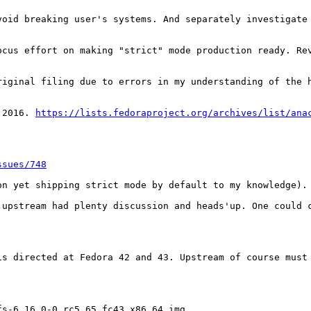
void breaking user's systems. And separately investigate 
ocus effort on making "strict" mode production ready. Rev
riginal filing due to errors in my understanding of the h
 2016. 
https://lists.fedoraproject.org/archives/list/ana
ssues/748
n yet shipping strict mode by default to my knowledge). 
 upstream had plenty discussion and heads'up. One could c
is directed at Fedora 42 and 43. Upstream of course must
s-6.16.0-0.rc5.65.fc43.x86_64.img
