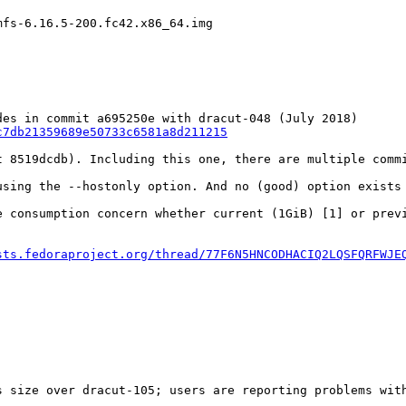
mfs-6.16.5-200.fc42.x86_64.img
c7db21359689e50733c6581a8d211215
t 8519dcdb). Including this one, there are multiple comm
using the --hostonly option. And no (good) option exists 
e consumption concern whether current (1GiB) [1] or prev
sts.fedoraproject.org/thread/77F6N5HNCODHACIQ2LQSFQRFWJE
 size over dracut-105; users are reporting problems with