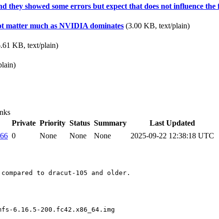
 and they showed some errors but expect that does not influence the 
s not matter much as NVIDIA dominates
(3.00 KB, text/plain)
.61 KB, text/plain)
plain)
nks
Private
Priority
Status
Summary
Last Updated
066
0
None
None
None
2025-09-22 12:38:18 UTC
compared to dracut-105 and older.

mfs-6.16.5-200.fc42.x86_64.img