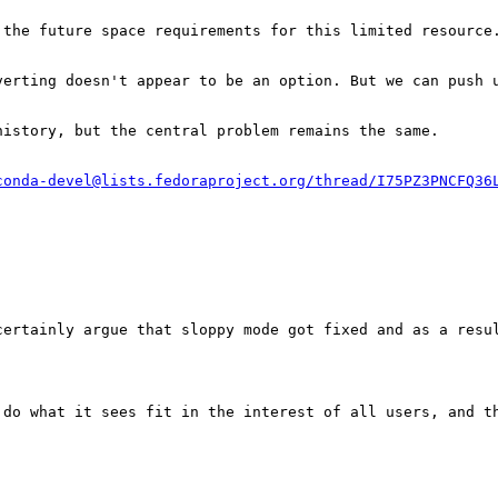
the future space requirements for this limited resource.
erting doesn't appear to be an option. But we can push u
istory, but the central problem remains the same.

conda-devel@lists.fedoraproject.org/thread/I75PZ3PNCFQ36


ertainly argue that sloppy mode got fixed and as a resul
 do what it sees fit in the interest of all users, and t