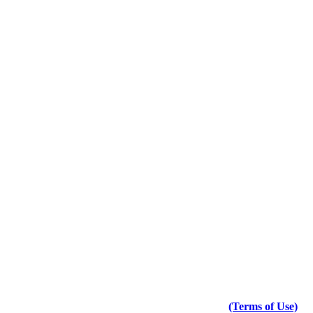
(Terms of Use)