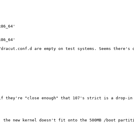
86_64'

86_64'

dracut.conf.d are empty on test systems. Seems there's o
f they're "close enough" that 107's strict is a drop-in 
, the new kernel doesn't fit onto the 500MB /boot partiti