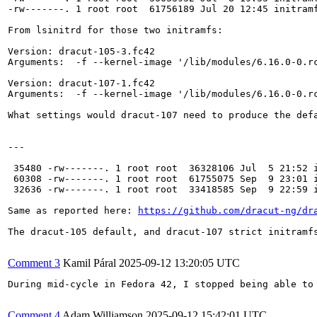
-rw-------. 1 root root  61756189 Jul 20 12:45 initramf
From lsinitrd for those two initramfs:

Version: dracut-105-3.fc42

Arguments:  -f --kernel-image '/lib/modules/6.16.0-0.rc
Version: dracut-107-1.fc42

Arguments:  -f --kernel-image '/lib/modules/6.16.0-0.rc
What settings would dracut-107 need to produce the def
---

 35480 -rw-------. 1 root root  36328106 Jul  5 21:52 i
 60308 -rw-------. 1 root root  61755075 Sep  9 23:01 i
 32636 -rw-------. 1 root root  33418585 Sep  9 22:59 i
Same as reported here: 
https://github.com/dracut-ng/dr
The dracut-105 default, and dracut-107 strict initramf
Comment 3
Kamil Páral
2025-09-12 13:20:05 UTC
During mid-cycle in Fedora 42, I stopped being able to
Comment 4
Adam Williamson
2025-09-12 15:42:01 UTC