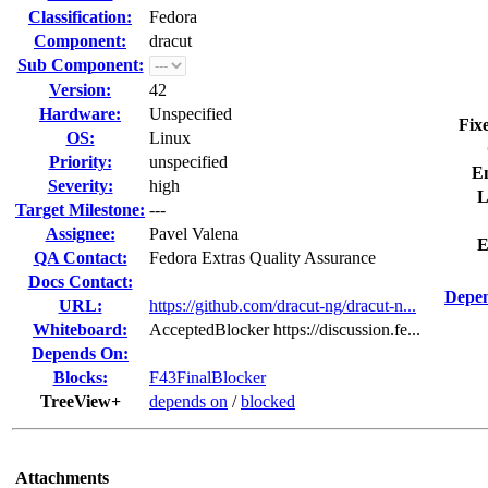
Classification:
Fedora
Component:
dracut
Sub Component:
Version:
42
Hardware:
Unspecified
Fix
OS:
Linux
Priority:
unspecified
E
Severity:
high
L
Target Milestone:
---
Assignee:
Pavel Valena
E
QA Contact:
Fedora Extras Quality Assurance
Docs Contact:
Depen
URL:
https://github.com/dracut-ng/dracut-n...
Whiteboard:
AcceptedBlocker https://discussion.fe...
Depends On:
Blocks:
F43FinalBlocker
TreeView+
depends on
/
blocked
Attachments