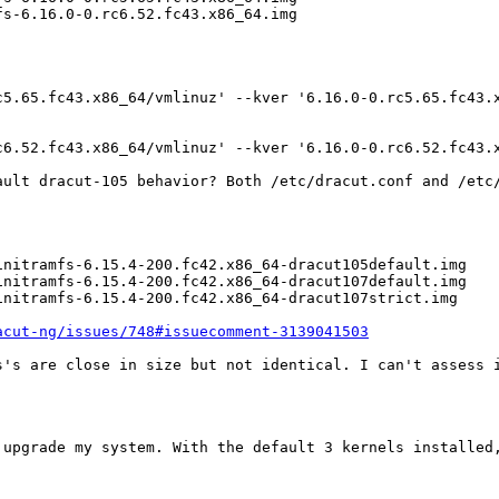
s-6.16.0-0.rc6.52.fc43.x86_64.img

5.65.fc43.x86_64/vmlinuz' --kver '6.16.0-0.rc5.65.fc43.x
6.52.fc43.x86_64/vmlinuz' --kver '6.16.0-0.rc6.52.fc43.x
ault dracut-105 behavior? Both /etc/dracut.conf and /etc/
nitramfs-6.15.4-200.fc42.x86_64-dracut105default.img

nitramfs-6.15.4-200.fc42.x86_64-dracut107default.img

nitramfs-6.15.4-200.fc42.x86_64-dracut107strict.img

acut-ng/issues/748#issuecomment-3139041503
s's are close in size but not identical. I can't assess i
 upgrade my system. With the default 3 kernels installed