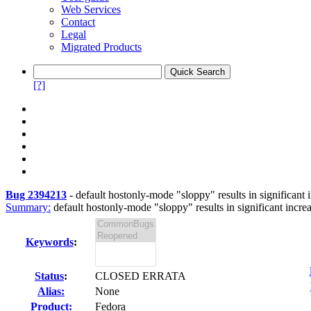
Web Services
Contact
Legal
Migrated Products
[?]
Bug 2394213
-
default hostonly-mode "sloppy" results in significant i
Summary:
default hostonly-mode "sloppy" results in significant increa
Keywords
:
Status
:
CLOSED ERRATA
Alias:
None
Product:
Fedora