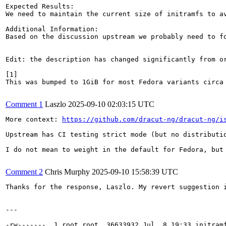
Expected Results:

We need to maintain the current size of initramfs to a
Additional Information:

Based on the discussion upstream we probably need to f
Edit: the description has changed significantly from o
[1]

This was bumped to 1GiB for most Fedora variants circa
Comment 1
Laszlo
2025-09-10 02:03:15 UTC
More context: 
https://github.com/dracut-ng/dracut-ng/i
Upstream has CI testing strict mode (but no distributio
I do not mean to weight in the default for Fedora, but
Comment 2
Chris Murphy
2025-09-10 15:58:39 UTC
Thanks for the response, Laszlo. My revert suggestion 
---

-rw-------. 1 root root  36633932 Jul  8 19:33 initramf