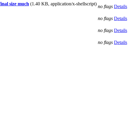
final size much
(1.40 KB, application/x-shellscript)
no flags
Details
no flags
Details
no flags
Details
no flags
Details