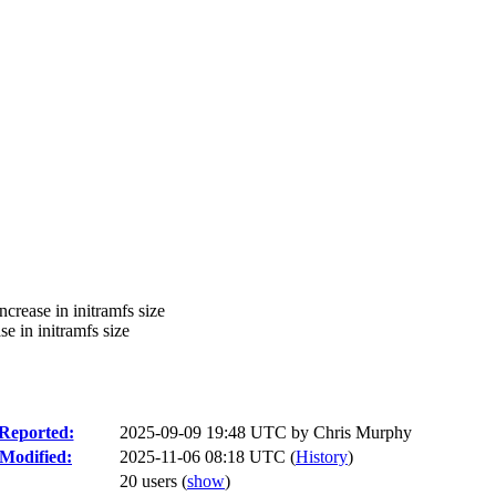
ncrease in initramfs size
se in initramfs size
Reported:
2025-09-09 19:48 UTC by
Chris Murphy
Modified:
2025-11-06 08:18 UTC (
History
)
20 users
(
show
)