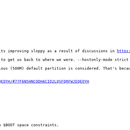
its improving sloppy as a result of discussions in 
https
to get us back to where we were. --hostonly-mode strict 
ious (500M) default partition is considered. That's becau
QEOYH/#77F6N5HNCODHACIQ2LQSFQRFWJEQEOYH
 $BOOT space constraints.
