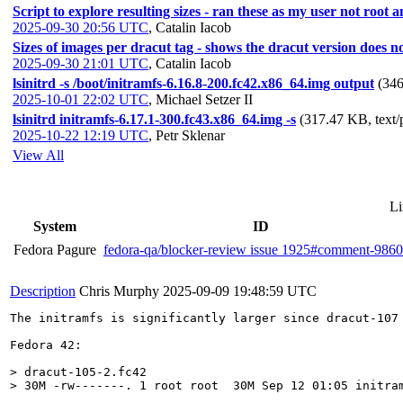
Script to explore resulting sizes - ran these as my user not root
2025-09-30 20:56 UTC
,
Catalin Iacob
Sizes of images per dracut tag - shows the dracut version doe
2025-09-30 21:01 UTC
,
Catalin Iacob
lsinitrd -s /boot/initramfs-6.16.8-200.fc42.x86_64.img output
(346
2025-10-01 22:02 UTC
,
Michael Setzer II
lsinitrd initramfs-6.17.1-300.fc43.x86_64.img -s
(317.47 KB, text/
2025-10-22 12:19 UTC
,
Petr Sklenar
View All
Li
System
ID
Fedora Pagure
fedora-qa/blocker-review issue 1925#comment-986
Description
Chris Murphy
2025-09-09 19:48:59 UTC
The initramfs is significantly larger since dracut-107 
Fedora 42:

> dracut-105-2.fc42

> 30M -rw-------. 1 root root  30M Sep 12 01:05 initra