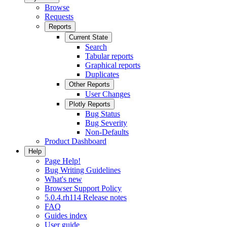
Browse
Requests
Reports
Current State
Search
Tabular reports
Graphical reports
Duplicates
Other Reports
User Changes
Plotly Reports
Bug Status
Bug Severity
Non-Defaults
Product Dashboard
Help
Page Help!
Bug Writing Guidelines
What's new
Browser Support Policy
5.0.4.rh114 Release notes
FAQ
Guides index
User guide