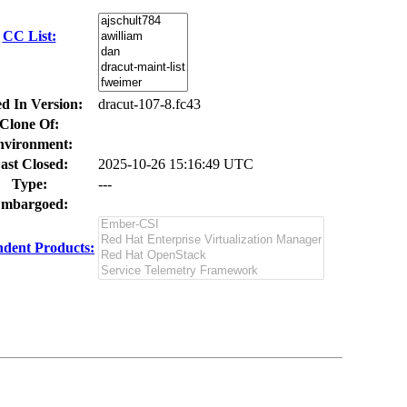
CC List:
ed In Version:
dracut-107-8.fc43
Clone Of:
nvironment:
ast Closed:
2025-10-26 15:16:49 UTC
Type:
---
mbargoed:
dent Products: