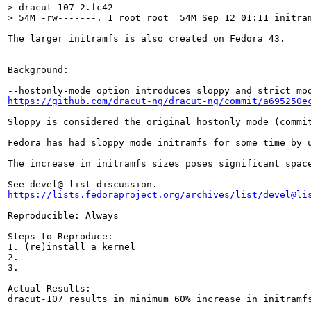
> dracut-107-2.fc42

> 54M -rw-------. 1 root root  54M Sep 12 01:11 initra
The larger initramfs is also created on Fedora 43.

---

Background:

https://github.com/dracut-ng/dracut-ng/commit/a695250e
Sloppy is considered the original hostonly mode (commi
Fedora has had sloppy mode initramfs for some time by 
The increase in initramfs sizes poses significant spac
https://lists.fedoraproject.org/archives/list/devel@li
Reproducible: Always

Steps to Reproduce:

1. (re)install a kernel

2.

3.

Actual Results:

dracut-107 results in minimum 60% increase in initramfs