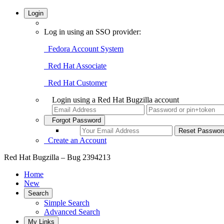
Login
Log in using an SSO provider:
Fedora Account System
Red Hat Associate
Red Hat Customer
Login using a Red Hat Bugzilla account
Forgot Password
Create an Account
Red Hat Bugzilla – Bug 2394213
Home
New
Search
Simple Search
Advanced Search
My Links