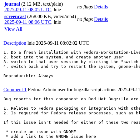
journal
(2.12 MB, text/plain)
no flags
Details
2025-09-11 08:05 UTC
,
lnie
screencast
(268.00 KB, video/mp4)
no flags
Details
2025-09-11 08:06 UTC
,
lnie
View All
Description
lnie
2025-09-11 08:02:02 UTC
1. Do a fresh installation with Fedora-Workstation-Live
2. boot into the system, and create another user 

3. switch to that user session by clicking the "switch 
4. switch back and try to restart the system, gnome-sh
Reproducible: Always

Comment 1
Fedora Admin user for bugzilla script actions
2025-09-1
Bug reports for this component on Red Hat Bugzilla are
1. Relates to Fedora packaging or integration with othe
2. Is required for Fedora release processes, such as bl
If this issue isn't needed for either of these two reas
 * create an issue with GNOME

 * add a link to the GNOME issue here
