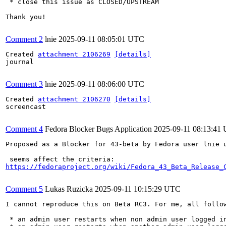
 * close this issue as CLOSED/UPSTREAM

Thank you!

Comment 2
lnie
2025-09-11 08:05:01 UTC
Created 
attachment 2106269
[details]
journal

Comment 3
lnie
2025-09-11 08:06:00 UTC
Created 
attachment 2106270
[details]
screencast

Comment 4
Fedora Blocker Bugs Application
2025-09-11 08:13:41
Proposed as a Blocker for 43-beta by Fedora user lnie u
https://fedoraproject.org/wiki/Fedora_43_Beta_Release_
Comment 5
Lukas Ruzicka
2025-09-11 10:15:29 UTC
I cannot reproduce this on Beta RC3. For me, all follow
 * an admin user restarts when non admin user logged in