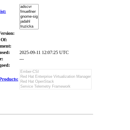
st:
Version:
 Of:
ment:
osed:
2025-09-11 12:07:25 UTC
e:
---
oed:
Products: