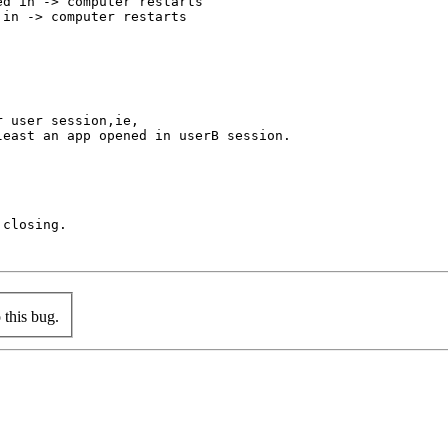
d in -> computer restarts

in -> computer restarts

 user session,ie,

east an app opened in userB session.

closing.

this bug.