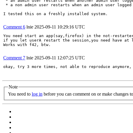
 * an admin user restarts when another admin user logge
 * a non admin user restarts when an admin user logged 
I tested this on a freshly installed system.

Comment 6
lnie
2025-09-11 10:29:16 UTC
You need start an app(say,firefox) in the not-restarter
if you let userA restart the session,you need have at l
Works with f42, btw.

Comment 7
lnie
2025-09-11 12:07:25 UTC
okay, try 3 more times, not able to reproduce anymore, 
Note
You need to
log in
before you can comment on or make changes to 