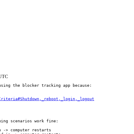
 UTC
sing the blocker tracking app because:

Criteria#Shutdown,_reboot,_login,_logout
ing scenarios work fine:

 -> computer restarts
