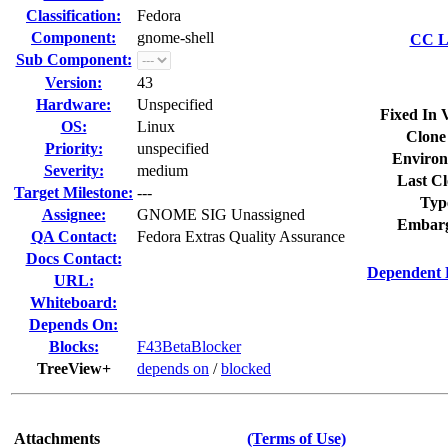
Classification:
Fedora
Component:
gnome-shell
CC Li
Sub Component:
Version:
43
Hardware:
Unspecified
Fixed In 
OS:
Linux
Clone
Priority:
unspecified
Environ
Severity:
medium
Last Cl
Target Milestone:
---
Typ
Assignee:
GNOME SIG Unassigned
Embarg
QA Contact:
Fedora Extras Quality Assurance
Docs Contact:
Dependent 
URL:
Whiteboard:
Depends On:
Blocks:
F43BetaBlocker
TreeView+
depends on
/
blocked
Attachments
(Terms of Use)