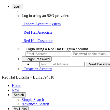
Login
Log in using an SSO provider:
Fedora Account System
Red Hat Associate
Red Hat Customer
Login using a Red Hat Bugzilla account
Forgot Password
Create an Account
Red Hat Bugzilla – Bug 2394510
Home
New
Search
Simple Search
Advanced Search
My Links