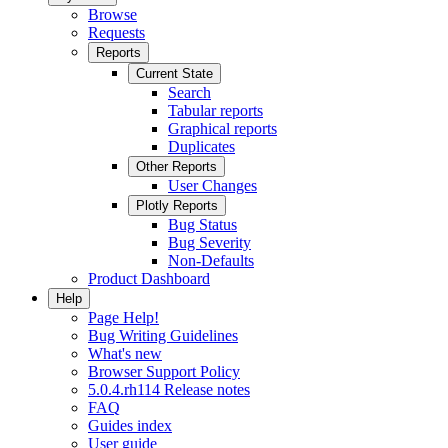
Browse
Requests
Reports
Current State
Search
Tabular reports
Graphical reports
Duplicates
Other Reports
User Changes
Plotly Reports
Bug Status
Bug Severity
Non-Defaults
Product Dashboard
Help
Page Help!
Bug Writing Guidelines
What's new
Browser Support Policy
5.0.4.rh114 Release notes
FAQ
Guides index
User guide