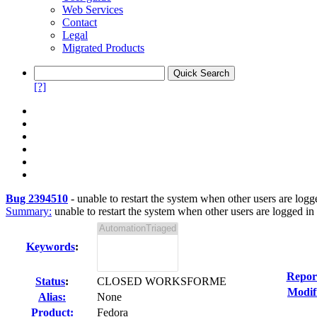
Web Services
Contact
Legal
Migrated Products
[?]
Bug 2394510
-
unable to restart the system when other users are logg
Summary:
unable to restart the system when other users are logged in
Keywords
:
Repor
Status
:
CLOSED WORKSFORME
Modif
Alias:
None
Product:
Fedora