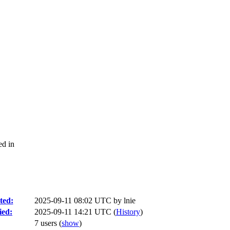
ed in
ted:
2025-09-11 08:02 UTC by
lnie
ied:
2025-09-11 14:21 UTC (
History
)
7 users
(
show
)