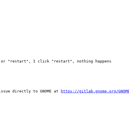
or "restart", I click "restart", nothing happens

issue directly to GNOME at 
https://gitlab.gnome.org/GNOM