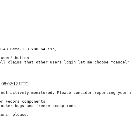
-43_Beta-1.3.x86_64.iso,

user" button

ell claims that other users login let me choose "cancel" 
1 08:02:12 UTC
 not actively monitored. Please consider reporting your 
r Fedora components

ocker bugs and freeze exceptions

ons, please:
