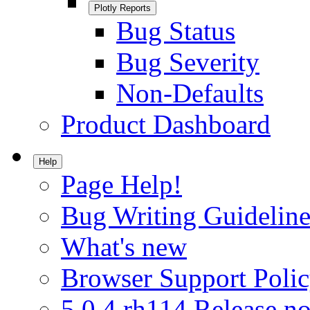
Plotly Reports
Bug Status
Bug Severity
Non-Defaults
Product Dashboard
Help
Page Help!
Bug Writing Guideline
What's new
Browser Support Poli
5.0.4.rh114 Release no