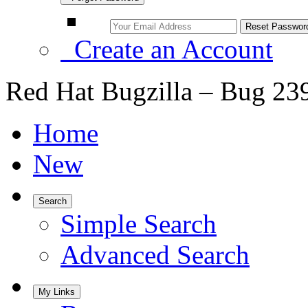
Create an Account
Red Hat Bugzilla – Bug 23
Home
New
Search
Simple Search
Advanced Search
My Links