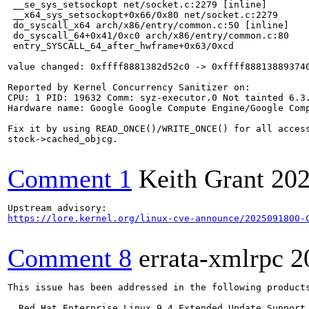
 __se_sys_setsockopt net/socket.c:2279 [inline]

 __x64_sys_setsockopt+0x66/0x80 net/socket.c:2279

 do_syscall_x64 arch/x86/entry/common.c:50 [inline]

 do_syscall_64+0x41/0xc0 arch/x86/entry/common.c:80

 entry_SYSCALL_64_after_hwframe+0x63/0xcd

value changed: 0xffff8881382d52c0 -> 0xffff888138893740
Reported by Kernel Concurrency Sanitizer on:

CPU: 1 PID: 19632 Comm: syz-executor.0 Not tainted 6.3.
Hardware name: Google Google Compute Engine/Google Comp
Fix it by using READ_ONCE()/WRITE_ONCE() for all access
stock->cached_objcg.

Comment 1
Keith Grant
202
https://lore.kernel.org/linux-cve-announce/2025091800-
Comment 8
errata-xmlrpc
2
This issue has been addressed in the following products
  Red Hat Enterprise Linux 9.4 Extended Update Support
