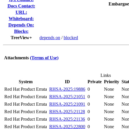
Embargoe
Docs Contact:
URL:
Whiteboard:
Depends On:
Blocks:
TreeView+
depends on
/
blocked
Attachments
(Terms of Use)
Links
System
ID
Private
Priority
Sta
Red Hat Product Errata
RHSA-2025:19886
0
None
No
Red Hat Product Errata
RHSA-2025:21051
0
None
No
Red Hat Product Errata
RHSA-2025:21091
0
None
No
Red Hat Product Errata
RHSA-2025:21128
0
None
No
Red Hat Product Errata
RHSA-2025:21136
0
None
No
Red Hat Product Errata
RHSA-2025:22800
0
None
No