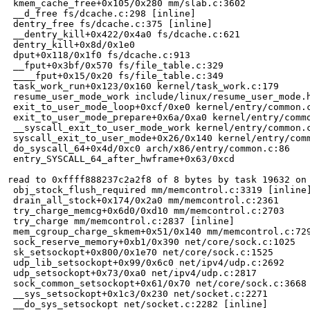
 kmem_cache_free+0x105/0x280 mm/slab.c:3602

 __d_free fs/dcache.c:298 [inline]

 dentry_free fs/dcache.c:375 [inline]

 __dentry_kill+0x422/0x4a0 fs/dcache.c:621

 dentry_kill+0x8d/0x1e0

 dput+0x118/0x1f0 fs/dcache.c:913

 __fput+0x3bf/0x570 fs/file_table.c:329

 ____fput+0x15/0x20 fs/file_table.c:349

 task_work_run+0x123/0x160 kernel/task_work.c:179

 resume_user_mode_work include/linux/resume_user_mode.h
 exit_to_user_mode_loop+0xcf/0xe0 kernel/entry/common.c
 exit_to_user_mode_prepare+0x6a/0xa0 kernel/entry/commo
 __syscall_exit_to_user_mode_work kernel/entry/common.c
 syscall_exit_to_user_mode+0x26/0x140 kernel/entry/comm
 do_syscall_64+0x4d/0xc0 arch/x86/entry/common.c:86

 entry_SYSCALL_64_after_hwframe+0x63/0xcd

read to 0xffff888237c2a2f8 of 8 bytes by task 19632 on 
 obj_stock_flush_required mm/memcontrol.c:3319 [inline]
 drain_all_stock+0x174/0x2a0 mm/memcontrol.c:2361

 try_charge_memcg+0x6d0/0xd10 mm/memcontrol.c:2703

 try_charge mm/memcontrol.c:2837 [inline]

 mem_cgroup_charge_skmem+0x51/0x140 mm/memcontrol.c:729
 sock_reserve_memory+0xb1/0x390 net/core/sock.c:1025

 sk_setsockopt+0x800/0x1e70 net/core/sock.c:1525

 udp_lib_setsockopt+0x99/0x6c0 net/ipv4/udp.c:2692

 udp_setsockopt+0x73/0xa0 net/ipv4/udp.c:2817

 sock_common_setsockopt+0x61/0x70 net/core/sock.c:3668

 __sys_setsockopt+0x1c3/0x230 net/socket.c:2271

 __do_sys_setsockopt net/socket.c:2282 [inline]
