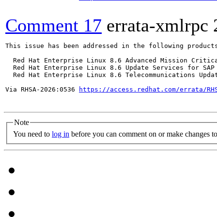
Comment 17
errata-xmlrpc
This issue has been addressed in the following products
  Red Hat Enterprise Linux 8.6 Advanced Mission Critica
  Red Hat Enterprise Linux 8.6 Update Services for SAP 
  Red Hat Enterprise Linux 8.6 Telecommunications Updat
Via RHSA-2026:0536 
https://access.redhat.com/errata/RH
Note
You need to
log in
before you can comment on or make changes to 