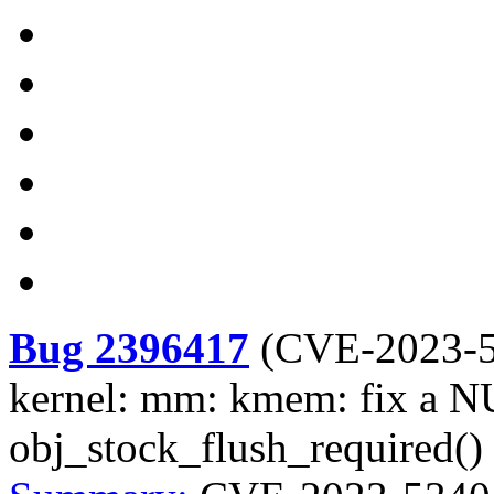
Bug 2396417
(
CVE-2023-
kernel: mm: kmem: fix a NU
obj_stock_flush_required()