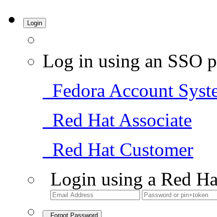
Login
Log in using an SSO p
Fedora Account Syst
Red Hat Associate
Red Hat Customer
Login using a Red Ha
Forgot Password