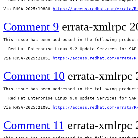
Via RHSA-2025:19886 
https://access.redhat.com/errata/R
Comment 9
errata-xmlrpc
2
This issue has been addressed in the following products
  Red Hat Enterprise Linux 9.2 Update Services for SAP 
Via RHSA-2025:21051 
https://access.redhat.com/errata/R
Comment 10
errata-xmlrpc
This issue has been addressed in the following products
  Red Hat Enterprise Linux 9.0 Update Services for SAP 
Via RHSA-2025:21091 
https://access.redhat.com/errata/R
Comment 11
errata-xmlrpc