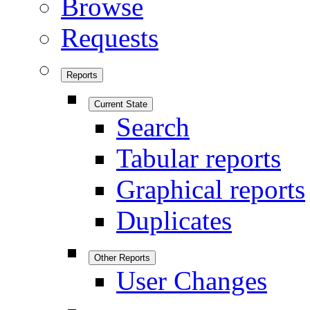
Browse
Requests
Reports
Current State
Search
Tabular reports
Graphical reports
Duplicates
Other Reports
User Changes