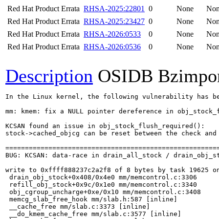
Red Hat Product Errata
RHSA-2025:22801
0
None
No
Red Hat Product Errata
RHSA-2025:23427
0
None
No
Red Hat Product Errata
RHSA-2026:0533
0
None
No
Red Hat Product Errata
RHSA-2026:0536
0
None
No
Description
OSIDB Bzimpo
In the Linux kernel, the following vulnerability has be
mm: kmem: fix a NULL pointer dereference in obj_stock_f
KCSAN found an issue in obj_stock_flush_required():

stock->cached_objcg can be reset between the check and 
=======================================================
BUG: KCSAN: data-race in drain_all_stock / drain_obj_st
write to 0xffff888237c2a2f8 of 8 bytes by task 19625 on
 drain_obj_stock+0x408/0x4e0 mm/memcontrol.c:3306

 refill_obj_stock+0x9c/0x1e0 mm/memcontrol.c:3340

 obj_cgroup_uncharge+0xe/0x10 mm/memcontrol.c:3408

 memcg_slab_free_hook mm/slab.h:587 [inline]

 __cache_free mm/slab.c:3373 [inline]

 __do_kmem_cache_free mm/slab.c:3577 [inline]
