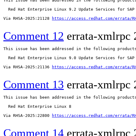
This issue has been addressed in the following products
  Red Hat Enterprise Linux 9.2 Update Services for SAP 
Via RHSA-2025:21128 
https://access.redhat.com/errata/R
Comment 12
errata-xmlrpc
This issue has been addressed in the following products
  Red Hat Enterprise Linux 9.0 Update Services for SAP 
Via RHSA-2025:21136 
https://access.redhat.com/errata/R
Comment 13
errata-xmlrpc
This issue has been addressed in the following products
  Red Hat Enterprise Linux 8

Via RHSA-2025:22800 
https://access.redhat.com/errata/R
Comment 14
errata-xmlrpc