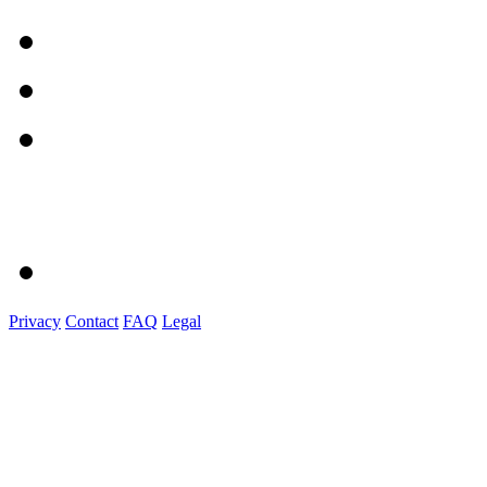
Privacy
Contact
FAQ
Legal