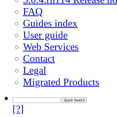
FAQ
Guides index
User guide
Web Services
Contact
Legal
Migrated Products
[?]