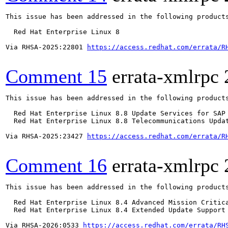
This issue has been addressed in the following products
  Red Hat Enterprise Linux 8

Via RHSA-2025:22801 
https://access.redhat.com/errata/R
Comment 15
errata-xmlrpc
This issue has been addressed in the following products
  Red Hat Enterprise Linux 8.8 Update Services for SAP 
  Red Hat Enterprise Linux 8.8 Telecommunications Updat
Via RHSA-2025:23427 
https://access.redhat.com/errata/R
Comment 16
errata-xmlrpc
This issue has been addressed in the following products
  Red Hat Enterprise Linux 8.4 Advanced Mission Critica
  Red Hat Enterprise Linux 8.4 Extended Update Support 
Via RHSA-2026:0533 
https://access.redhat.com/errata/RH