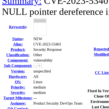
Summary:
CVE-2023-53401
NULL pointer dereference i
Keywords
:
Status
:
NEW
Alias:
CVE-2023-53401
Reported
Product:
Security Response
Modified
Classification:
Other
Component:
vulnerability
Sub Component:
Version:
unspecified
CC List
Hardware:
All
OS:
Linux
Priority:
medium
Fixed In Ver
Severity:
medium
Clone Of
Target Milestone:
---
Environme
Assignee:
Product Security DevOps Team
Last Close
QA Contact: