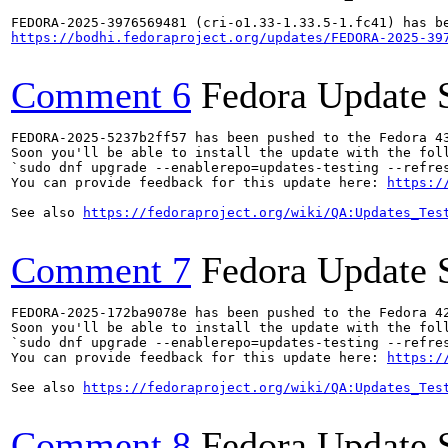
https://bodhi.fedoraproject.org/updates/FEDORA-2025-39
Comment 6
Fedora Update 
FEDORA-2025-5237b2ff57 has been pushed to the Fedora 43
Soon you'll be able to install the update with the foll
`sudo dnf upgrade --enablerepo=updates-testing --refres
You can provide feedback for this update here: 
https:/
See also 
https://fedoraproject.org/wiki/QA:Updates_Tes
Comment 7
Fedora Update 
FEDORA-2025-172ba9078e has been pushed to the Fedora 42
Soon you'll be able to install the update with the foll
`sudo dnf upgrade --enablerepo=updates-testing --refres
You can provide feedback for this update here: 
https:/
See also 
https://fedoraproject.org/wiki/QA:Updates_Tes
Comment 8
Fedora Update 