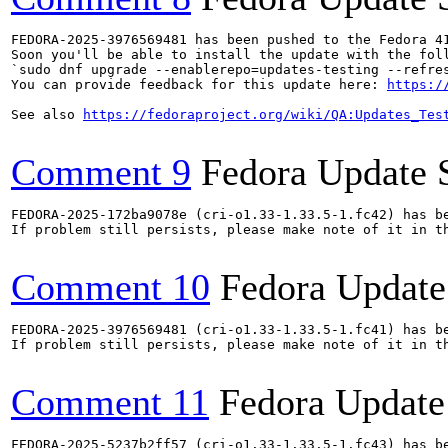
FEDORA-2025-3976569481 has been pushed to the Fedora 41
Soon you'll be able to install the update with the foll
`sudo dnf upgrade --enablerepo=updates-testing --refres
You can provide feedback for this update here: 
https:/
See also 
https://fedoraproject.org/wiki/QA:Updates_Tes
Comment 9
Fedora Update 
FEDORA-2025-172ba9078e (cri-o1.33-1.33.5-1.fc42) has be
If problem still persists, please make note of it in th
Comment 10
Fedora Update
FEDORA-2025-3976569481 (cri-o1.33-1.33.5-1.fc41) has be
If problem still persists, please make note of it in th
Comment 11
Fedora Update
FEDORA-2025-5237b2ff57 (cri-o1.33-1.33.5-1.fc43) has be