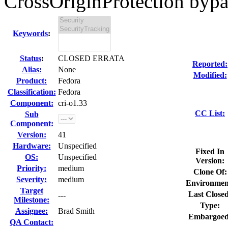
CrossOriginProtection bypas
Keywords
:
Status
:
CLOSED ERRATA
Reported:
Alias:
None
Modified:
Product:
Fedora
Classification:
Fedora
Component:
cri-o1.33
CC List:
Sub
Component:
Version:
41
Hardware:
Unspecified
Fixed In
OS:
Unspecified
Version:
Priority:
medium
Clone Of:
Severity:
medium
Environmen
Target
Last Closed
---
Milestone:
Type:
Assignee:
Brad Smith
Embargoed
QA Contact: