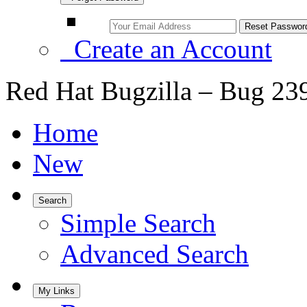
Create an Account
Red Hat Bugzilla – Bug 23
Home
New
Search
Simple Search
Advanced Search
My Links