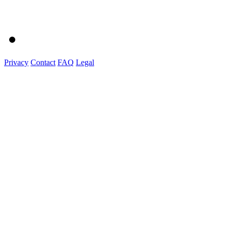
Privacy
Contact
FAQ
Legal