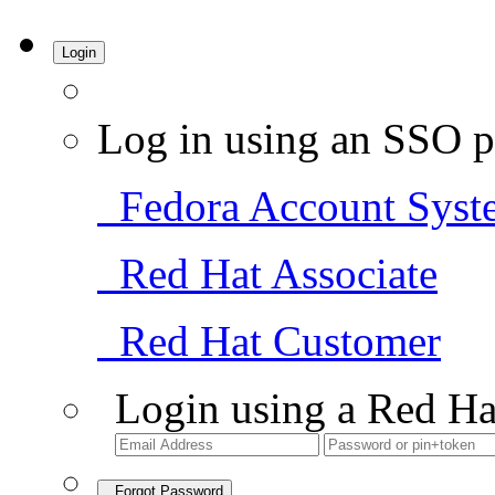
Login
Log in using an SSO p
Fedora Account Syst
Red Hat Associate
Red Hat Customer
Login using a Red Ha
Forgot Password