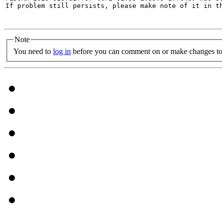
If problem still persists, please make note of it in th
Note
You need to
log in
before you can comment on or make changes to 