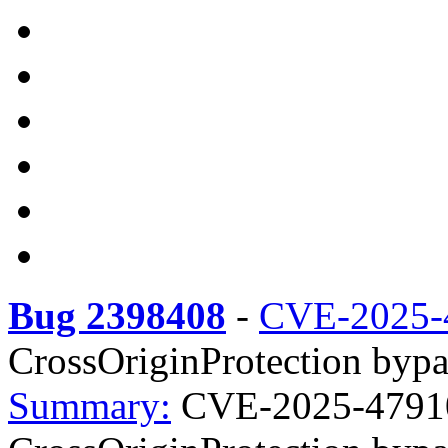
Bug 2398408
-
CVE-2025-
CrossOriginProtection bypas
Summary:
CVE-2025-47910