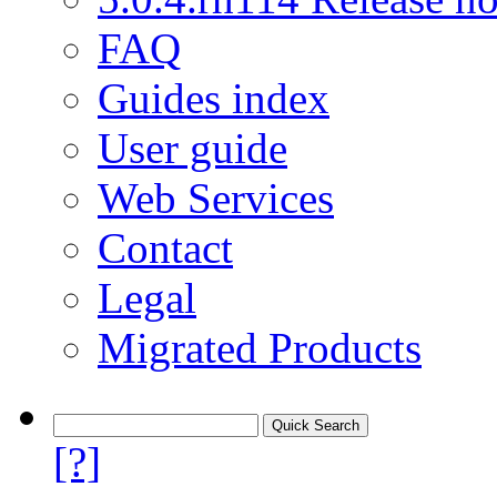
FAQ
Guides index
User guide
Web Services
Contact
Legal
Migrated Products
[?]