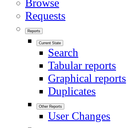
Browse
Requests
Reports
Current State
Search
Tabular reports
Graphical reports
Duplicates
Other Reports
User Changes