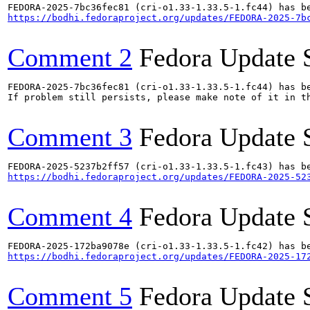
https://bodhi.fedoraproject.org/updates/FEDORA-2025-7b
Comment 2
Fedora Update 
FEDORA-2025-7bc36fec81 (cri-o1.33-1.33.5-1.fc44) has be
If problem still persists, please make note of it in th
Comment 3
Fedora Update 
https://bodhi.fedoraproject.org/updates/FEDORA-2025-52
Comment 4
Fedora Update 
https://bodhi.fedoraproject.org/updates/FEDORA-2025-17
Comment 5
Fedora Update 