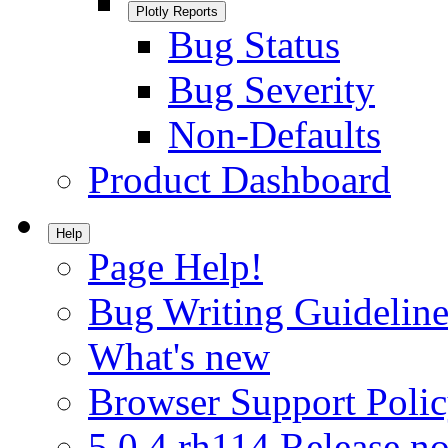
Plotly Reports
Bug Status
Bug Severity
Non-Defaults
Product Dashboard
Help
Page Help!
Bug Writing Guideline
What's new
Browser Support Poli
5.0.4.rh114 Release no