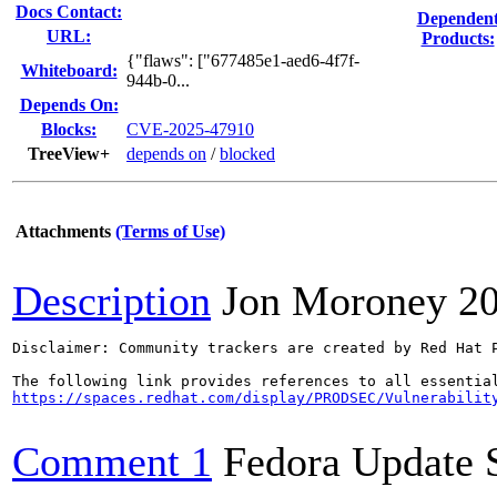
Docs Contact:
Dependen
URL:
Products:
{"flaws": ["677485e1-aed6-4f7f-
Whiteboard:
944b-0...
Depends On:
Blocks:
CVE-2025-47910
TreeView+
depends on
/
blocked
Attachments
(Terms of Use)
Description
Jon Moroney
2
Disclaimer: Community trackers are created by Red Hat 
https://spaces.redhat.com/display/PRODSEC/Vulnerabilit
Comment 1
Fedora Update 