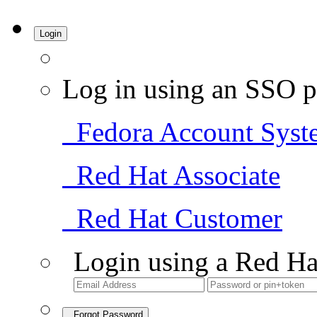
Login
Log in using an SSO p
Fedora Account Syst
Red Hat Associate
Red Hat Customer
Login using a Red Ha
Forgot Password