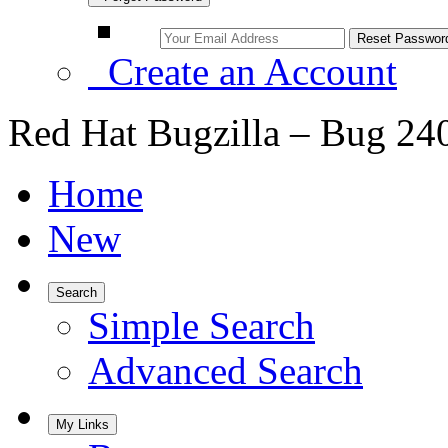
Create an Account
Red Hat Bugzilla – Bug 24
Home
New
Search
Simple Search
Advanced Search
My Links