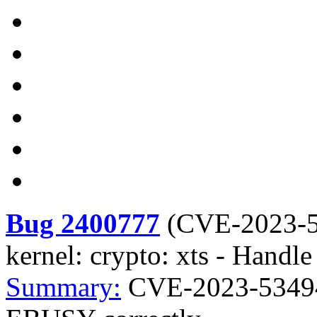
Bug 2400777
(
CVE-2023-
kernel: crypto: xts - Hand
Summary:
CVE-2023-53494 