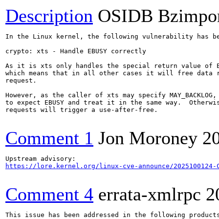
Description
OSIDB Bzimpo
In the Linux kernel, the following vulnerability has be
crypto: xts - Handle EBUSY correctly

As it is xts only handles the special return value of E
which means that in all other cases it will free data r
request.

However, as the caller of xts may specify MAY_BACKLOG, 
to expect EBUSY and treat it in the same way.  Otherwis
requests will trigger a use-after-free.

Comment 1
Jon Moroney
2
https://lore.kernel.org/linux-cve-announce/2025100124-
Comment 4
errata-xmlrpc
2
This issue has been addressed in the following products