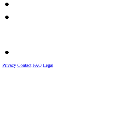
Privacy
Contact
FAQ
Legal