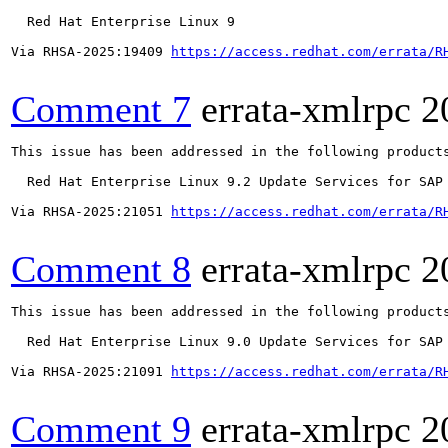
  Red Hat Enterprise Linux 9

Via RHSA-2025:19409 
https://access.redhat.com/errata/R
Comment 7
errata-xmlrpc
2
This issue has been addressed in the following products
  Red Hat Enterprise Linux 9.2 Update Services for SAP 
Via RHSA-2025:21051 
https://access.redhat.com/errata/R
Comment 8
errata-xmlrpc
2
This issue has been addressed in the following products
  Red Hat Enterprise Linux 9.0 Update Services for SAP 
Via RHSA-2025:21091 
https://access.redhat.com/errata/R
Comment 9
errata-xmlrpc
2