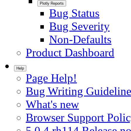
Plotly Reports
Bug Status
Bug Severity
Non-Defaults
Product Dashboard
Help
Page Help!
Bug Writing Guideline
What's new
Browser Support Poli
5.0.4.rh114 Release no