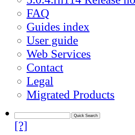
FAQ
Guides index
User guide
Web Services
Contact
Legal
Migrated Products
[?]