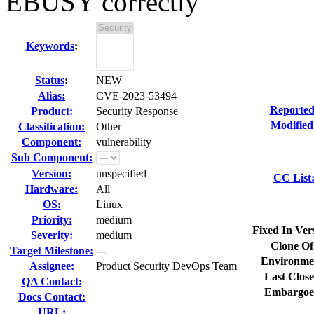
EBUSY correctly
Keywords
:
Status
:
NEW
Alias:
CVE-2023-53494
Reported
Product:
Security Response
Modified
Classification:
Other
Component:
vulnerability
Sub Component:
Version:
unspecified
CC List
Hardware:
All
OS:
Linux
Priority:
medium
Fixed In Ver
Severity:
medium
Clone Of
Target Milestone:
---
Environme
Assignee:
Product Security DevOps Team
Last Close
QA Contact:
Embargoe
Docs Contact:
URL: