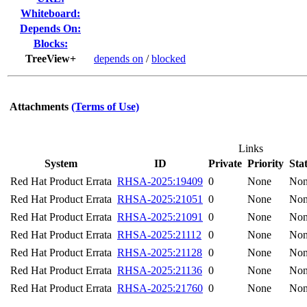
Whiteboard:
Depends On:
Blocks:
TreeView+
depends on
/
blocked
Attachments
(Terms of Use)
Links
System
ID
Private
Priority
Sta
Red Hat Product Errata
RHSA-2025:19409
0
None
No
Red Hat Product Errata
RHSA-2025:21051
0
None
No
Red Hat Product Errata
RHSA-2025:21091
0
None
No
Red Hat Product Errata
RHSA-2025:21112
0
None
No
Red Hat Product Errata
RHSA-2025:21128
0
None
No
Red Hat Product Errata
RHSA-2025:21136
0
None
No
Red Hat Product Errata
RHSA-2025:21760
0
None
No