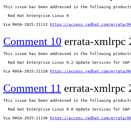
This issue has been addressed in the following products
  Red Hat Enterprise Linux 9

Via RHSA-2025:21112 
https://access.redhat.com/errata/R
Comment 10
errata-xmlrpc
This issue has been addressed in the following products
  Red Hat Enterprise Linux 9.2 Update Services for SAP 
Via RHSA-2025:21128 
https://access.redhat.com/errata/R
Comment 11
errata-xmlrpc
This issue has been addressed in the following products
  Red Hat Enterprise Linux 9.0 Update Services for SAP 
Via RHSA-2025:21136 
https://access.redhat.com/errata/R