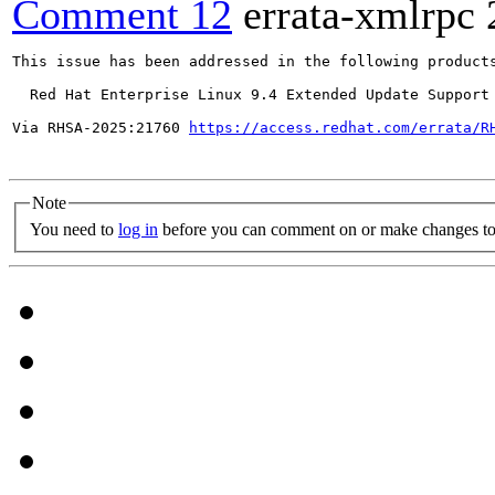
Comment 12
errata-xmlrpc
This issue has been addressed in the following products
  Red Hat Enterprise Linux 9.4 Extended Update Support

Via RHSA-2025:21760 
https://access.redhat.com/errata/R
Note
You need to
log in
before you can comment on or make changes to 