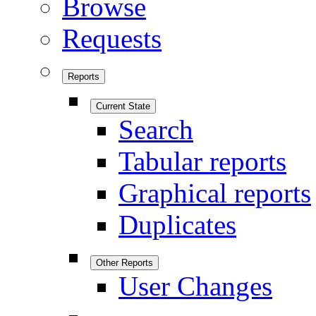
Browse
Requests
Reports
Current State
Search
Tabular reports
Graphical reports
Duplicates
Other Reports
User Changes