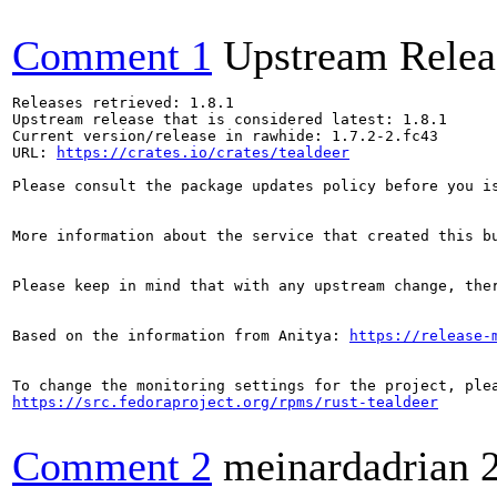
Comment 1
Upstream Relea
Releases retrieved: 1.8.1

Upstream release that is considered latest: 1.8.1

Current version/release in rawhide: 1.7.2-2.fc43

URL: 
https://crates.io/crates/tealdeer
Please consult the package updates policy before you i
More information about the service that created this b
Please keep in mind that with any upstream change, the
Based on the information from Anitya: 
https://release-
https://src.fedoraproject.org/rpms/rust-tealdeer
Comment 2
meinardadrian