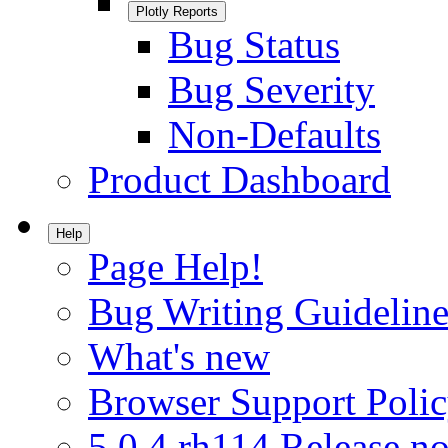
Plotly Reports
Bug Status
Bug Severity
Non-Defaults
Product Dashboard
Help
Page Help!
Bug Writing Guideline
What's new
Browser Support Poli
5.0.4.rh114 Release no