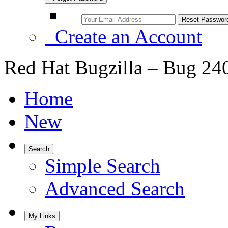
Create an Account
Red Hat Bugzilla – Bug 24
Home
New
Search
Simple Search
Advanced Search
My Links