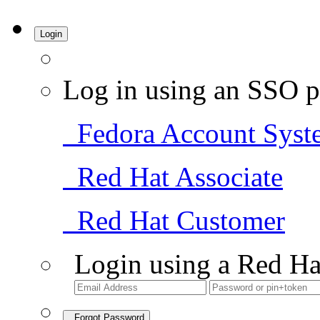
Login
Log in using an SSO p
Fedora Account Syst
Red Hat Associate
Red Hat Customer
Login using a Red Ha
Forgot Password