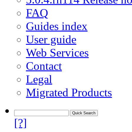
FAQ
Guides index
User guide
Web Services
Contact
Legal
Migrated Products
[?]