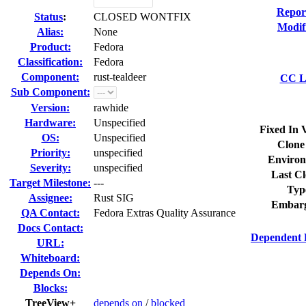
Repor
Status
:
CLOSED WONTFIX
Modif
Alias:
None
Product:
Fedora
Classification:
Fedora
Component:
rust-tealdeer
CC Li
Sub Component:
Version:
rawhide
Hardware:
Unspecified
Fixed In 
OS:
Unspecified
Clone
Priority:
unspecified
Environ
Severity:
unspecified
Last Cl
Target Milestone:
---
Typ
Assignee:
Rust SIG
Embarg
QA Contact:
Fedora Extras Quality Assurance
Docs Contact:
Dependent 
URL:
Whiteboard:
Depends On:
Blocks:
TreeView+
depends on
/
blocked