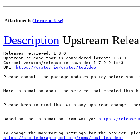
Attachments
(Terms of Use)
Description
Upstream Relea
Releases retrieved: 1.8.0

Upstream release that is considered latest: 1.8.0

Current version/release in rawhide: 1.7.2-2.fc43

URL: 
https://crates.io/crates/tealdeer
Please consult the package updates policy before you i
More information about the service that created this b
Please keep in mind that with any upstream change, the
Based on the information from Anitya: 
https://release-
https://src.fedoraproject.org/rpms/rust-tealdeer