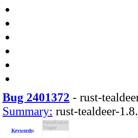
Bug 2401372
-
rust-tealdee
Summary:
rust-tealdeer-1.8.
Keywords
: