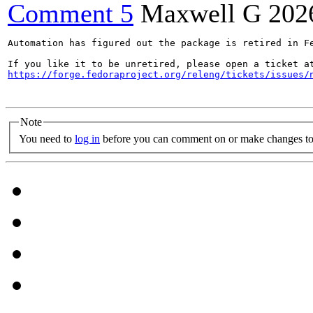
Comment 5
Maxwell G
202
Automation has figured out the package is retired in Fe
https://forge.fedoraproject.org/releng/tickets/issues/
Note
You need to
log in
before you can comment on or make changes to 