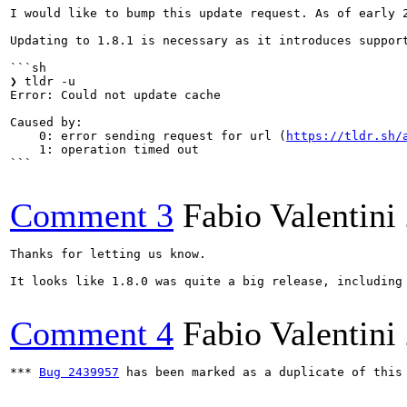
I would like to bump this update request. As of early 
Updating to 1.8.1 is necessary as it introduces suppor
```sh

❯ tldr -u

Error: Could not update cache

Caused by:

    0: error sending request for url (
https://tldr.sh/
    1: operation timed out

```

Comment 3
Fabio Valentini
Thanks for letting us know.

It looks like 1.8.0 was quite a big release, including
Comment 4
Fabio Valentini
*** 
Bug 2439957
 has been marked as a duplicate of this 