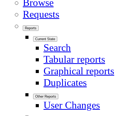
Browse
Requests
Reports
Current State
Search
Tabular reports
Graphical reports
Duplicates
Other Reports
User Changes