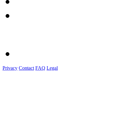
Privacy
Contact
FAQ
Legal