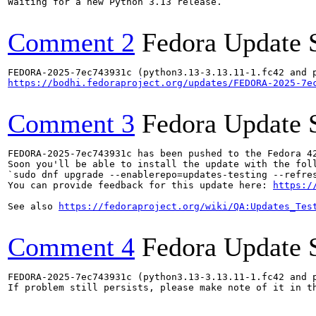
Waiting for a new Python 3.13 release.

Comment 2
Fedora Update 
https://bodhi.fedoraproject.org/updates/FEDORA-2025-7e
Comment 3
Fedora Update 
FEDORA-2025-7ec743931c has been pushed to the Fedora 42
Soon you'll be able to install the update with the foll
`sudo dnf upgrade --enablerepo=updates-testing --refres
You can provide feedback for this update here: 
https:/
See also 
https://fedoraproject.org/wiki/QA:Updates_Tes
Comment 4
Fedora Update 
FEDORA-2025-7ec743931c (python3.13-3.13.11-1.fc42 and p
If problem still persists, please make note of it in th