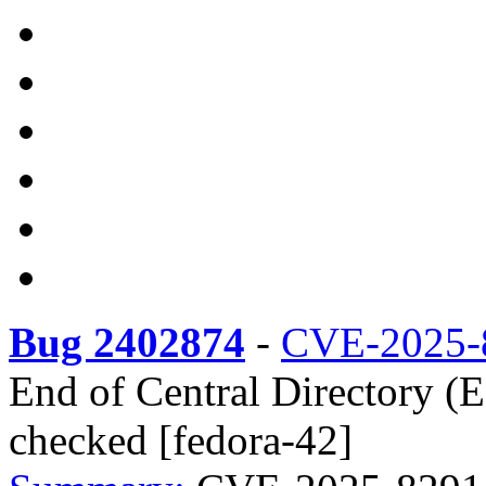
Bug 2402874
-
CVE-2025-
End of Central Directory (
checked [fedora-42]