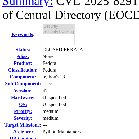
Summary:
CVE-2025-8291 p
of Central Directory (EOCD
Keywords
:
Status
:
CLOSED ERRATA
Alias:
None
Product:
Fedora
Classification:
Fedora
Component:
python3.13
Sub Component:
Version:
42
Hardware:
Unspecified
OS:
Unspecified
Priority:
medium
Severity:
medium
Target Milestone:
---
Assignee:
Python Maintainers
QA Contact: