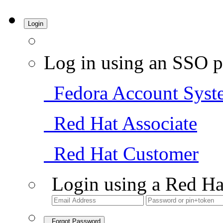
Login
Log in using an SSO p
Fedora Account Syst
Red Hat Associate
Red Hat Customer
Login using a Red Ha
Forgot Password