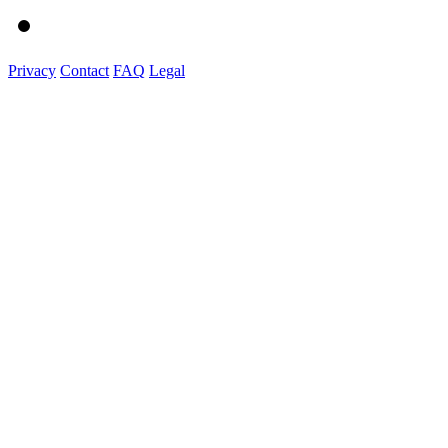
Privacy
Contact
FAQ
Legal