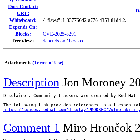
Docs Contact:
D
URL:
Whiteboard:
{"flaws": ["837766d2-a776-4353-81d4-2...
Depends On:
Blocks:
CVE-2025-8291
TreeView+
depends on
/
blocked
Attachments
(Terms of Use)
Description
Jon Moroney
2
Disclaimer: Community trackers are created by Red Hat 
https://spaces.redhat.com/display/PRODSEC/Vulnerabilit
Comment 1
Miro Hrončok