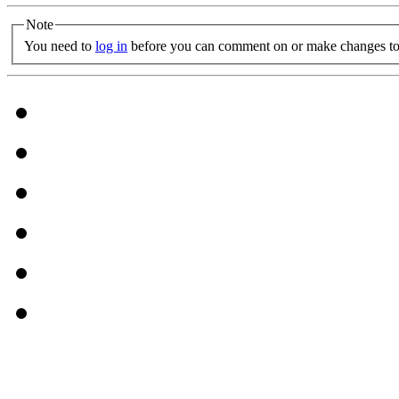
Note
You need to
log in
before you can comment on or make changes to 