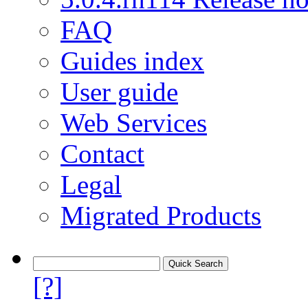
FAQ
Guides index
User guide
Web Services
Contact
Legal
Migrated Products
[?]