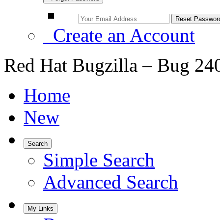
Create an Account
Red Hat Bugzilla – Bug 24
Home
New
Search
Simple Search
Advanced Search
My Links