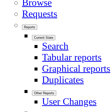
Browse
Requests
Reports
Current State
Search
Tabular reports
Graphical reports
Duplicates
Other Reports
User Changes