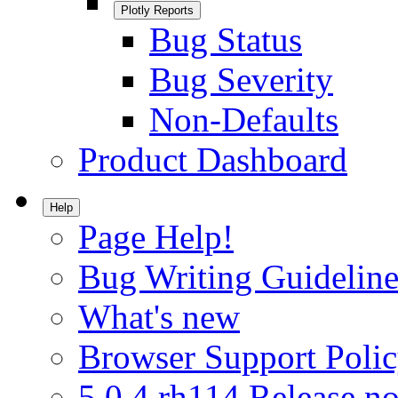
Plotly Reports
Bug Status
Bug Severity
Non-Defaults
Product Dashboard
Help
Page Help!
Bug Writing Guideline
What's new
Browser Support Poli
5.0.4.rh114 Release no