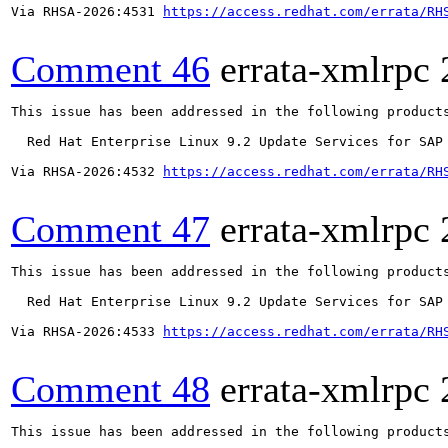
Via RHSA-2026:4531 
https://access.redhat.com/errata/RH
Comment 46
errata-xmlrpc
This issue has been addressed in the following products
  Red Hat Enterprise Linux 9.2 Update Services for SAP 
Via RHSA-2026:4532 
https://access.redhat.com/errata/RH
Comment 47
errata-xmlrpc
This issue has been addressed in the following products
  Red Hat Enterprise Linux 9.2 Update Services for SAP 
Via RHSA-2026:4533 
https://access.redhat.com/errata/RH
Comment 48
errata-xmlrpc
This issue has been addressed in the following products