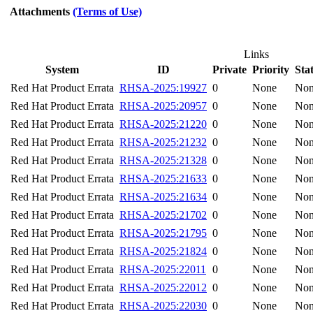
Attachments
(Terms of Use)
Links
System
ID
Private
Priority
Sta
Red Hat Product Errata
RHSA-2025:19927
0
None
No
Red Hat Product Errata
RHSA-2025:20957
0
None
No
Red Hat Product Errata
RHSA-2025:21220
0
None
No
Red Hat Product Errata
RHSA-2025:21232
0
None
No
Red Hat Product Errata
RHSA-2025:21328
0
None
No
Red Hat Product Errata
RHSA-2025:21633
0
None
No
Red Hat Product Errata
RHSA-2025:21634
0
None
No
Red Hat Product Errata
RHSA-2025:21702
0
None
No
Red Hat Product Errata
RHSA-2025:21795
0
None
No
Red Hat Product Errata
RHSA-2025:21824
0
None
No
Red Hat Product Errata
RHSA-2025:22011
0
None
No
Red Hat Product Errata
RHSA-2025:22012
0
None
No
Red Hat Product Errata
RHSA-2025:22030
0
None
No