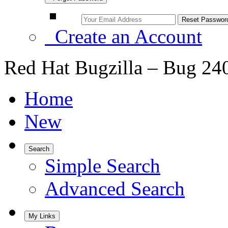
Create an Account
Red Hat Bugzilla – Bug 24
Home
New
Search
Simple Search
Advanced Search
My Links