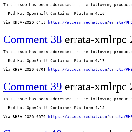
This issue has been addressed in the following products
  Red Hat OpenShift Container Platform 4.16

Via RHSA-2026:0418 
https://access.redhat.com/errata/RH
Comment 38
errata-xmlrpc
This issue has been addressed in the following products
  Red Hat OpenShift Container Platform 4.17

Via RHSA-2026:0701 
https://access.redhat.com/errata/RH
Comment 39
errata-xmlrpc
This issue has been addressed in the following products
  Red Hat OpenShift Container Platform 4.13

Via RHSA-2026:0676 
https://access.redhat.com/errata/RH