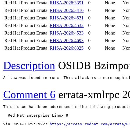
Red Hat Product Errata
RHSA-2026:3391
0
None
No
Red Hat Product Errata
RHSA-2026:3416
0
None
No
Red Hat Product Errata
RHSA-2026:4531
0
None
No
Red Hat Product Errata
RHSA-2026:4532
0
None
No
Red Hat Product Errata
RHSA-2026:4533
0
None
No
Red Hat Product Errata
RHSA-2026:4693
0
None
No
Red Hat Product Errata
RHSA-2026:8325
0
None
No
Description
OSIDB Bzimpo
A flaw was found in runc. This attack is a more sophis
Comment 6
errata-xmlrpc
2
This issue has been addressed in the following products
  Red Hat Enterprise Linux 9

Via RHSA-2025:19927 
https://access.redhat.com/errata/R