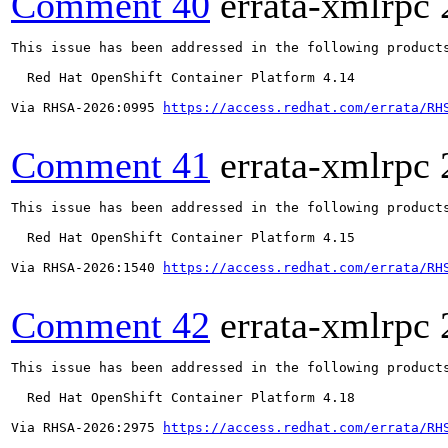
Comment 40
errata-xmlrpc
This issue has been addressed in the following products
  Red Hat OpenShift Container Platform 4.14

Via RHSA-2026:0995 
https://access.redhat.com/errata/RH
Comment 41
errata-xmlrpc
This issue has been addressed in the following products
  Red Hat OpenShift Container Platform 4.15

Via RHSA-2026:1540 
https://access.redhat.com/errata/RH
Comment 42
errata-xmlrpc
This issue has been addressed in the following products
  Red Hat OpenShift Container Platform 4.18

Via RHSA-2026:2975 
https://access.redhat.com/errata/RH