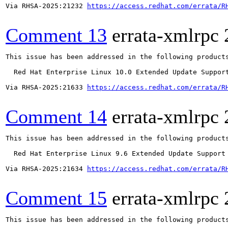
Via RHSA-2025:21232 
https://access.redhat.com/errata/R
Comment 13
errata-xmlrpc
This issue has been addressed in the following products
  Red Hat Enterprise Linux 10.0 Extended Update Support
Via RHSA-2025:21633 
https://access.redhat.com/errata/R
Comment 14
errata-xmlrpc
This issue has been addressed in the following products
  Red Hat Enterprise Linux 9.6 Extended Update Support

Via RHSA-2025:21634 
https://access.redhat.com/errata/R
Comment 15
errata-xmlrpc
This issue has been addressed in the following products