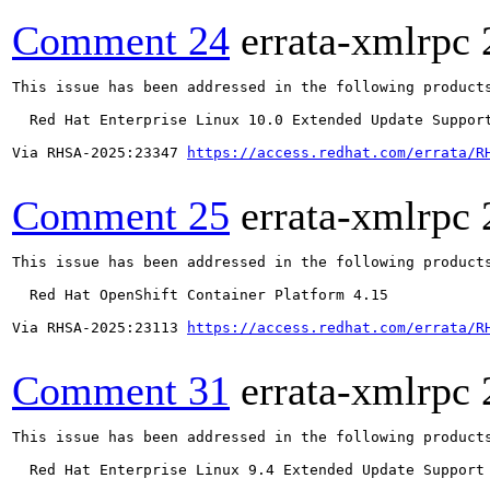
Comment 24
errata-xmlrpc
This issue has been addressed in the following products
  Red Hat Enterprise Linux 10.0 Extended Update Support
Via RHSA-2025:23347 
https://access.redhat.com/errata/R
Comment 25
errata-xmlrpc
This issue has been addressed in the following products
  Red Hat OpenShift Container Platform 4.15

Via RHSA-2025:23113 
https://access.redhat.com/errata/R
Comment 31
errata-xmlrpc
This issue has been addressed in the following products
  Red Hat Enterprise Linux 9.4 Extended Update Support
