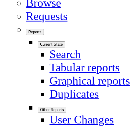
Browse
Requests
Reports
Current State
Search
Tabular reports
Graphical reports
Duplicates
Other Reports
User Changes