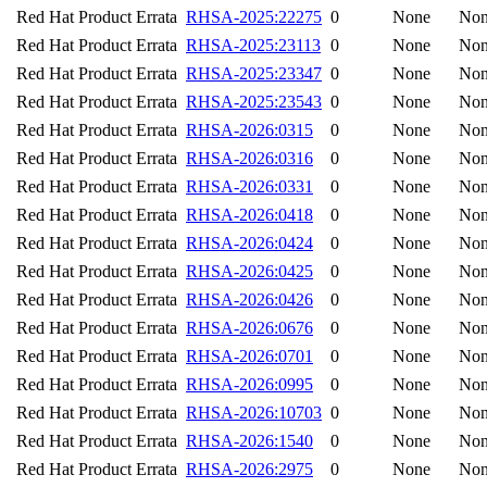
Red Hat Product Errata
RHSA-2025:22275
0
None
No
Red Hat Product Errata
RHSA-2025:23113
0
None
No
Red Hat Product Errata
RHSA-2025:23347
0
None
No
Red Hat Product Errata
RHSA-2025:23543
0
None
No
Red Hat Product Errata
RHSA-2026:0315
0
None
No
Red Hat Product Errata
RHSA-2026:0316
0
None
No
Red Hat Product Errata
RHSA-2026:0331
0
None
No
Red Hat Product Errata
RHSA-2026:0418
0
None
No
Red Hat Product Errata
RHSA-2026:0424
0
None
No
Red Hat Product Errata
RHSA-2026:0425
0
None
No
Red Hat Product Errata
RHSA-2026:0426
0
None
No
Red Hat Product Errata
RHSA-2026:0676
0
None
No
Red Hat Product Errata
RHSA-2026:0701
0
None
No
Red Hat Product Errata
RHSA-2026:0995
0
None
No
Red Hat Product Errata
RHSA-2026:10703
0
None
No
Red Hat Product Errata
RHSA-2026:1540
0
None
No
Red Hat Product Errata
RHSA-2026:2975
0
None
No