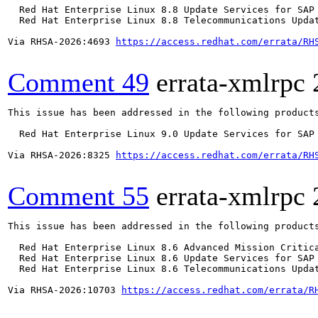
  Red Hat Enterprise Linux 8.8 Update Services for SAP 
  Red Hat Enterprise Linux 8.8 Telecommunications Updat
Via RHSA-2026:4693 
https://access.redhat.com/errata/RH
Comment 49
errata-xmlrpc
This issue has been addressed in the following products
  Red Hat Enterprise Linux 9.0 Update Services for SAP 
Via RHSA-2026:8325 
https://access.redhat.com/errata/RH
Comment 55
errata-xmlrpc
This issue has been addressed in the following products
  Red Hat Enterprise Linux 8.6 Advanced Mission Critica
  Red Hat Enterprise Linux 8.6 Update Services for SAP 
  Red Hat Enterprise Linux 8.6 Telecommunications Updat
Via RHSA-2026:10703 
https://access.redhat.com/errata/R