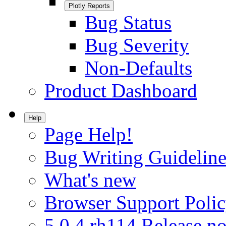
Plotly Reports
Bug Status
Bug Severity
Non-Defaults
Product Dashboard
Help
Page Help!
Bug Writing Guideline
What's new
Browser Support Poli
5.0.4.rh114 Release no