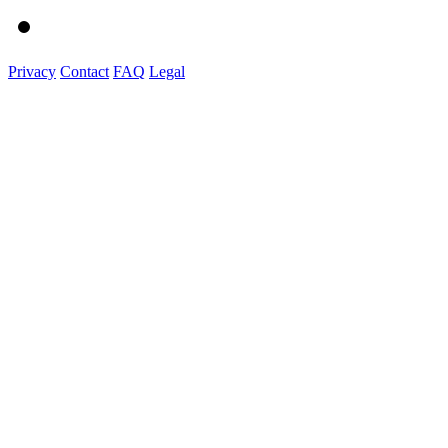
Privacy
Contact
FAQ
Legal