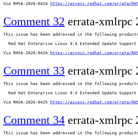
Via RHSA-2026:0424 
https://access.redhat.com/errata/RH
Comment 32
errata-xmlrpc
This issue has been addressed in the following products
  Red Hat Enterprise Linux 9.4 Extended Update Support

Via RHSA-2026:0426 
https://access.redhat.com/errata/RH
Comment 33
errata-xmlrpc
This issue has been addressed in the following products
  Red Hat Enterprise Linux 9.4 Extended Update Support

Via RHSA-2026:0425 
https://access.redhat.com/errata/RH
Comment 34
errata-xmlrpc
This issue has been addressed in the following products