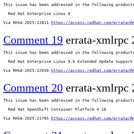
This issue has been addressed in the following products
  Red Hat Enterprise Linux 9

Via RHSA-2025:22011 
https://access.redhat.com/errata/R
Comment 19
errata-xmlrpc
This issue has been addressed in the following products
  Red Hat Enterprise Linux 9.6 Extended Update Support

Via RHSA-2025:22030 
https://access.redhat.com/errata/R
Comment 20
errata-xmlrpc
This issue has been addressed in the following products
  Red Hat OpenShift Container Platform 4.18

Via RHSA-2025:21795 
https://access.redhat.com/errata/R