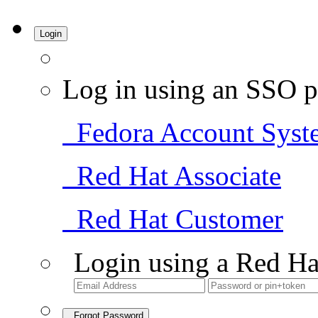
Login
Log in using an SSO p
Fedora Account Syst
Red Hat Associate
Red Hat Customer
Login using a Red Ha
Forgot Password