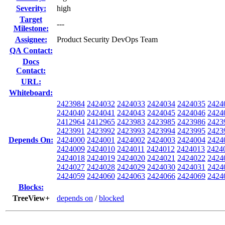
Severity:
high
Target
---
Milestone:
Assignee:
Product Security DevOps Team
QA Contact:
Docs
Contact:
URL:
Whiteboard:
2423984
2424032
2424033
2424034
2424035
2424
2424040
2424041
2424043
2424045
2424046
2424
2412964
2412965
2423983
2423985
2423986
2423
2423991
2423992
2423993
2423994
2423995
2423
Depends On:
2424000
2424001
2424002
2424003
2424004
2424
2424009
2424010
2424011
2424012
2424013
2424
2424018
2424019
2424020
2424021
2424022
2424
2424027
2424028
2424029
2424030
2424031
2424
2424059
2424060
2424063
2424066
2424069
2424
Blocks:
TreeView+
depends on
/
blocked