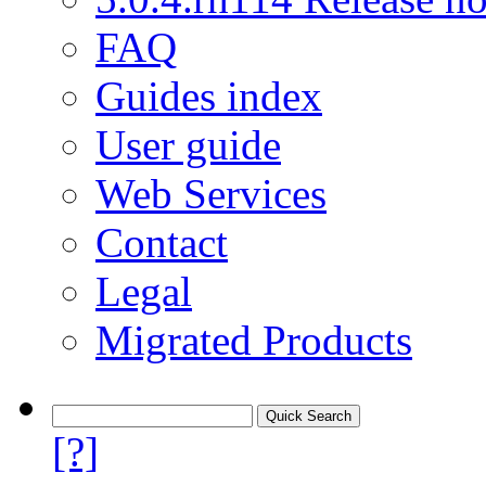
FAQ
Guides index
User guide
Web Services
Contact
Legal
Migrated Products
[?]