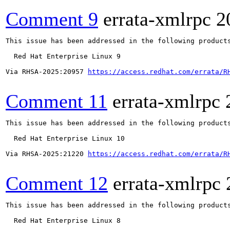
Comment 9
errata-xmlrpc
2
This issue has been addressed in the following products
  Red Hat Enterprise Linux 9

Via RHSA-2025:20957 
https://access.redhat.com/errata/R
Comment 11
errata-xmlrpc
This issue has been addressed in the following products
  Red Hat Enterprise Linux 10

Via RHSA-2025:21220 
https://access.redhat.com/errata/R
Comment 12
errata-xmlrpc
This issue has been addressed in the following products
  Red Hat Enterprise Linux 8
