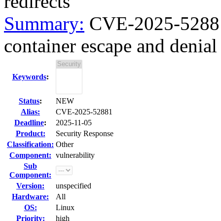
redirects
Summary:
CVE-2025-52881 
container escape and denial o
Keywords
:
Status
:
NEW
Alias:
CVE-2025-52881
Deadline
:
2025-11-05
Product:
Security Response
Classification:
Other
Component:
vulnerability
Sub
Component:
Version:
unspecified
Hardware:
All
OS:
Linux
Priority:
high