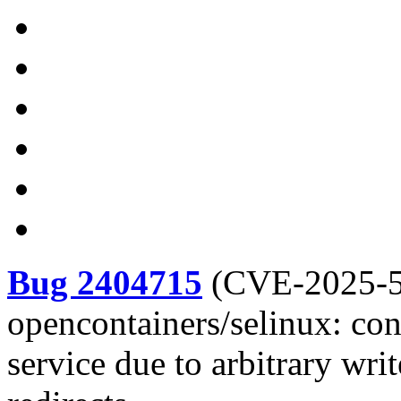
Bug 2404715
(
CVE-2025-
opencontainers/selinux: con
service due to arbitrary wri