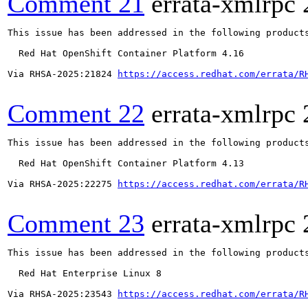
Comment 21
errata-xmlrpc
This issue has been addressed in the following products
  Red Hat OpenShift Container Platform 4.16

Via RHSA-2025:21824 
https://access.redhat.com/errata/R
Comment 22
errata-xmlrpc
This issue has been addressed in the following products
  Red Hat OpenShift Container Platform 4.13

Via RHSA-2025:22275 
https://access.redhat.com/errata/R
Comment 23
errata-xmlrpc
This issue has been addressed in the following products
  Red Hat Enterprise Linux 8

Via RHSA-2025:23543 
https://access.redhat.com/errata/R