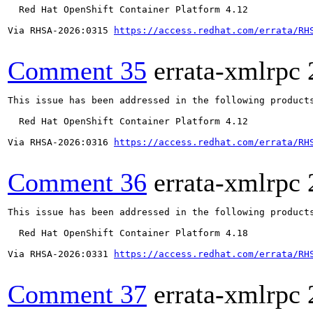
  Red Hat OpenShift Container Platform 4.12

Via RHSA-2026:0315 
https://access.redhat.com/errata/RH
Comment 35
errata-xmlrpc
This issue has been addressed in the following products
  Red Hat OpenShift Container Platform 4.12

Via RHSA-2026:0316 
https://access.redhat.com/errata/RH
Comment 36
errata-xmlrpc
This issue has been addressed in the following products
  Red Hat OpenShift Container Platform 4.18

Via RHSA-2026:0331 
https://access.redhat.com/errata/RH
Comment 37
errata-xmlrpc