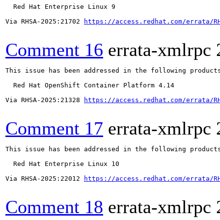
  Red Hat Enterprise Linux 9

Via RHSA-2025:21702 
https://access.redhat.com/errata/R
Comment 16
errata-xmlrpc
This issue has been addressed in the following products
  Red Hat OpenShift Container Platform 4.14

Via RHSA-2025:21328 
https://access.redhat.com/errata/R
Comment 17
errata-xmlrpc
This issue has been addressed in the following products
  Red Hat Enterprise Linux 10

Via RHSA-2025:22012 
https://access.redhat.com/errata/R
Comment 18
errata-xmlrpc