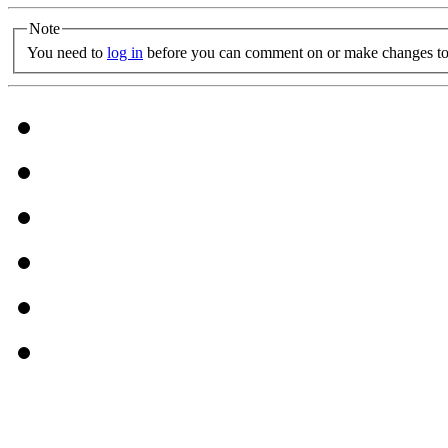
Note
You need to
log in
before you can comment on or make changes to 