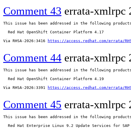
Comment 43
errata-xmlrpc
This issue has been addressed in the following products
  Red Hat OpenShift Container Platform 4.17

Via RHSA-2026:3416 
https://access.redhat.com/errata/RH
Comment 44
errata-xmlrpc
This issue has been addressed in the following products
  Red Hat OpenShift Container Platform 4.19

Via RHSA-2026:3391 
https://access.redhat.com/errata/RH
Comment 45
errata-xmlrpc
This issue has been addressed in the following products
  Red Hat Enterprise Linux 9.2 Update Services for SAP 