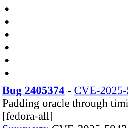
Bug 2405374
-
CVE-2025-
Padding oracle through timi
[fedora-all]