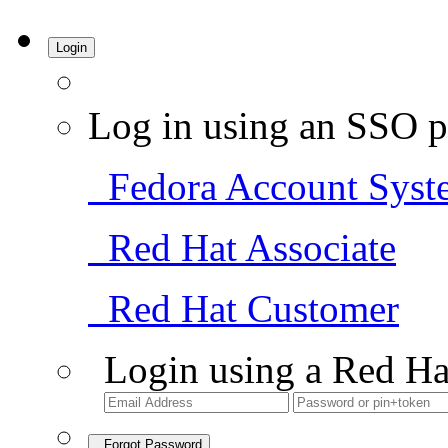
Login
Log in using an SSO p
Fedora Account Syst
Red Hat Associate
Red Hat Customer
Login using a Red Ha
Forgot Password