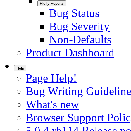
Plotly Reports
Bug Status
Bug Severity
Non-Defaults
Product Dashboard
Help
Page Help!
Bug Writing Guideline
What's new
Browser Support Poli
5.0.4.rh114 Release no