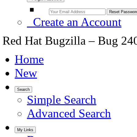
Create an Account
Red Hat Bugzilla – Bug 24
Home
New
Search
Simple Search
Advanced Search
My Links