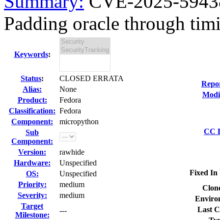
Summary:
CVE-2025-5943
Padding oracle through timin
Keywords
:
Status
:
CLOSED ERRATA
Repo
Alias:
None
Modi
Product:
Fedora
Classification:
Fedora
Component:
micropython
CC L
Sub
Component:
Version:
rawhide
Hardware:
Unspecified
Fixed In 
OS:
Unspecified
Priority:
medium
Clon
Severity:
medium
Enviro
Target
Last C
---
Milestone: