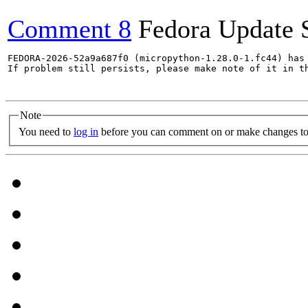
Comment 8
Fedora Update 
FEDORA-2026-52a9a687f0 (micropython-1.28.0-1.fc44) has 
If problem still persists, please make note of it in th
Note
You need to
log in
before you can comment on or make changes to 