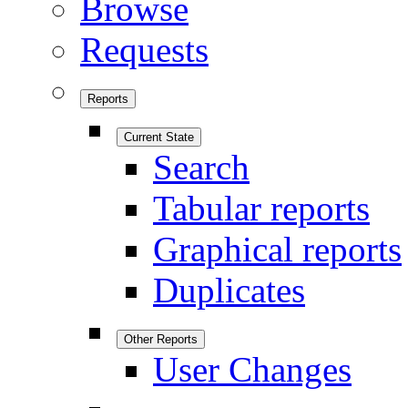
Browse
Requests
Reports
Current State
Search
Tabular reports
Graphical reports
Duplicates
Other Reports
User Changes