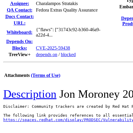
Ty
Assignee:
Charalampos Stratakis
Embar
QA Contact:
Fedora Extras Quality Assurance
Docs Contact:
Depe
URL:
Prod
{"flaws": ["31743c92-b360-46a9-
Whiteboard:
a22d-4...
Depends On:
Blocks:
CVE-2025-59438
TreeView+
depends on
/
blocked
Attachments
(Terms of Use)
Description
Jon Moroney
2
Disclaimer: Community trackers are created by Red Hat 
https://spaces.redhat.com/display/PRODSEC/Vulnerabilit