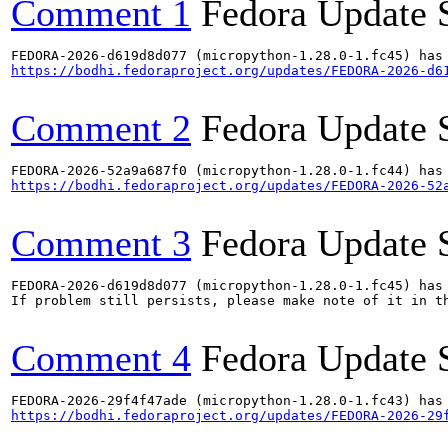
Comment 1
Fedora Update 
https://bodhi.fedoraproject.org/updates/FEDORA-2026-d6
Comment 2
Fedora Update 
https://bodhi.fedoraproject.org/updates/FEDORA-2026-52
Comment 3
Fedora Update 
FEDORA-2026-d619d8d077 (micropython-1.28.0-1.fc45) has 
If problem still persists, please make note of it in th
Comment 4
Fedora Update 
https://bodhi.fedoraproject.org/updates/FEDORA-2026-29