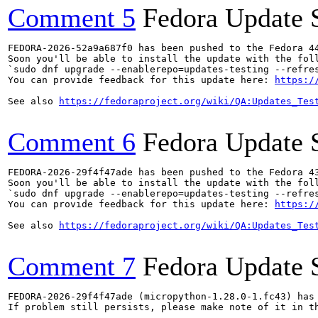
Comment 5
Fedora Update 
FEDORA-2026-52a9a687f0 has been pushed to the Fedora 44
Soon you'll be able to install the update with the foll
`sudo dnf upgrade --enablerepo=updates-testing --refres
You can provide feedback for this update here: 
https:/
See also 
https://fedoraproject.org/wiki/QA:Updates_Tes
Comment 6
Fedora Update 
FEDORA-2026-29f4f47ade has been pushed to the Fedora 43
Soon you'll be able to install the update with the foll
`sudo dnf upgrade --enablerepo=updates-testing --refres
You can provide feedback for this update here: 
https:/
See also 
https://fedoraproject.org/wiki/QA:Updates_Tes
Comment 7
Fedora Update 
FEDORA-2026-29f4f47ade (micropython-1.28.0-1.fc43) has 
If problem still persists, please make note of it in th