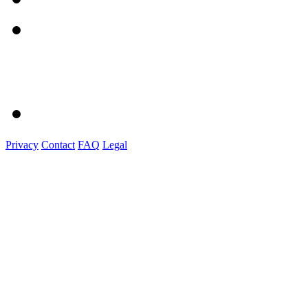
Privacy
Contact
FAQ
Legal