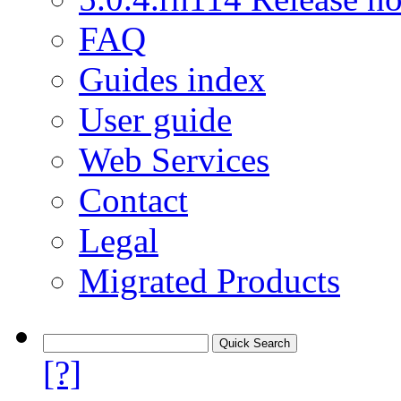
FAQ
Guides index
User guide
Web Services
Contact
Legal
Migrated Products
[?]