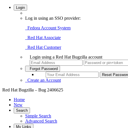
Login
Log in using an SSO provider:
Fedora Account System
Red Hat Associate
Red Hat Customer
Login using a Red Hat Bugzilla account
Forgot Password
Create an Account
Red Hat Bugzilla – Bug 2406625
Home
New
Search
Simple Search
Advanced Search
My Links