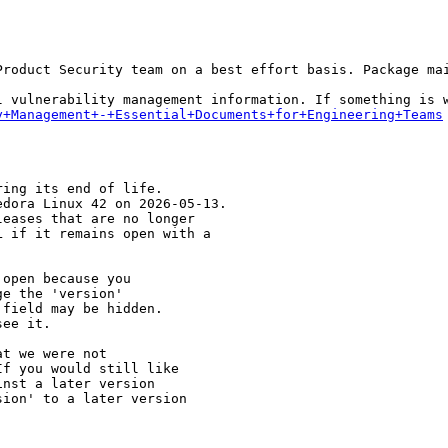
Product Security team on a best effort basis. Package mai
y+Management+-+Essential+Documents+for+Engineering+Teams
ing its end of life.

dora Linux 42 on 2026-05-13.

eases that are no longer

 if it remains open with a

open because you

e the 'version' 

field may be hidden.

ee it.

t we were not 

f you would still like 

nst a later version 

ion' to a later version
