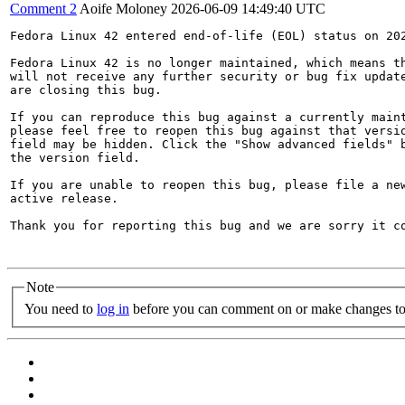
Comment 2
Aoife Moloney
2026-06-09 14:49:40 UTC
Fedora Linux 42 entered end-of-life (EOL) status on 202
Fedora Linux 42 is no longer maintained, which means th
will not receive any further security or bug fix update
are closing this bug.

If you can reproduce this bug against a currently maint
please feel free to reopen this bug against that versio
field may be hidden. Click the "Show advanced fields" b
the version field.

If you are unable to reopen this bug, please file a new
active release.

Thank you for reporting this bug and we are sorry it co
Note
You need to
log in
before you can comment on or make changes to 