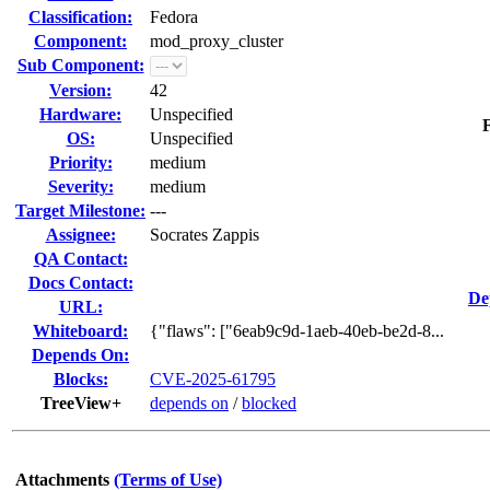
Classification:
Fedora
Component:
mod_proxy_cluster
Sub Component:
Version:
42
Hardware:
Unspecified
F
OS:
Unspecified
Priority:
medium
Severity:
medium
Target Milestone:
---
Assignee:
Socrates Zappis
QA Contact:
Docs Contact:
De
URL:
Whiteboard:
{"flaws": ["6eab9c9d-1aeb-40eb-be2d-8...
Depends On:
Blocks:
CVE-2025-61795
TreeView+
depends on
/
blocked
Attachments
(Terms of Use)