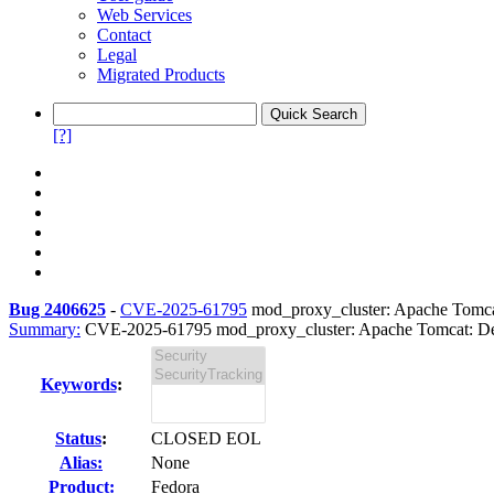
Web Services
Contact
Legal
Migrated Products
[?]
Bug 2406625
-
CVE-2025-61795
mod_proxy_cluster: Apache Tomcat:
Summary:
CVE-2025-61795 mod_proxy_cluster: Apache Tomcat: Deni
Keywords
:
Status
:
CLOSED EOL
Alias:
None
Product:
Fedora