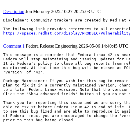
Description
Jon Moroney
2025-10-27 20:25:03 UTC
Disclaimer: Community trackers are created by Red Hat 
https://spaces.redhat.com/display/PRODSEC/Vulnerabilit
Comment 1
Fedora Release Engineering
2026-05-06 14:40:45 UTC
This message is a reminder that Fedora Linux 42 is near
Fedora will stop maintaining and issuing updates for Fe
It is Fedora's policy to close all bug reports from rel
maintained. At that time this bug will be closed as EOL
'version' of '42'.

Package Maintainer: If you wish for this bug to remain 
plan to fix it in a currently maintained version, chang
to a later Fedora Linux version. Note that the version 
Click the "Show advanced fields" button if you do not s
Thank you for reporting this issue and we are sorry tha
able to fix it before Fedora Linux 42 is end of life. I
to see this bug fixed and are able to reproduce it agai
of Fedora Linux, you are encouraged to change the 'vers
prior to this bug being closed.
