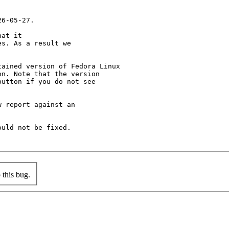
6-05-27.

at it

s. As a result we

ained version of Fedora Linux

n. Note that the version

utton if you do not see

 report against an

uld not be fixed.

this bug.