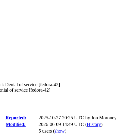
 Denial of service [fedora-42]
al of service [fedora-42]
Reported:
2025-10-27 20:25 UTC by
Jon Moroney
Modified:
2026-06-09 14:49 UTC (
History
)
5 users
(
show
)