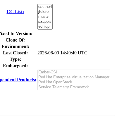
CC List:
ixed In Version:
Clone Of:
Environment:
Last Closed:
2026-06-09 14:49:40 UTC
Type:
---
Embargoed:
pendent Products: