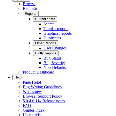
Browse
Requests
Reports
Current State
Search
Tabular reports
Graphical reports
Duplicates
Other Reports
User Changes
Plotly Reports
Bug Status
Bug Severity
Non-Defaults
Product Dashboard
Help
Page Help!
Bug Writing Guidelines
What's new
Browser Support Policy
5.0.4.rh114 Release notes
FAQ
Guides index
User guide