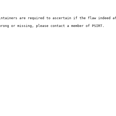
ntainers are required to ascertain if the flaw indeed af