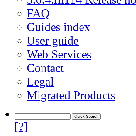
FAQ
Guides index
User guide
Web Services
Contact
Legal
Migrated Products
[?]