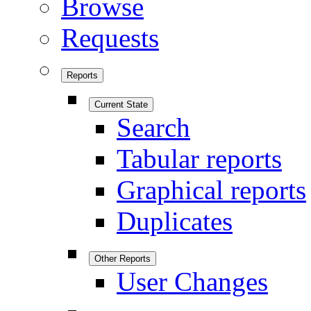
Browse
Requests
Reports
Current State
Search
Tabular reports
Graphical reports
Duplicates
Other Reports
User Changes