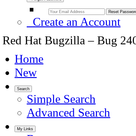
Create an Account
Red Hat Bugzilla – Bug 24
Home
New
Search
Simple Search
Advanced Search
My Links