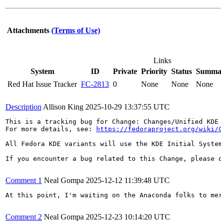
Attachments
(Terms of Use)
Links
System
ID
Private
Priority
Status
Summa
Red Hat Issue Tracker
FC-2813
0
None
None
None
Description
Allison King
2025-10-29 13:37:55 UTC
This is a tracking bug for Change: Changes/Unified KDE 
For more details, see: 
https://fedoraproject.org/wiki/
All Fedora KDE variants will use the KDE Initial Syste
If you encounter a bug related to this Change, please d
Comment 1
Neal Gompa
2025-12-12 11:39:48 UTC
At this point, I'm waiting on the Anaconda folks to me
Comment 2
Neal Gompa
2025-12-23 10:14:20 UTC