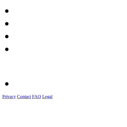
Privacy
Contact
FAQ
Legal