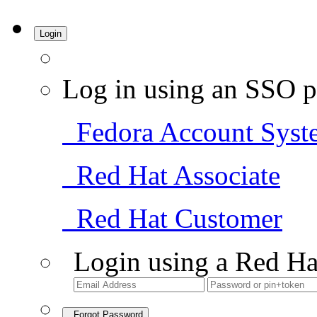
Login
Log in using an SSO p
Fedora Account Syst
Red Hat Associate
Red Hat Customer
Login using a Red Ha
Forgot Password