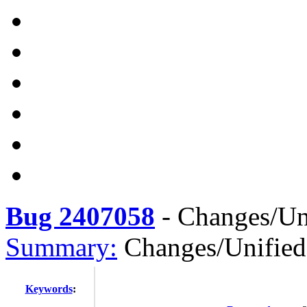
Bug 2407058
-
Changes/U
Summary:
Changes/Unifi
Keywords
: