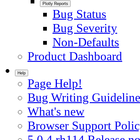
Plotly Reports
Bug Status
Bug Severity
Non-Defaults
Product Dashboard
Help
Page Help!
Bug Writing Guideline
What's new
Browser Support Poli
5.0.4.rh114 Release no