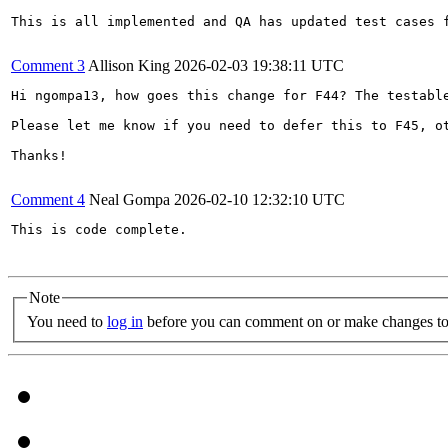
This is all implemented and QA has updated test cases f
Comment 3
Allison King
2026-02-03 19:38:11 UTC
Hi ngompa13, how goes this change for F44? The testabl
Please let me know if you need to defer this to F45, o
Thanks!

Comment 4
Neal Gompa
2026-02-10 12:32:10 UTC
This is code complete.

Note
You need to
log in
before you can comment on or make changes to 