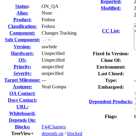
Reported:
Status
:
ON_QA
Modified:
Alias:
None
2
Product:
Fedora
Classification:
Fedora
CC List:
Component:
Changes Tracking
Sub Component:
Version:
rawhide
Hardware:
Unspecified
Fixed In Version:
OS:
Unspecified
Clone Of:
Priority:
unspecified
Environment:
Severity:
unspecified
Last Closed:
Target Milestone:
---
Type:
-
Assignee:
Neal Gompa
Embargoed:
QA Contact:
Docs Contact:
Dependent Products:
URL:
Whiteboard:
Flags:
f
Depends On:
Blocks:
F44Changes
TreeView+
depends on
/
blocked