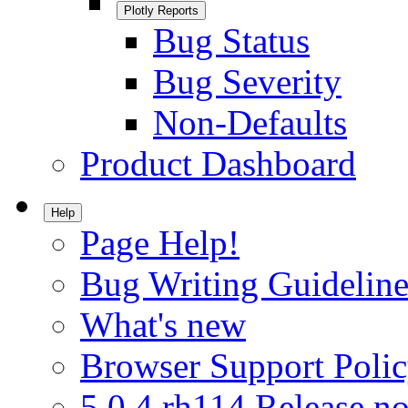
Plotly Reports
Bug Status
Bug Severity
Non-Defaults
Product Dashboard
Help
Page Help!
Bug Writing Guideline
What's new
Browser Support Poli
5.0.4.rh114 Release no