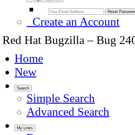
Create an Account
Red Hat Bugzilla – Bug 24
Home
New
Search
Simple Search
Advanced Search
My Links