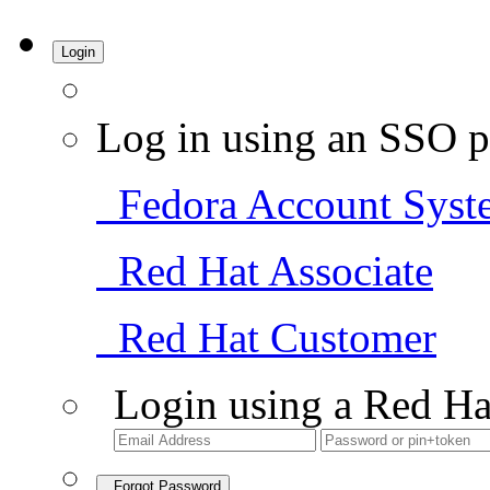
Login
Log in using an SSO p
Fedora Account Syst
Red Hat Associate
Red Hat Customer
Login using a Red Ha
Forgot Password