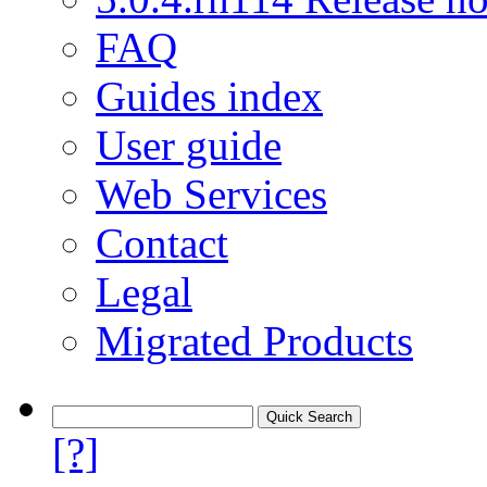
FAQ
Guides index
User guide
Web Services
Contact
Legal
Migrated Products
[?]