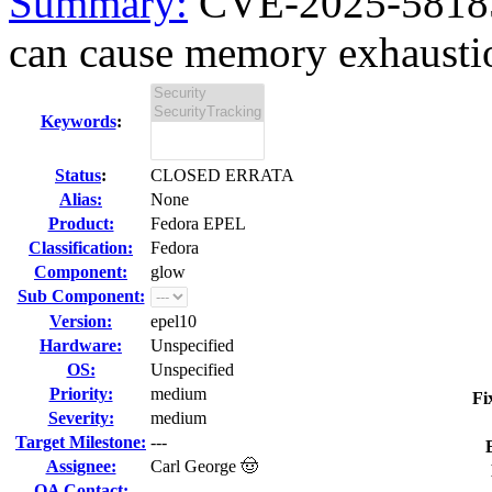
Summary:
CVE-2025-58185
can cause memory exhaustio
Keywords
:
Status
:
CLOSED ERRATA
Alias:
None
Product:
Fedora EPEL
Classification:
Fedora
Component:
glow
Sub Component:
Version:
epel10
Hardware:
Unspecified
OS:
Unspecified
Priority:
medium
Fi
Severity:
medium
Target Milestone:
---
Assignee:
Carl George 🤠
QA Contact: