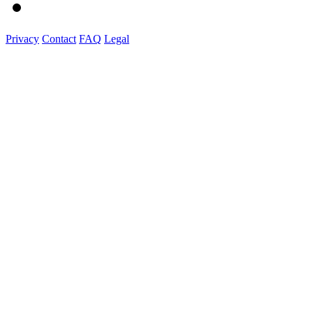
Privacy
Contact
FAQ
Legal