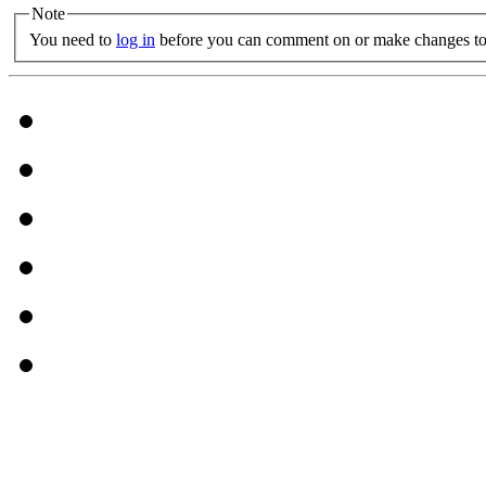
Note
You need to
log in
before you can comment on or make changes to 