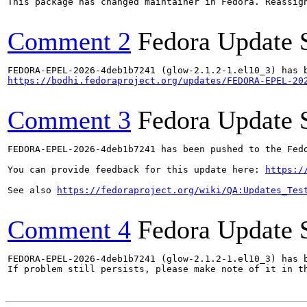
This package has changed maintainer in Fedora. Reassign
Comment 2
Fedora Update 
https://bodhi.fedoraproject.org/updates/FEDORA-EPEL-20
Comment 3
Fedora Update 
FEDORA-EPEL-2026-4deb1b7241 has been pushed to the Fedo
You can provide feedback for this update here: 
https:/
See also 
https://fedoraproject.org/wiki/QA:Updates_Tes
Comment 4
Fedora Update 
FEDORA-EPEL-2026-4deb1b7241 (glow-2.1.2-1.el10_3) has b
If problem still persists, please make note of it in th