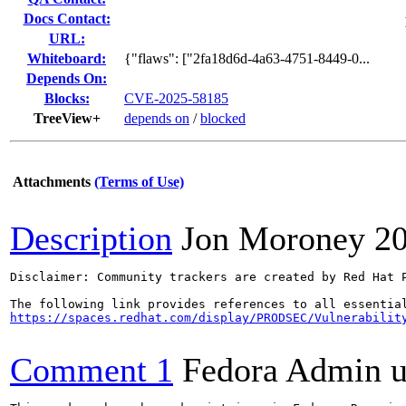
Docs Contact:
URL:
Whiteboard:
{"flaws": ["2fa18d6d-4a63-4751-8449-0...
Depends On:
Blocks:
CVE-2025-58185
TreeView+
depends on
/
blocked
Attachments
(Terms of Use)
Description
Jon Moroney
2
Disclaimer: Community trackers are created by Red Hat 
https://spaces.redhat.com/display/PRODSEC/Vulnerabilit
Comment 1
Fedora Admin us