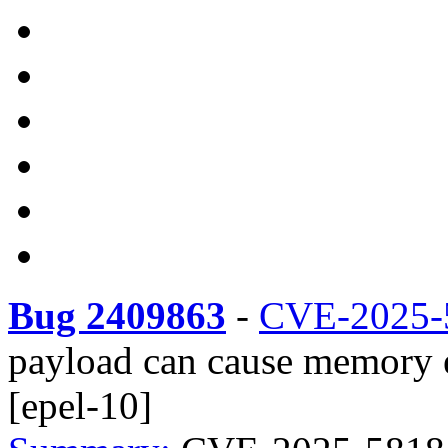
Bug 2409863
-
CVE-2025-
payload can cause memory 
[epel-10]