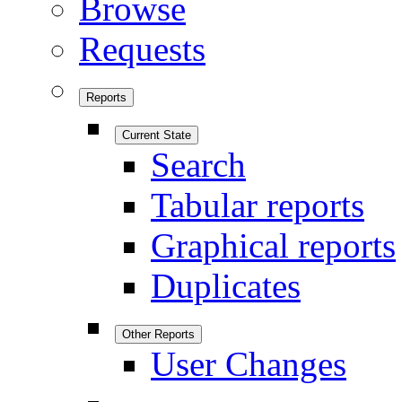
Browse
Requests
Reports
Current State
Search
Tabular reports
Graphical reports
Duplicates
Other Reports
User Changes