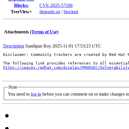
Blocks:
CVE-2025-57106
TreeView+
depends on
/
blocked
Attachments
(Terms of Use)
Description
Sandipan Roy
2025-11-01 17:53:23 UTC
Disclaimer: Community trackers are created by Red Hat 
https://spaces.redhat.com/display/PRODSEC/Vulnerabilit
Note
You need to
log in
before you can comment on or make changes to 