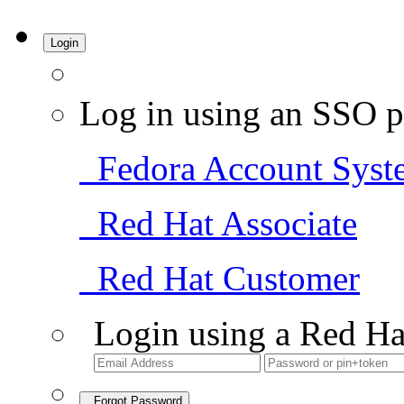
Login
Log in using an SSO p
Fedora Account Syst
Red Hat Associate
Red Hat Customer
Login using a Red Ha
Forgot Password