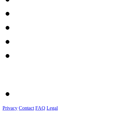
Privacy
Contact
FAQ
Legal