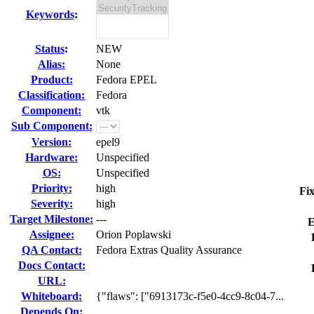
Keywords
:
Status
:
NEW
Alias:
None
Product:
Fedora EPEL
Classification:
Fedora
Component:
vtk
Sub Component:
Version:
epel9
Hardware:
Unspecified
OS:
Unspecified
Priority:
high
Fix
Severity:
high
Target Milestone:
---
E
Assignee:
Orion Poplawski
QA Contact:
Fedora Extras Quality Assurance
Docs Contact:
URL:
Whiteboard:
{"flaws": ["6913173c-f5e0-4cc9-8c04-7...
Depends On: