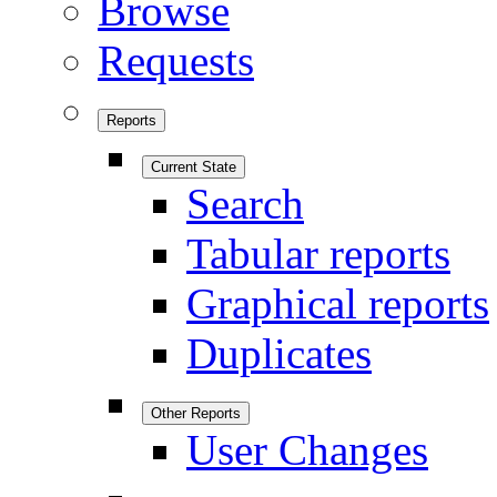
Browse
Requests
Reports
Current State
Search
Tabular reports
Graphical reports
Duplicates
Other Reports
User Changes