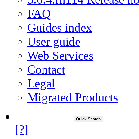
FAQ
Guides index
User guide
Web Services
Contact
Legal
Migrated Products
[?]