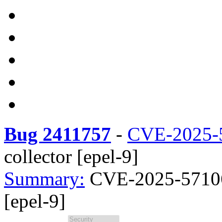
Bug 2411757
-
CVE-2025-
collector [epel-9]
Summary:
CVE-2025-57106
[epel-9]