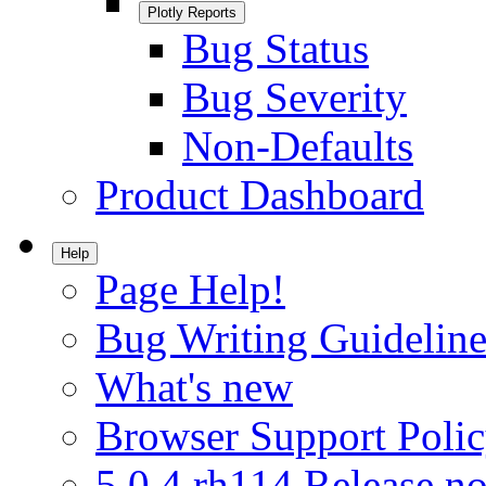
Plotly Reports
Bug Status
Bug Severity
Non-Defaults
Product Dashboard
Help
Page Help!
Bug Writing Guideline
What's new
Browser Support Poli
5.0.4.rh114 Release no