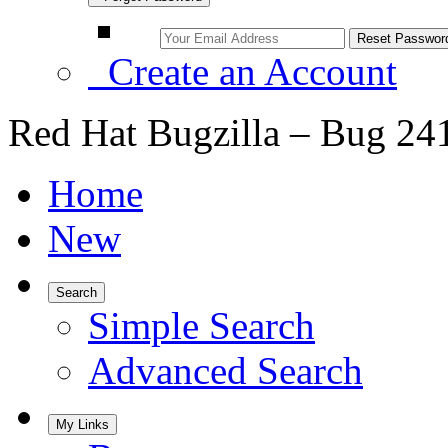
Create an Account
Red Hat Bugzilla – Bug 24
Home
New
Search
Simple Search
Advanced Search
My Links