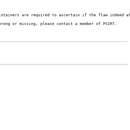
ntainers are required to ascertain if the flaw indeed af