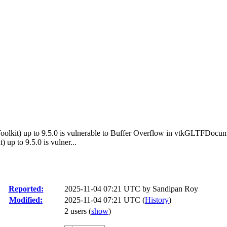
oolkit) up to 9.5.0 is vulnerable to Buffer Overflow in vtkGLTFDocu
up to 9.5.0 is vulner...
Reported:
2025-11-04 07:21 UTC by
Sandipan Roy
Modified:
2025-11-04 07:21 UTC (
History
)
2 users
(
show
)