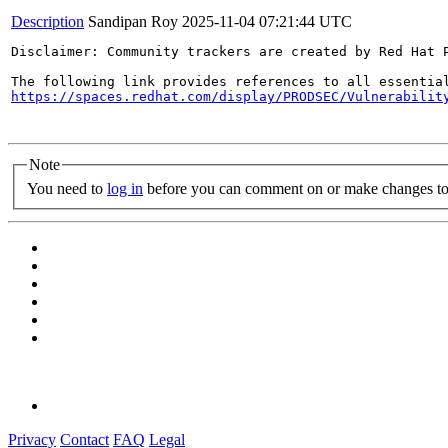
Description
Sandipan Roy
2025-11-04 07:21:44 UTC
Disclaimer: Community trackers are created by Red Hat 
https://spaces.redhat.com/display/PRODSEC/Vulnerabilit
Note
You need to
log in
before you can comment on or make changes to 
Privacy
Contact
FAQ
Legal