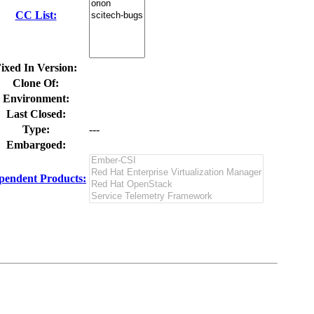
CC List:
ixed In Version:
Clone Of:
Environment:
Last Closed:
Type:
---
Embargoed:
pendent Products: