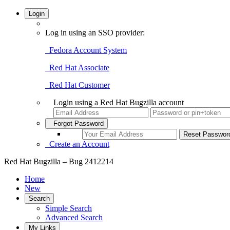
Login
Log in using an SSO provider:
Fedora Account System
Red Hat Associate
Red Hat Customer
Login using a Red Hat Bugzilla account
Forgot Password
Create an Account
Red Hat Bugzilla – Bug 2412214
Home
New
Search
Simple Search
Advanced Search
My Links