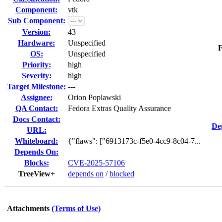
Component:
vtk
Sub Component:
Version:
43
Hardware:
Unspecified
F
OS:
Unspecified
Priority:
high
Severity:
high
Target Milestone:
---
Assignee:
Orion Poplawski
QA Contact:
Fedora Extras Quality Assurance
Docs Contact:
De
URL:
Whiteboard:
{"flaws": ["6913173c-f5e0-4cc9-8c04-7...
Depends On:
Blocks:
CVE-2025-57106
TreeView+
depends on
/
blocked
Attachments
(Terms of Use)