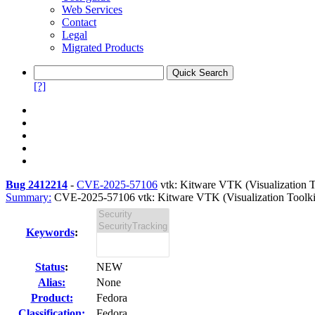
Web Services
Contact
Legal
Migrated Products
[?]
Bug 2412214
-
CVE-2025-57106
vtk: Kitware VTK (Visualization T
Summary:
CVE-2025-57106 vtk: Kitware VTK (Visualization Toolkit) 
Keywords
:
Status
:
NEW
Alias:
None
Product:
Fedora
Classification:
Fedora