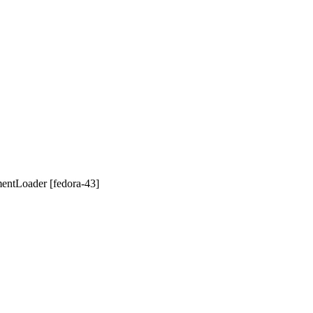
mentLoader [fedora-43]