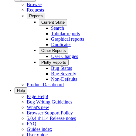
Browse
Requests
Reports
Current State
Search
Tabular reports
Graphical reports
Duplicates
Other Reports
User Changes
Plotly Reports
Bug Status
Bug Severity
Non-Defaults
Product Dashboard
Help
Page Help!
Bug Writing Guidelines
What's new
Browser Support Policy
5.0.4.rh114 Release notes
FAQ
Guides index
User guide