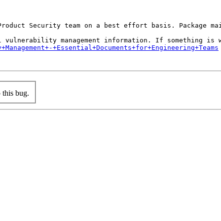
Product Security team on a best effort basis. Package mai
y+Management+-+Essential+Documents+for+Engineering+Teams
this bug.