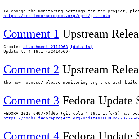
https://src.fedoraproject.org/rpms/git-cola
Comment 1
Upstream Relea
Created 
attachment 2114068
[details]
Update to 4.16.1 (#2414569)

Comment 2
Upstream Relea
the-new-hotness/release-monitoring.org's scratch build
Comment 3
Fedora Update 
https://bodhi.fedoraproject.org/updates/FEDORA-2025-64
Comment 4
Fedora Update 