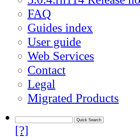
FAQ
Guides index
User guide
Web Services
Contact
Legal
Migrated Products
[?]