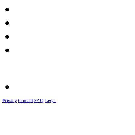
Privacy
Contact
FAQ
Legal