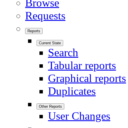
Browse
Requests
Reports
Current State
Search
Tabular reports
Graphical reports
Duplicates
Other Reports
User Changes