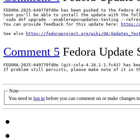
FEDORA-2025-649770fd0e has been pushed to the Fedora 43
Soon you'll be able to install the update with the foll
`sudo dnf upgrade --enablerepo=updates-testing --refres
You can provide feedback for this update here: 
https:/
See also 
https://fedoraproject.org/wiki/QA:Updates_Tes
Comment 5
Fedora Update 
FEDORA-2025-649770fd0e (git-cola-4.16.1-1.fc43) has bee
If problem still persists, please make note of it in th
Note
You need to
log in
before you can comment on or make changes to 