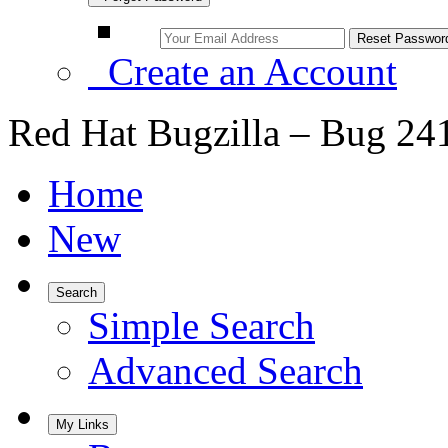
Create an Account
Red Hat Bugzilla – Bug 24
Home
New
Search
Simple Search
Advanced Search
My Links