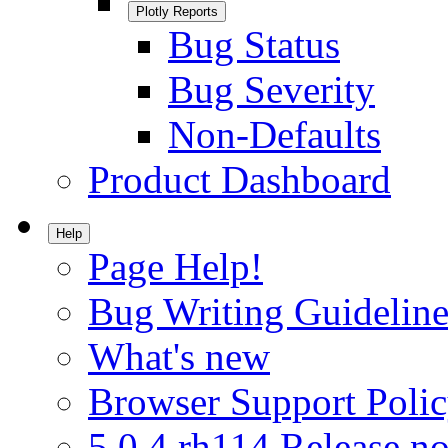
Plotly Reports
Bug Status
Bug Severity
Non-Defaults
Product Dashboard
Help
Page Help!
Bug Writing Guideline
What's new
Browser Support Poli
5.0.4.rh114 Release no