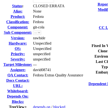
Repor
Status
:
CLOSED ERRATA
Modif
Alias:
None
Product:
Fedora
Classification:
Fedora
Component:
git-cola
CC Li
Sub Component:
Version:
rawhide
Hardware:
Unspecified
Fixed In 
OS:
Unspecified
Clone
Priority:
unspecified
Environ
Severity:
unspecified
Last Cl
Target Milestone:
---
Typ
Assignee:
david08741
Embarg
QA Contact:
Fedora Extras Quality Assurance
Docs Contact:
Dependent 
URL:
Whiteboard:
Depends On:
Blocks:
TreeView+
depends on
/
blocked