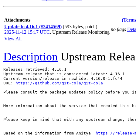
Attachments
(Terms
Update to 4.16.1 (#2414569)
(593 bytes, patch)
no flags
Deta
2025-11-12 15:17 UTC
,
Upstream Release Monitoring
View All
Description
Upstream Relea
Releases retrieved: 4.16.1

Upstream release that is considered latest: 4.16.1

Current version/release in rawhide: 4.16.0-1.fc44

URL: 
https://github.com/git-cola/git-cola
Please consult the package updates policy before you i
More information about the service that created this b
Please keep in mind that with any upstream change, the
Based on the information from Anitya: 
https://release-