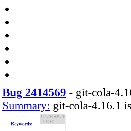
Bug 2414569
-
git-cola-4.1
Summary:
git-cola-4.16.1 i
Keywords
: