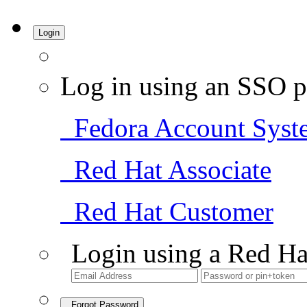
Login
Log in using an SSO p
Fedora Account Syst
Red Hat Associate
Red Hat Customer
Login using a Red Ha
Forgot Password