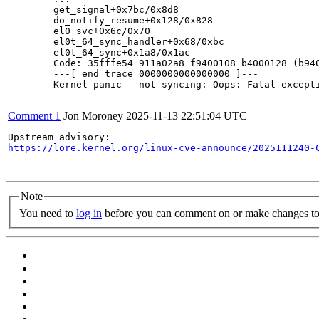
	get_signal+0x7bc/0x8d8

	do_notify_resume+0x128/0x828

	el0_svc+0x6c/0x70

	el0t_64_sync_handler+0x68/0xbc

	el0t_64_sync+0x1a8/0x1ac

	Code: 35fffe54 911a02a8 f9400108 b4000128 (b9405a69)

	---[ end trace 0000000000000000 ]---

	Kernel panic - not syncing: Oops: Fatal exception in interrupt

Comment 1
Jon Moroney
2025-11-13 22:51:04 UTC
https://lore.kernel.org/linux-cve-announce/2025111240-
Note
You need to
log in
before you can comment on or make changes to 