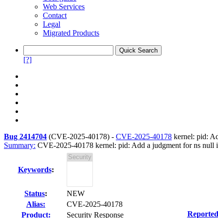
Web Services
Contact
Legal
Migrated Products
[?]
Bug 2414704
(
CVE-2025-40178
) -
CVE-2025-40178
kernel: pid: A
Summary:
CVE-2025-40178 kernel: pid: Add a judgment for ns null 
Keywords
:
Status
:
NEW
Alias:
CVE-2025-40178
Reported
Product:
Security Response