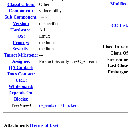
Modified
Classification:
Other
Component:
vulnerability
Sub Component:
Version:
unspecified
CC List
Hardware:
All
OS:
Linux
Priority:
medium
Fixed In Ver
Severity:
medium
Clone Of
Target Milestone:
---
Environme
Assignee:
Product Security DevOps Team
Last Close
QA Contact:
Embargoe
Docs Contact:
URL:
Whiteboard:
Depends On:
Blocks:
TreeView+
depends on
/
blocked
Attachments
(Terms of Use)