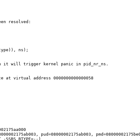
en resolved:

ype)), ns);

 it will trigger kernel panic in pid_nr_ns.
