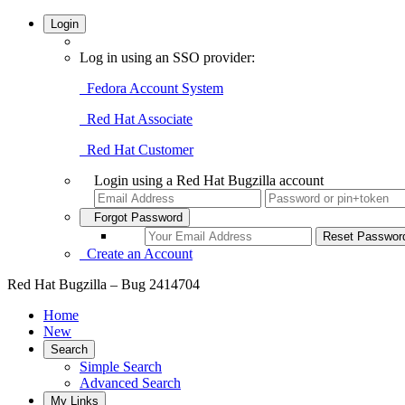
Login
Log in using an SSO provider:
Fedora Account System
Red Hat Associate
Red Hat Customer
Login using a Red Hat Bugzilla account
Forgot Password
Create an Account
Red Hat Bugzilla – Bug 2414704
Home
New
Search
Simple Search
Advanced Search
My Links