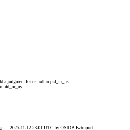
dd a judgment for ns null in pid_nr_ns
in pid_nr_ns
:
2025-11-12 23:01 UTC by
OSIDB Bzimport