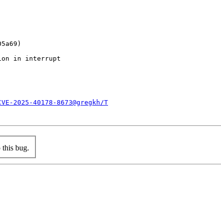
CVE-2025-40178-8673@gregkh/T
this bug.