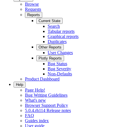
Browse
Requests
Reports
Current State
Search
Tabular reports
Graphical reports
Duplicates
Other Reports
User Changes
Plotly Reports
Bug Status
Bug Severity
Non-Defaults
Product Dashboard
Help
Page Help!
Bug Writing Guidelines
What's new
Browser Support Policy
5.0.4.rh114 Release notes
FAQ
Guides index
User guide