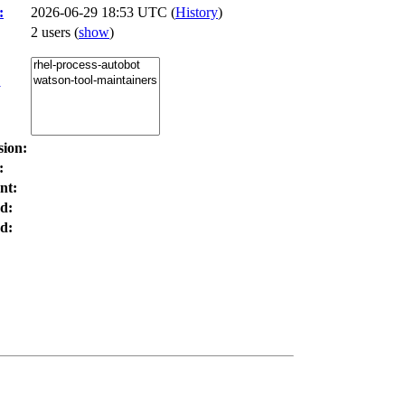
:
2026-06-29 18:53 UTC (
History
)
2 users
(
show
)
:
sion:
:
nt:
d:
d: