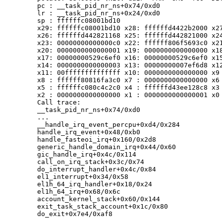
	pc : __task_pid_nr_ns+0x74/0xd0

	lr : __task_pid_nr_ns+0x24/0xd0

	sp : ffffffc08001bd10

	x29: ffffffc08001bd10 x28: ffffffd4422b2000 x27: 0000000000000001

	x26: ffffffd442821168 x25: ffffffd442821000 x24: 00000f89492eab31

	x23: 00000000000000c0 x22: ffffff806f5693c0 x21: ffffff806f5693c0

	x20: 0000000000000001 x19: 0000000000000000 x18: 0000000000000000

	x17: 00000000529c6ef0 x16: 00000000529c6ef0 x15: 00000000023a1adc

	x14: 0000000000000003 x13: 00000000007ef6d8 x12: 001167c391c78800

	x11: 00ffffffffffffff x10: 0000000000000000 x9 : 0000000000000001

	x8 : ffffff80816fa3c0 x7 : 0000000000000000 x6 : 49534d702d535449

	x5 : ffffffc080c4c2c0 x4 : ffffffd43ee128c8 x3 : ffffffd43ee124dc

	x2 : 0000000000000000 x1 : 0000000000000001 x0 : ffffff806f5693c0

	Call trace:

	__task_pid_nr_ns+0x74/0xd0

	...

	__handle_irq_event_percpu+0xd4/0x284

	handle_irq_event+0x48/0xb0

	handle_fasteoi_irq+0x160/0x2d8

	generic_handle_domain_irq+0x44/0x60

	gic_handle_irq+0x4c/0x114

	call_on_irq_stack+0x3c/0x74

	do_interrupt_handler+0x4c/0x84

	el1_interrupt+0x34/0x58

	el1h_64_irq_handler+0x18/0x24

	el1h_64_irq+0x68/0x6c

	account_kernel_stack+0x60/0x144

	exit_task_stack_account+0x1c/0x80

	do_exit+0x7e4/0xaf8

	...
