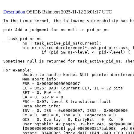
Description
OSIDB Bzimport
2025-11-12 23:01:17 UTC
In the Linux kernel, the following vulnerability has be
pid: Add a judgment for ns null in pid_nr_ns

__task_pid_nr_ns

        ns = task_active_pid_ns(current);

        pid_nr_ns(rcu_dereference(*task_pid_ptr(task, t
                if (pid && ns->level <= pid->level) {

Sometimes null is returned for task_active_pid_ns. Then
For example:

	Unable to handle kernel NULL pointer dereference at virtual address 0000000000000058

	Mem abort info:

	ESR = 0x0000000096000007

	EC = 0x25: DABT (current EL), IL = 32 bits

	SET = 0, FnV = 0

	EA = 0, S1PTW = 0

	FSC = 0x07: level 3 translation fault

	Data abort info:

	ISV = 0, ISS = 0x00000007, ISS2 = 0x00000000

	CM = 0, WnR = 0, TnD = 0, TagAccess = 0

	GCS = 0, Overlay = 0, DirtyBit = 0, Xs = 0

	user pgtable: 4k pages, 39-bit VAs, pgdp=00000002175aa000

	[0000000000000058] pgd=08000002175ab003, p4d=08000002175ab003, pud=08000002175ab003, pmd=08000002175be003, pte=0000000000000000

	pstate: 834000c5 (Nzcv daIF +PAN -UAO +TCO +DIT -SSBS BTYPE=--)
