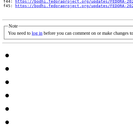
f44: 
https://bodhi.fedoraproject.org/updates/FEDORA-20
f45: 
https://bodhi.fedoraproject.org/updates/FEDORA-20
Note
You need to
log in
before you can comment on or make changes to 