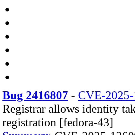
Bug 2416807
-
CVE-2025-
Registrar allows identity t
registration [fedora-43]