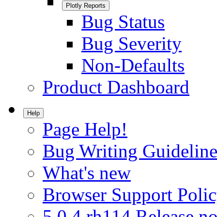
Plotly Reports
Bug Status
Bug Severity
Non-Defaults
Product Dashboard
Help
Page Help!
Bug Writing Guideline
What's new
Browser Support Poli
5.0.4.rh114 Release no