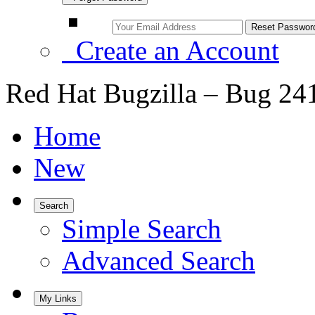
Create an Account
Red Hat Bugzilla – Bug 24
Home
New
Search
Simple Search
Advanced Search
My Links