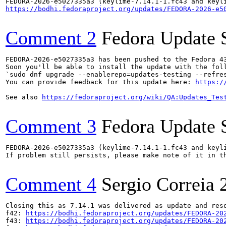
https://bodhi.fedoraproject.org/updates/FEDORA-2026-e5
Comment 2
Fedora Update 
FEDORA-2026-e5027335a3 has been pushed to the Fedora 43
Soon you'll be able to install the update with the foll
`sudo dnf upgrade --enablerepo=updates-testing --refres
You can provide feedback for this update here: 
https:/
See also 
https://fedoraproject.org/wiki/QA:Updates_Tes
Comment 3
Fedora Update 
FEDORA-2026-e5027335a3 (keylime-7.14.1-1.fc43 and keyli
If problem still persists, please make note of it in th
Comment 4
Sergio Correia
Closing this as 7.14.1 was delivered as update and reso
f42: 
https://bodhi.fedoraproject.org/updates/FEDORA-20
f43: 
https://bodhi.fedoraproject.org/updates/FEDORA-20