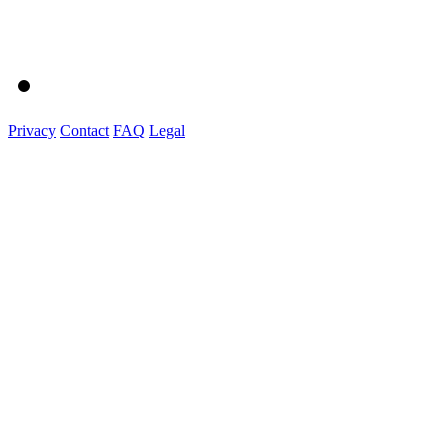
Privacy
Contact
FAQ
Legal