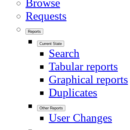
Browse
Requests
Reports
Current State
Search
Tabular reports
Graphical reports
Duplicates
Other Reports
User Changes