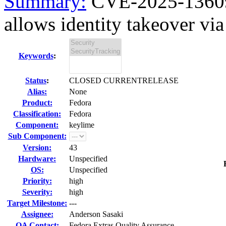
Summary:
CVE-2025-13609 
allows identity takeover via 
Keywords
:
Status
:
CLOSED CURRENTRELEASE
Alias:
None
Product:
Fedora
Classification:
Fedora
Component:
keylime
Sub Component:
Version:
43
Hardware:
Unspecified
OS:
Unspecified
Priority:
high
Severity:
high
Target Milestone:
---
Assignee:
Anderson Sasaki
QA Contact:
Fedora Extras Quality Assurance