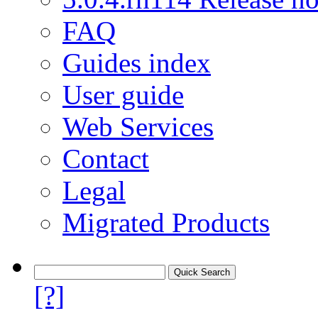
FAQ
Guides index
User guide
Web Services
Contact
Legal
Migrated Products
[?]