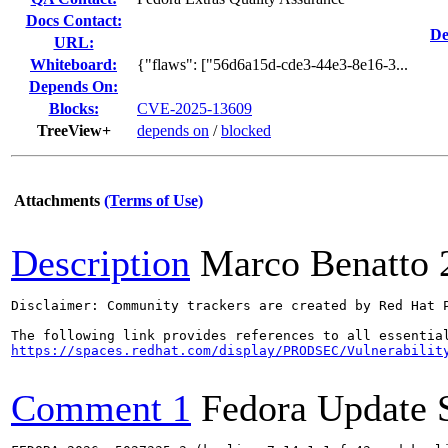
Docs Contact:
De
URL:
Whiteboard:
{"flaws": ["56d6a15d-cde3-44e3-8e16-3...
Depends On:
Blocks:
CVE-2025-13609
TreeView+
depends on
/
blocked
Attachments
(Terms of Use)
Description
Marco Benatto
Disclaimer: Community trackers are created by Red Hat 
https://spaces.redhat.com/display/PRODSEC/Vulnerabilit
Comment 1
Fedora Update 