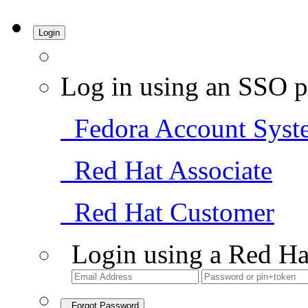
Login
Log in using an SSO p
Fedora Account Syst
Red Hat Associate
Red Hat Customer
Login using a Red Ha
Forgot Password