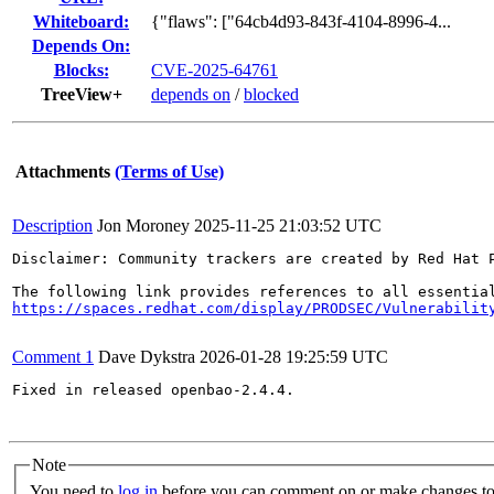
Whiteboard:
{"flaws": ["64cb4d93-843f-4104-8996-4...
Depends On:
Blocks:
CVE-2025-64761
TreeView+
depends on
/
blocked
Attachments
(Terms of Use)
Description
Jon Moroney
2025-11-25 21:03:52 UTC
Disclaimer: Community trackers are created by Red Hat 
https://spaces.redhat.com/display/PRODSEC/Vulnerabilit
Comment 1
Dave Dykstra
2026-01-28 19:25:59 UTC
Fixed in released openbao-2.4.4.

Note
You need to
log in
before you can comment on or make changes to 