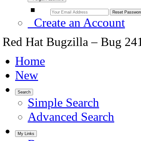
Create an Account
Red Hat Bugzilla – Bug 24
Home
New
Search
Simple Search
Advanced Search
My Links