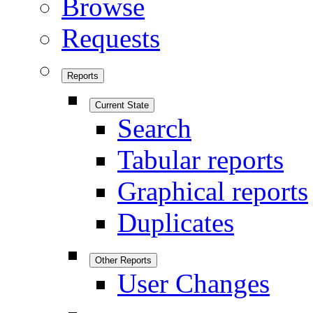
Browse
Requests
Reports
Current State
Search
Tabular reports
Graphical reports
Duplicates
Other Reports
User Changes