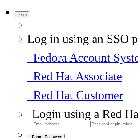
Login
Log in using an SSO p
Fedora Account Syst
Red Hat Associate
Red Hat Customer
Login using a Red Ha
Forgot Password