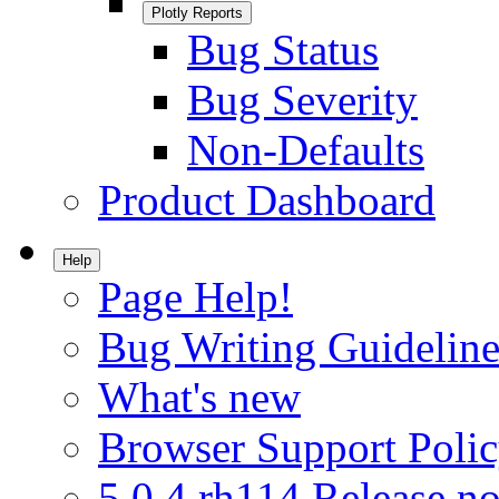
Plotly Reports
Bug Status
Bug Severity
Non-Defaults
Product Dashboard
Help
Page Help!
Bug Writing Guideline
What's new
Browser Support Poli
5.0.4.rh114 Release no