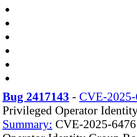
Bug 2417143
-
CVE-2025-
Privileged Operator Identit
Summary:
CVE-2025-64761