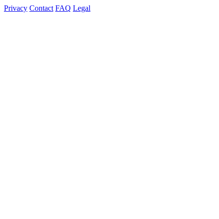
Privacy
Contact
FAQ
Legal