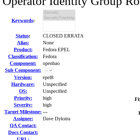
Operator Identity Group Roo
Keywords
:
Status
:
CLOSED ERRATA
Alias:
None
Product:
Fedora EPEL
Classification:
Fedora
Component:
openbao
Sub Component:
Version:
epel8
Hardware:
Unspecified
OS:
Unspecified
Priority:
high
Fi
Severity:
high
Target Milestone:
---
Assignee:
Dave Dykstra
QA Contact:
Docs Contact:
URL: