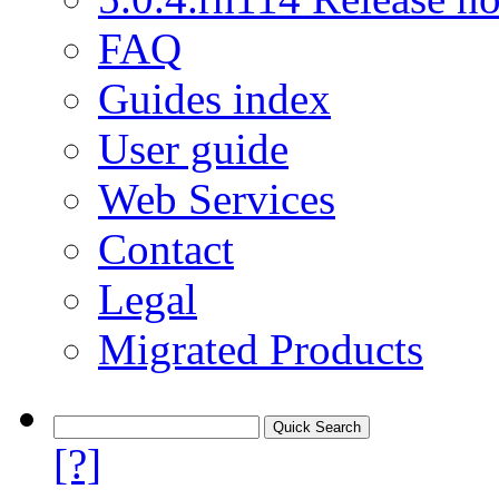
FAQ
Guides index
User guide
Web Services
Contact
Legal
Migrated Products
[?]