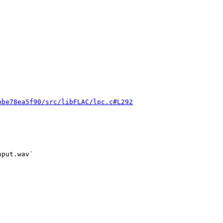


bbe78ea5f90/src/libFLAC/lpc.c#L292
put.wav`
