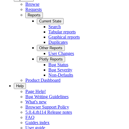
Browse
Requests
Reports
Current State
Search
Tabular reports
Graphical reports
Duplicates
Other Reports
User Changes
Plotly Reports
Bug Status
Bug Severity
Non-Defaults
Product Dashboard
Help
Page Help!
Bug Writing Guidelines
What's new
Browser Support Policy
5.0.4.rh114 Release notes
FAQ
Guides index
User guide