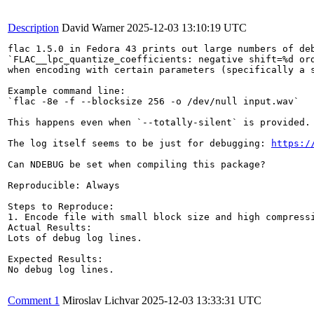
Description
David Warner
2025-12-03 13:10:19 UTC
flac 1.5.0 in Fedora 43 prints out large numbers of deb
`FLAC__lpc_quantize_coefficients: negative shift=%d ord
when encoding with certain parameters (specifically a s
Example command line:

`flac -8e -f --blocksize 256 -o /dev/null input.wav`

This happens even when `--totally-silent` is provided.

The log itself seems to be just for debugging: 
https:/
Can NDEBUG be set when compiling this package?

Reproducible: Always

Steps to Reproduce:

1. Encode file with small block size and high compressi
Actual Results:

Lots of debug log lines.

Expected Results:

No debug log lines.

Comment 1
Miroslav Lichvar
2025-12-03 13:33:31 UTC