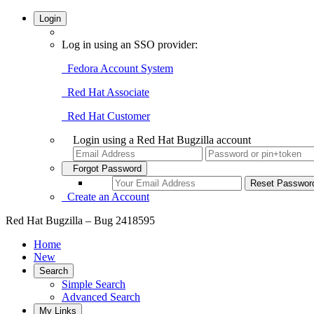
Login
Log in using an SSO provider:
Fedora Account System
Red Hat Associate
Red Hat Customer
Login using a Red Hat Bugzilla account
Forgot Password
Create an Account
Red Hat Bugzilla – Bug 2418595
Home
New
Search
Simple Search
Advanced Search
My Links