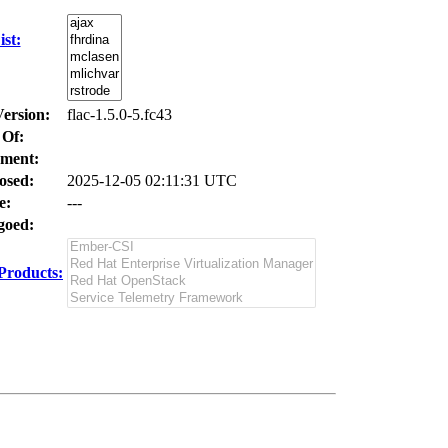
st:
Version:
flac-1.5.0-5.fc43
 Of:
ment:
osed:
2025-12-05 02:11:31 UTC
e:
---
oed:
Products: