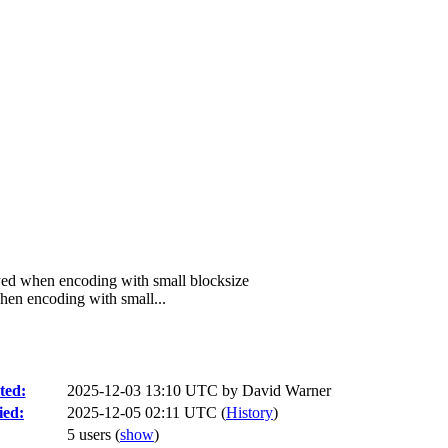
ed when encoding with small blocksize
en encoding with small...
ted:
2025-12-03 13:10 UTC by
David Warner
ied:
2025-12-05 02:11 UTC (
History
)
5 users
(
show
)