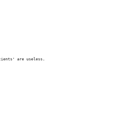
ients' are useless.
