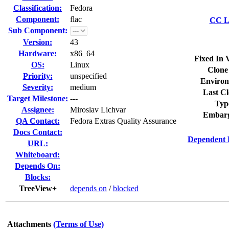
Classification:
Fedora
Component:
flac
CC Li
Sub Component:
Version:
43
Hardware:
x86_64
Fixed In 
OS:
Linux
Clone
Priority:
unspecified
Environ
Severity:
medium
Last Cl
Target Milestone:
---
Typ
Assignee:
Miroslav Lichvar
Embarg
QA Contact:
Fedora Extras Quality Assurance
Docs Contact:
Dependent 
URL:
Whiteboard:
Depends On:
Blocks:
TreeView+
depends on
/
blocked
Attachments
(Terms of Use)