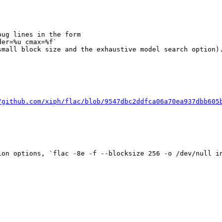
ug lines in the form

er=%u cmax=%f`

mall block size and the exhaustive model search option).
/github.com/xiph/flac/blob/9547dbc2ddfca06a70ea937dbb605
on options, `flac -8e -f --blocksize 256 -o /dev/null in