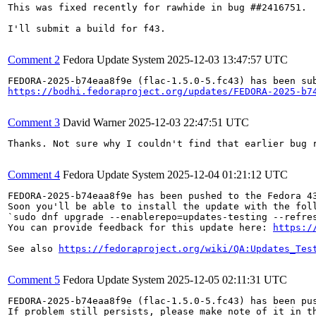
This was fixed recently for rawhide in bug ##2416751.

I'll submit a build for f43.

Comment 2
Fedora Update System
2025-12-03 13:47:57 UTC
https://bodhi.fedoraproject.org/updates/FEDORA-2025-b7
Comment 3
David Warner
2025-12-03 22:47:51 UTC
Thanks. Not sure why I couldn't find that earlier bug r
Comment 4
Fedora Update System
2025-12-04 01:21:12 UTC
FEDORA-2025-b74eaa8f9e has been pushed to the Fedora 43
Soon you'll be able to install the update with the foll
`sudo dnf upgrade --enablerepo=updates-testing --refres
You can provide feedback for this update here: 
https:/
See also 
https://fedoraproject.org/wiki/QA:Updates_Tes
Comment 5
Fedora Update System
2025-12-05 02:11:31 UTC
FEDORA-2025-b74eaa8f9e (flac-1.5.0-5.fc43) has been pus
If problem still persists, please make note of it in th