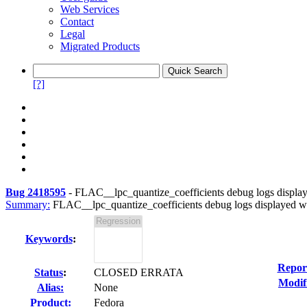
Web Services
Contact
Legal
Migrated Products
[?]
Bug 2418595
-
FLAC__lpc_quantize_coefficients debug logs display
Summary:
FLAC__lpc_quantize_coefficients debug logs displayed wh
Keywords
:
Repor
Status
:
CLOSED ERRATA
Modif
Alias:
None
Product:
Fedora