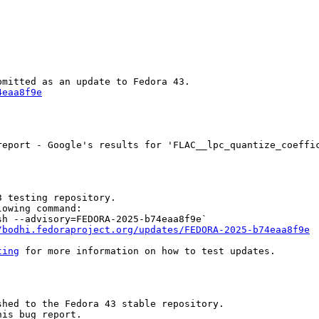
4eaa8f9e
eport - Google's results for 'FLAC__lpc_quantize_coeffic
 testing repository.

owing command:

h --advisory=FEDORA-2025-b74eaa8f9e`

/bodhi.fedoraproject.org/updates/FEDORA-2025-b74eaa8f9e
ting
 for more information on how to test updates.

hed to the Fedora 43 stable repository.

is bug report.
