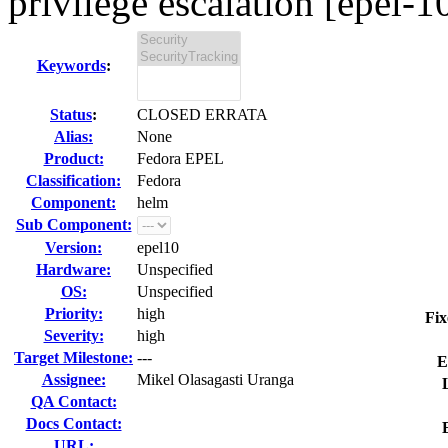
privilege escalation [epel-1
Keywords
:
Status
:
CLOSED ERRATA
Alias:
None
Product:
Fedora EPEL
Classification:
Fedora
Component:
helm
Sub Component:
Version:
epel10
Hardware:
Unspecified
OS:
Unspecified
Priority:
high
Fix
Severity:
high
Target Milestone:
---
E
Assignee:
Mikel Olasagasti Uranga
QA Contact:
Docs Contact:
URL: