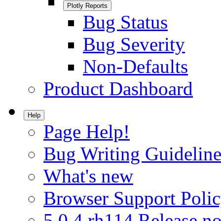
Plotly Reports
Bug Status
Bug Severity
Non-Defaults
Product Dashboard
Help
Page Help!
Bug Writing Guideline
What's new
Browser Support Poli
5.0.4.rh114 Release no