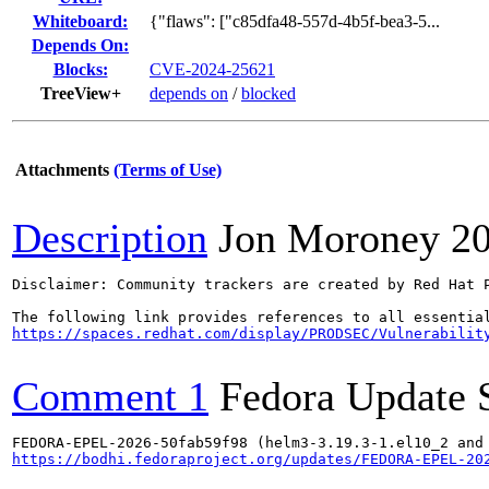
Whiteboard:
{"flaws": ["c85dfa48-557d-4b5f-bea3-5...
Depends On:
Blocks:
CVE-2024-25621
TreeView+
depends on
/
blocked
Attachments
(Terms of Use)
Description
Jon Moroney
2
Disclaimer: Community trackers are created by Red Hat 
https://spaces.redhat.com/display/PRODSEC/Vulnerabilit
Comment 1
Fedora Update 
https://bodhi.fedoraproject.org/updates/FEDORA-EPEL-20