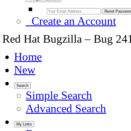
Create an Account
Red Hat Bugzilla – Bug 24
Home
New
Search
Simple Search
Advanced Search
My Links