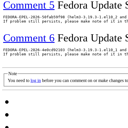
Comment 5
Fedora Update 
FEDORA-EPEL-2026-50fab59f98 (helm3-3.19.3-1.el10_2 and 
If problem still persists, please make note of it in th
Comment 6
Fedora Update 
FEDORA-EPEL-2026-4e0cd92103 (helm3-3.19.3-1.el10_1 and 
If problem still persists, please make note of it in th
Note
You need to
log in
before you can comment on or make changes to 