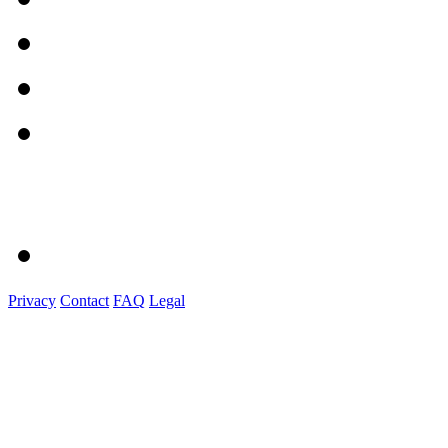
Privacy
Contact
FAQ
Legal