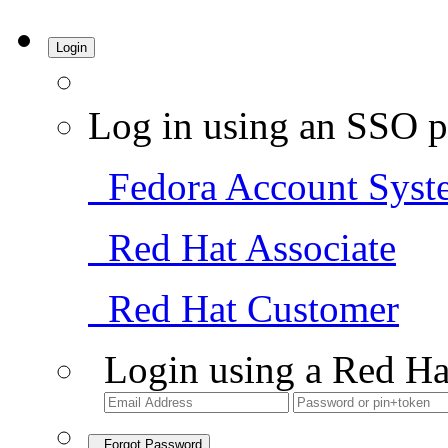
Login
Log in using an SSO p
Fedora Account Syst
Red Hat Associate
Red Hat Customer
Login using a Red Ha
Forgot Password