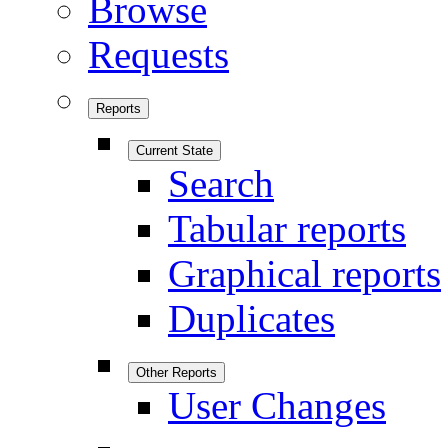
Browse
Requests
Reports
Current State
Search
Tabular reports
Graphical reports
Duplicates
Other Reports
User Changes