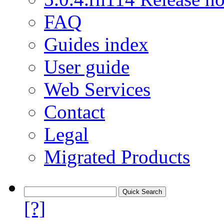
FAQ
Guides index
User guide
Web Services
Contact
Legal
Migrated Products
[?]