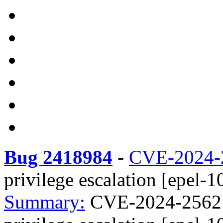
Bug 2418984
-
CVE-2024-
privilege escalation [epel-1
Summary:
CVE-2024-25621 