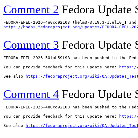
Comment 2
Fedora Update 
https://bodhi.fedoraproject.org/updates/FEDORA-EPEL-20
Comment 3
Fedora Update 
FEDORA-EPEL-2026-50fab59f98 has been pushed to the Fedo
You can provide feedback for this update here: 
https:/
See also 
https://fedoraproject.org/wiki/QA:Updates_Tes
Comment 4
Fedora Update 
FEDORA-EPEL-2026-4e0cd92103 has been pushed to the Fedo
You can provide feedback for this update here: 
https:/
See also 
https://fedoraproject.org/wiki/QA:Updates_Tes