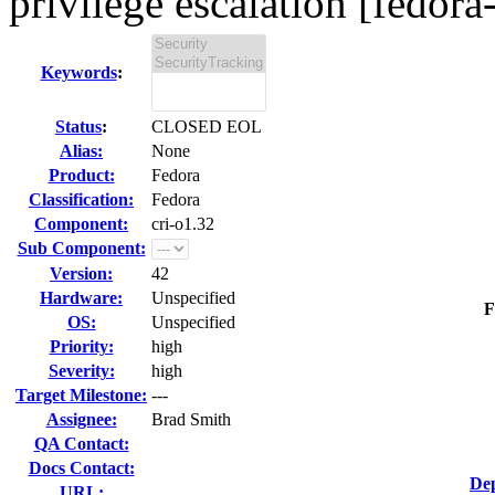
privilege escalation [fedora
Keywords
:
Status
:
CLOSED EOL
Alias:
None
Product:
Fedora
Classification:
Fedora
Component:
cri-o1.32
Sub Component:
Version:
42
Hardware:
Unspecified
F
OS:
Unspecified
Priority:
high
Severity:
high
Target Milestone:
---
Assignee:
Brad Smith
QA Contact:
Docs Contact:
Dep
URL: