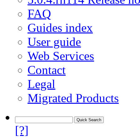
FAQ
Guides index
User guide
Web Services
Contact
Legal
Migrated Products
[?]