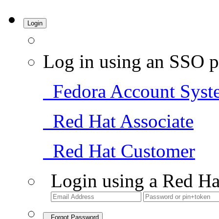
Login
Log in using an SSO p
Fedora Account Syst
Red Hat Associate
Red Hat Customer
Login using a Red Ha
Forgot Password