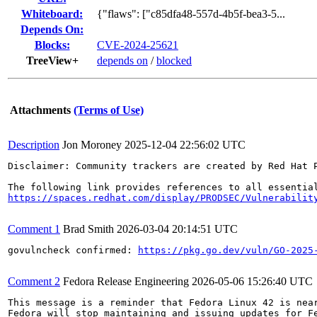
Whiteboard:
{"flaws": ["c85dfa48-557d-4b5f-bea3-5...
Depends On:
Blocks:
CVE-2024-25621
TreeView+
depends on
/
blocked
Attachments
(Terms of Use)
Description
Jon Moroney
2025-12-04 22:56:02 UTC
Disclaimer: Community trackers are created by Red Hat 
https://spaces.redhat.com/display/PRODSEC/Vulnerabilit
Comment 1
Brad Smith
2026-03-04 20:14:51 UTC
govulncheck confirmed: 
https://pkg.go.dev/vuln/GO-2025
Comment 2
Fedora Release Engineering
2026-05-06 15:26:40 UTC
This message is a reminder that Fedora Linux 42 is near
Fedora will stop maintaining and issuing updates for Fe