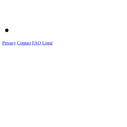
Privacy
Contact
FAQ
Legal