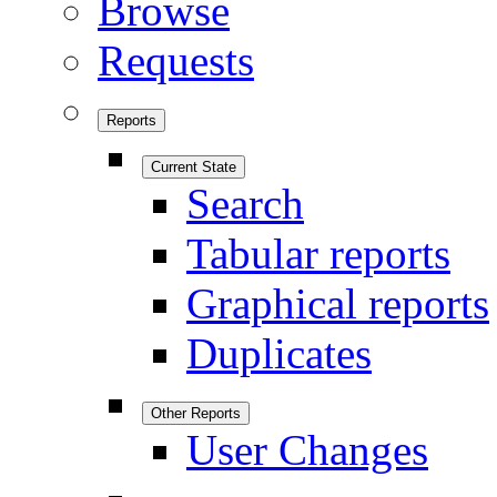
Browse
Requests
Reports
Current State
Search
Tabular reports
Graphical reports
Duplicates
Other Reports
User Changes