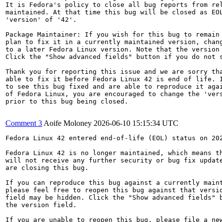
It is Fedora's policy to close all bug reports from rel
maintained. At that time this bug will be closed as EOL
'version' of '42'.

Package Maintainer: If you wish for this bug to remain 
plan to fix it in a currently maintained version, chang
to a later Fedora Linux version. Note that the version 
Click the "Show advanced fields" button if you do not s
Thank you for reporting this issue and we are sorry tha
able to fix it before Fedora Linux 42 is end of life. I
to see this bug fixed and are able to reproduce it agai
of Fedora Linux, you are encouraged to change the 'vers
prior to this bug being closed.

Comment 3
Aoife Moloney
2026-06-10 15:15:34 UTC
Fedora Linux 42 entered end-of-life (EOL) status on 202
Fedora Linux 42 is no longer maintained, which means th
will not receive any further security or bug fix update
are closing this bug.

If you can reproduce this bug against a currently maint
please feel free to reopen this bug against that versio
field may be hidden. Click the "Show advanced fields" b
the version field.

If you are unable to reopen this bug, please file a new