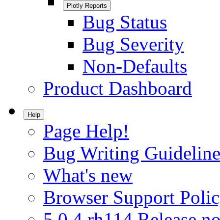
Plotly Reports
Bug Status
Bug Severity
Non-Defaults
Product Dashboard
Help
Page Help!
Bug Writing Guideline
What's new
Browser Support Poli
5.0.4.rh114 Release no