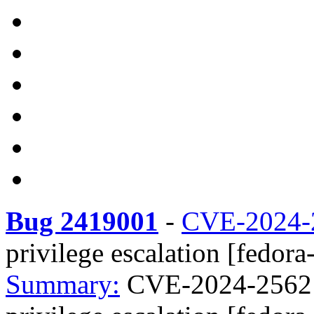
Bug 2419001
-
CVE-2024-
privilege escalation [fedora
Summary:
CVE-2024-25621 