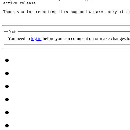
active release.

Thank you for reporting this bug and we are sorry it co
Note
You need to
log in
before you can comment on or make changes to 