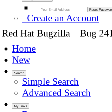
Create an Account
Red Hat Bugzilla – Bug 24
Home
New
Search
Simple Search
Advanced Search
My Links