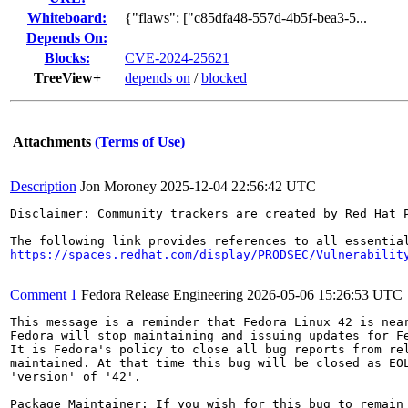
Whiteboard:
{"flaws": ["c85dfa48-557d-4b5f-bea3-5...
Depends On:
Blocks:
CVE-2024-25621
TreeView+
depends on
/
blocked
Attachments
(Terms of Use)
Description
Jon Moroney
2025-12-04 22:56:42 UTC
Disclaimer: Community trackers are created by Red Hat 
https://spaces.redhat.com/display/PRODSEC/Vulnerabilit
Comment 1
Fedora Release Engineering
2026-05-06 15:26:53 UTC
This message is a reminder that Fedora Linux 42 is near
Fedora will stop maintaining and issuing updates for Fe
It is Fedora's policy to close all bug reports from rel
maintained. At that time this bug will be closed as EOL
'version' of '42'.

Package Maintainer: If you wish for this bug to remain 