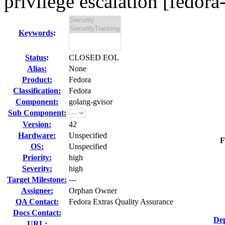
privilege escalation [fedora
Keywords
:
Status
:
CLOSED EOL
Alias:
None
Product:
Fedora
Classification:
Fedora
Component:
golang-gvisor
Sub Component:
Version:
42
Hardware:
Unspecified
F
OS:
Unspecified
Priority:
high
Severity:
high
Target Milestone:
---
Assignee:
Orphan Owner
QA Contact:
Fedora Extras Quality Assurance
Docs Contact:
Dep
URL: