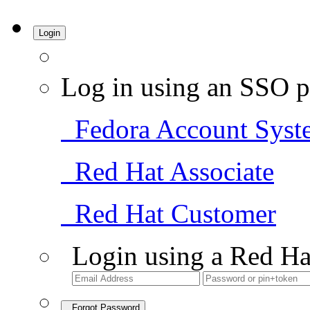
Login
Log in using an SSO p
Fedora Account Syst
Red Hat Associate
Red Hat Customer
Login using a Red Ha
Forgot Password