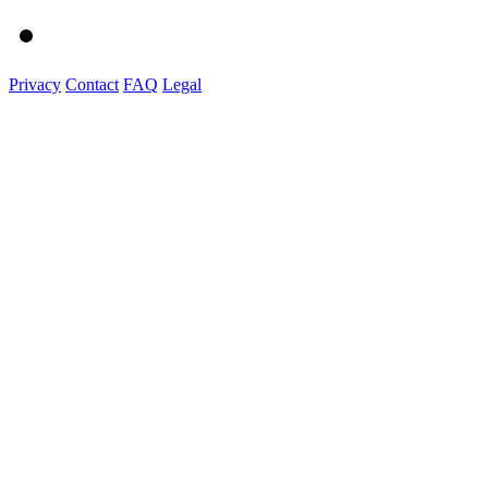
Privacy
Contact
FAQ
Legal