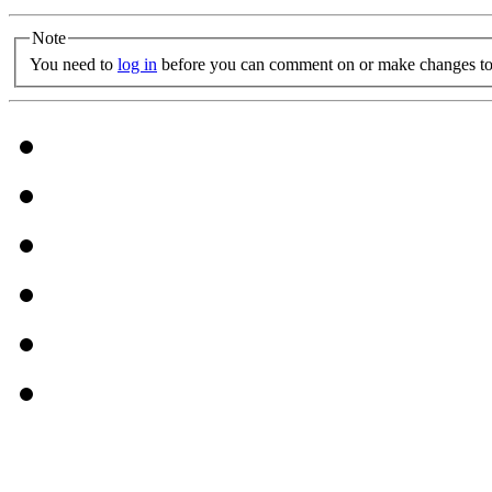
Note
You need to
log in
before you can comment on or make changes to 