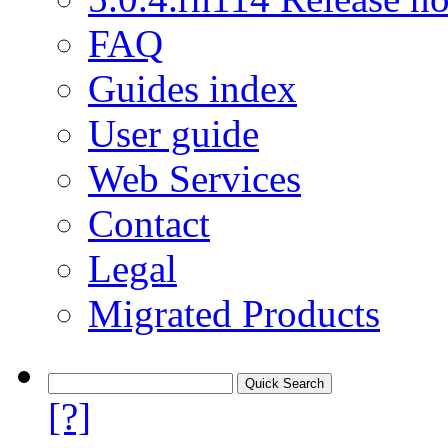
FAQ
Guides index
User guide
Web Services
Contact
Legal
Migrated Products
[?]