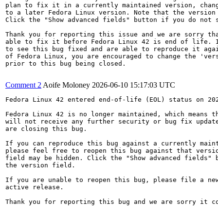
plan to fix it in a currently maintained version, chang
to a later Fedora Linux version. Note that the version 
Click the "Show advanced fields" button if you do not s
Thank you for reporting this issue and we are sorry tha
able to fix it before Fedora Linux 42 is end of life. I
to see this bug fixed and are able to reproduce it agai
of Fedora Linux, you are encouraged to change the 'vers
prior to this bug being closed.

Comment 2
Aoife Moloney
2026-06-10 15:17:03 UTC
Fedora Linux 42 entered end-of-life (EOL) status on 202
Fedora Linux 42 is no longer maintained, which means th
will not receive any further security or bug fix update
are closing this bug.

If you can reproduce this bug against a currently maint
please feel free to reopen this bug against that versio
field may be hidden. Click the "Show advanced fields" b
the version field.

If you are unable to reopen this bug, please file a new
active release.

Thank you for reporting this bug and we are sorry it co