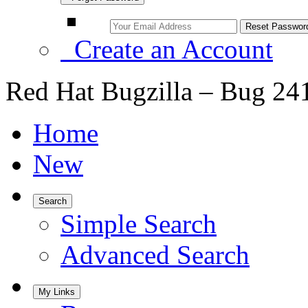
Create an Account
Red Hat Bugzilla – Bug 24
Home
New
Search
Simple Search
Advanced Search
My Links