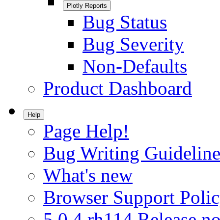
Plotly Reports
Bug Status
Bug Severity
Non-Defaults
Product Dashboard
Help
Page Help!
Bug Writing Guideline
What's new
Browser Support Poli
5.0.4.rh114 Release no