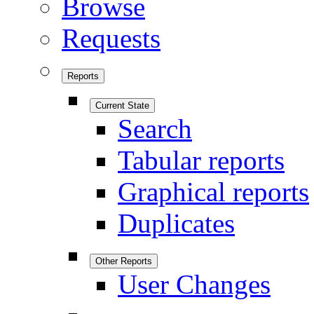
Browse
Requests
Reports
Current State
Search
Tabular reports
Graphical reports
Duplicates
Other Reports
User Changes