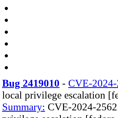
Bug 2419010
-
CVE-2024-
local privilege escalation [
Summary:
CVE-2024-25621 